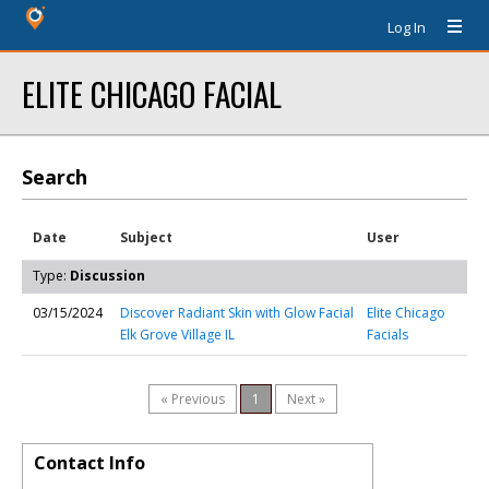
Log In
ELITE CHICAGO FACIAL
Search
Date
Subject
User
Type:
Discussion
03/15/2024
Discover Radiant Skin with Glow Facial
Elite Chicago
Elk Grove Village IL
Facials
« Previous
1
Next »
Contact Info