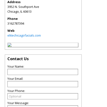
Address
3952 N. Southport Ave
Chicago
,
IL
60613
Phone
3162787394
Web
elitechicagofacials.com
Contact Us
Your Name:
Your Email:
Your Phone:
Your Message: