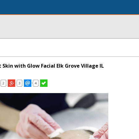
 Skin with Glow Facial Elk Grove Village IL
2
3
4