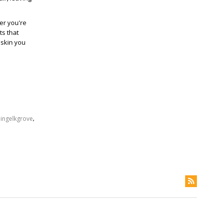
her you're
ts that
 skin you
,
ingelkgrove