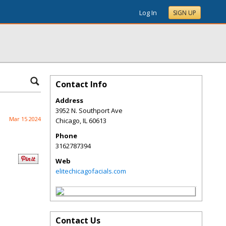
Log In
SIGN UP
Contact Info
Address
3952 N. Southport Ave
Mar 15 2024
Chicago
,
IL
60613
Phone
3162787394
Web
elitechicagofacials.com
Contact Us