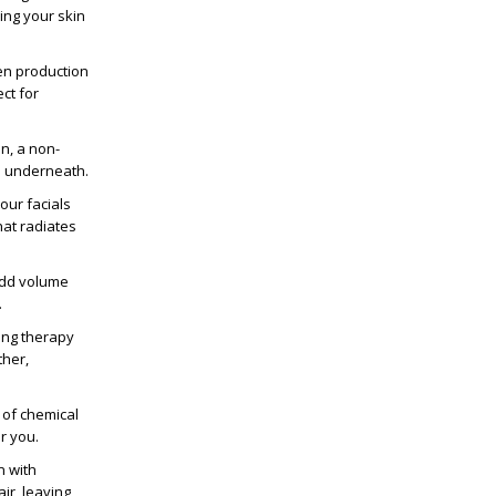
ving your skin
en production
ct for
n, a non-
n underneath.
 our facials
hat radiates
add volume
.
ing therapy
ther,
 of chemical
r you.
n with
ir, leaving