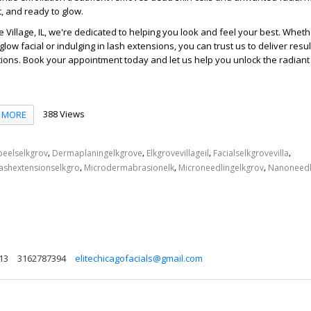
t, and ready to glow.
e Village, IL, we're dedicated to helping you look and feel your best. Whet
 glow facial or indulging in lash extensions, you can trust us to deliver resul
ions. Book your appointment today and let us help you unlock the radiant
388 Views
MORE
,
,
,
,
peelselkgrov
Dermaplaningelkgrove
Elkgrovevillageil
Facialselkgrovevilla
,
,
,
ashextensionselkgro
Microdermabrasionelk
Microneedlingelkgrov
Nanoneedl
613
3162787394
elitechicagofacials@gmail.com