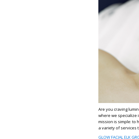
Are you craving lumino
where we specialize 
mission is simple: to 
a variety of services
GLOW FACIAL ELK GRO