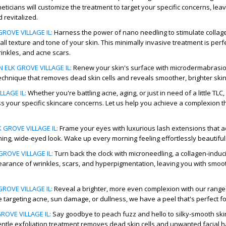
theticians will customize the treatment to target your specific concerns, lea
 revitalized.
ROVE VILLAGE IL
:
Harness the power of nano needling to stimulate collag
ll texture and tone of your skin. This minimally invasive treatment is perfe
rinkles, and acne scars.
ELK GROVE VILLAGE IL
:
Renew your skin's surface with microdermabrasio
technique that removes dead skin cells and reveals smoother, brighter ski
LLAGE IL
:
Whether you're battling acne, aging, or just in need of a little TLC,
ss your specific skincare concerns. Let us help you achieve a complexion t
 GROVE VILLAGE IL
:
Frame your eyes with luxurious lash extensions that 
ning, wide-eyed look. Wake up every morning feeling effortlessly beautiful
ROVE VILLAGE IL
:
Turn back the clock with microneedling, a collagen-induc
arance of wrinkles, scars, and hyperpigmentation, leaving you with smoo
GROVE VILLAGE IL
:
Reveal a brighter, more even complexion with our range
 targeting acne, sun damage, or dullness, we have a peel that's perfect fo
ROVE VILLAGE IL
:
Say goodbye to peach fuzz and hello to silky-smooth ski
ntle exfoliation treatment removes dead skin cells and unwanted facial ha