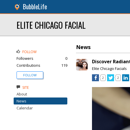
BubbleLife
ELITE CHICAGO FACIAL
News
FOLLOW
Followers
0
Discover Radiant
Contributions
119
Elite Chicago Facials
FOLLOW
2
2
SITE
About
News
Calendar