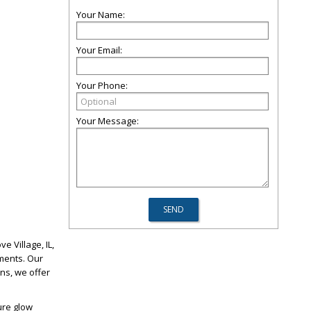
Your Name:
Your Email:
Your Phone:
Your Message:
e Village, IL,
ments. Our
ons, we offer
ure glow