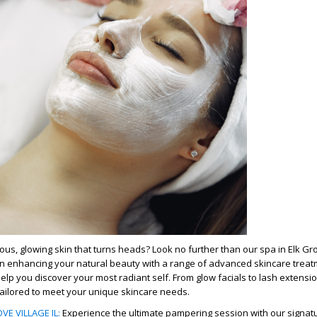
us, glowing skin that turns heads? Look no further than our spa in Elk Grov
in enhancing your natural beauty with a range of advanced skincare treat
help you discover your most radiant self. From glow facials to lash extensi
 tailored to meet your unique skincare needs.
VE VILLAGE IL
:
Experience the ultimate pampering session with our signat