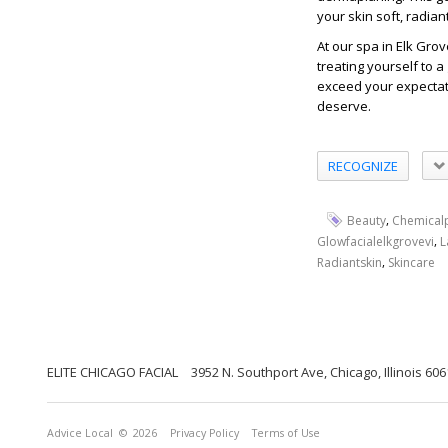
your skin soft, radian
At our spa in Elk Grov
treating yourself to a
exceed your expectat
deserve.
RECOGNIZE
,
Beauty
Chemical
,
Glowfacialelkgrovevi
L
,
Radiantskin
Skincare
ELITE CHICAGO FACIAL
3952 N. Southport Ave, Chicago, Illinois 60
Advice Local
© 2026
Privacy Policy
Terms of Use