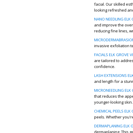
facial. Our skilled es
looking refreshed and
NANO NEEDLING ELK G
and improve the overa
reducing fine lines, w
MICRODERMABRASION 
invasive exfoliation 
FACIALS ELK GROVE VI
are tailored to addre
confidence.
LASH EXTENSIONS ELK
and length for a stun
MICRONEEDLING ELK G
that reduces the appe
younger-looking skin.
CHEMICAL PEELS ELK 
peels. Whether you're
DERMAPLANING ELK G
dermaplaning. This ge