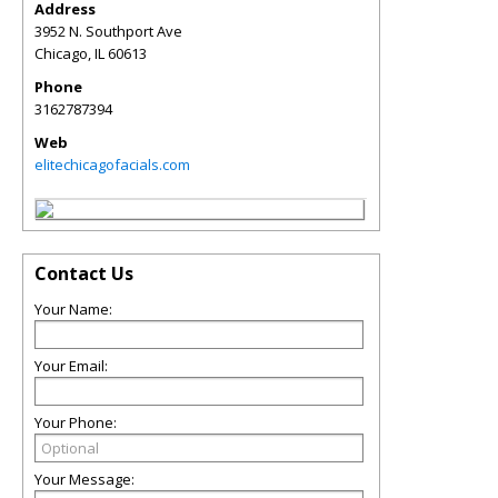
Address
3952 N. Southport Ave
Chicago
,
IL
60613
Phone
3162787394
Web
elitechicagofacials.com
Contact Us
Your Name:
Your Email:
Your Phone:
Your Message: