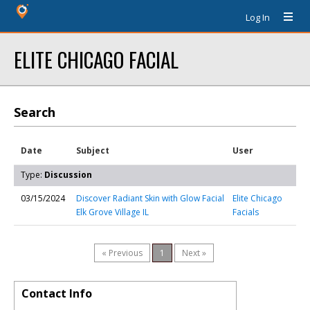
Log In
ELITE CHICAGO FACIAL
Search
Date
Subject
User
Type:
Discussion
03/15/2024
Discover Radiant Skin with Glow Facial
Elite Chicago
Elk Grove Village IL
Facials
« Previous
1
Next »
Contact Info