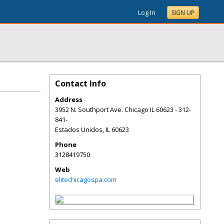
Log In
SIGN UP
Contact Info
Address
3952 N. Southport Ave. Chicago IL 60623 - 312-
841-
Estados Unidos
,
IL
60623
Phone
3128419750
Web
elitechicagospa.com