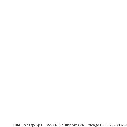
Elite Chicago Spa
3952 N. Southport Ave. Chicago IL 60623 - 312-84