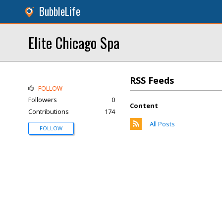
BubbleLife
Elite Chicago Spa
RSS Feeds
FOLLOW
Followers
0
Content
Contributions
174
All Posts
FOLLOW