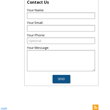
Contact Us
Your Name:
Your Email:
Your Phone:
Your Message:
l.com