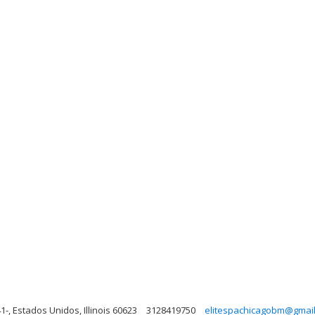
1-, Estados Unidos, Illinois 60623
3128419750
elitespachicagobm@gmai