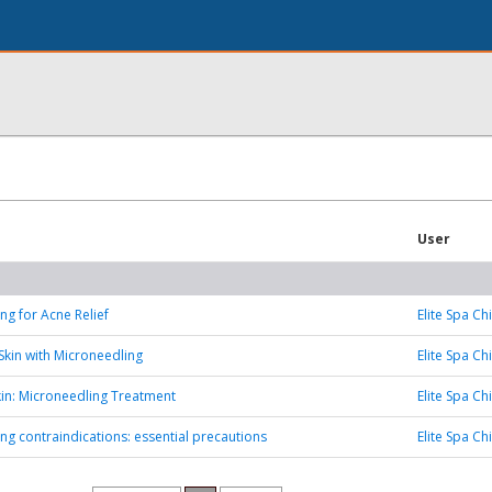
User
ng for Acne Relief
Elite Spa Ch
Skin with Microneedling
Elite Spa Ch
Skin: Microneedling Treatment
Elite Spa Ch
ng contraindications: essential precautions
Elite Spa Ch