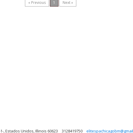
« Previous
1
Next »
1-, Estados Unidos, Illinois 60623
3128419750
elitespachicagobm@gmai