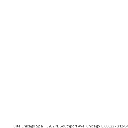
Elite Chicago Spa
3952 N. Southport Ave. Chicago IL 60623 - 312-84