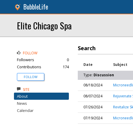
BubbleLife
Elite Chicago Spa
Search
FOLLOW
Followers
0
Date
Subject
Contributions
174
Type:
Discussion
FOLLOW
08/18/2024
Microneedli
SITE
About
08/07/2024
Rejuvenate 
News
07/26/2024
Revitalize 
Calendar
07/19/2024
Microneedli