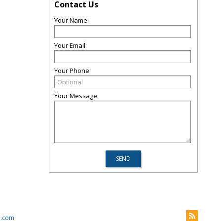
Contact Us
Your Name:
Your Email:
Your Phone:
Your Message:
l.com