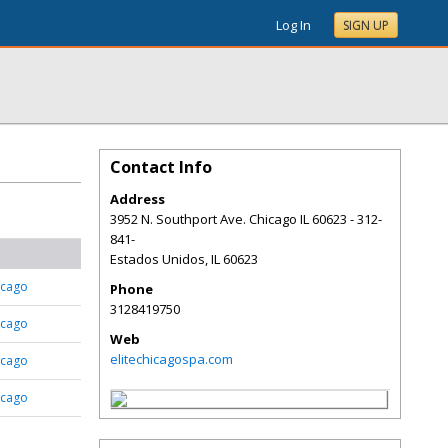
Log In
SIGN UP
Contact Info
Address
3952 N. Southport Ave. Chicago IL 60623 - 312-
841-
Estados Unidos
,
IL
60623
icago
Phone
3128419750
icago
Web
elitechicagospa.com
icago
icago