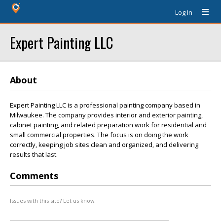
Log In
Expert Painting LLC
About
Expert Painting LLC is a professional painting company based in
Milwaukee. The company provides interior and exterior painting,
cabinet painting, and related preparation work for residential and
small commercial properties. The focus is on doing the work
correctly, keeping job sites clean and organized, and delivering
results that last.
Comments
Issues with this site? Let us know.