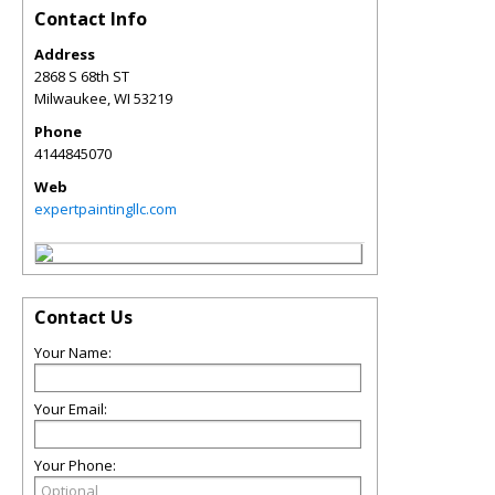
Contact Info
Address
2868 S 68th ST
Milwaukee
,
WI
53219
Phone
4144845070
Web
expertpaintingllc.com
Contact Us
Your Name:
Your Email:
Your Phone: