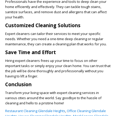
Professionals have the experience and tools to deep clean your
home efficiently and effectively. They can tackle tough stains,
sanitize surfaces, and remove dust and allergens that can affect
your health.
Customized Cleaning Solutions
Expert cleaners can tailor their services to meet your specific
needs. Whether you need a one-time deep cleaning or regular
maintenance, they can create a cleaning plan that works for you.
Save Time and Effort
Hiring expert cleaners frees up your time to focus on other
important tasks or simply enjoy your clean home. You can trust that
the job will be done thoroughly and professionally without you
having to lift a finger.
Conclusion
Transform your living space with expert cleaning services in
various cities around the world. Say goodbye to the hassle of
cleaning and hello to a pristine home!
Restaurant Cleaning Glendale Heights
,
Office Cleaning Glendale