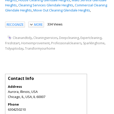
Heights
,
House Cleaning Glendale Heights
,
Maid Service Glendale
Heights
,
Cleaning Services Glendale Heights
,
Commercial Cleaning
Glendale Heights
,
Move Out Cleaning Glendale Heights
,
334 Views
RECOGNIZE
MORE
,
,
,
,
Cleanandtidy
Cleaningservices
Deepcleaning
Expertcleaning
,
,
,
,
Freshstart
Homeimprovement
Professionalcleaners
Sparklinghome
,
Tidyuptoday
Transformyourhome
Contact Info
Address
Aurora, Illinois, USA
Chicago, IL, USA
,
IL
60007
Phone
6304250210