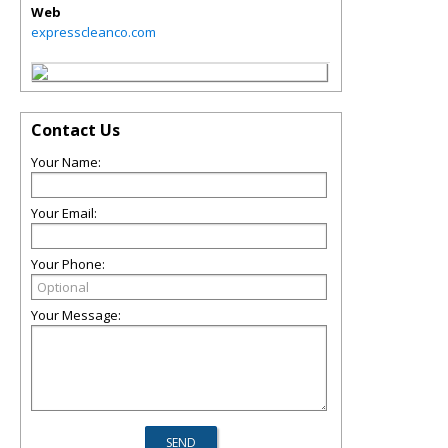
Web
expresscleanco.com
Contact Us
Your Name:
Your Email:
Your Phone:
Your Message: