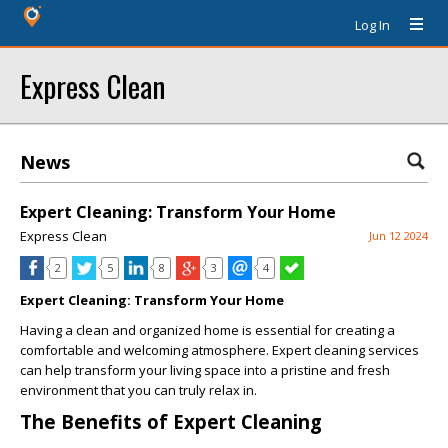
Log In
Express Clean
News
Expert Cleaning: Transform Your Home
Express Clean
Jun 12 2024
2
5
8
3
4
Expert Cleaning: Transform Your Home
Having a clean and organized home is essential for creating a
comfortable and welcoming atmosphere. Expert cleaning services
can help transform your living space into a pristine and fresh
environment that you can truly relax in.
The Benefits of Expert Cleaning