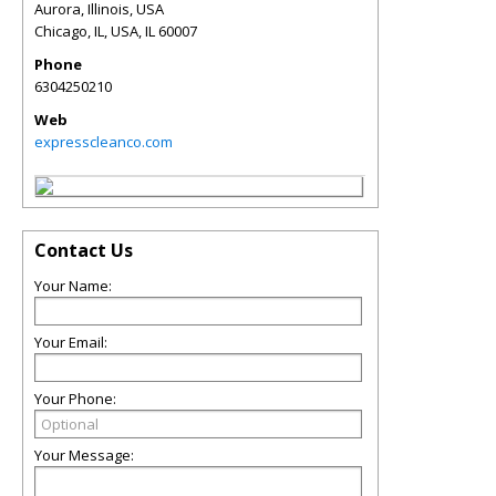
Aurora, Illinois, USA
Chicago, IL, USA
,
IL
60007
Phone
6304250210
Web
expresscleanco.com
Contact Us
Your Name:
Your Email:
Your Phone:
Your Message: