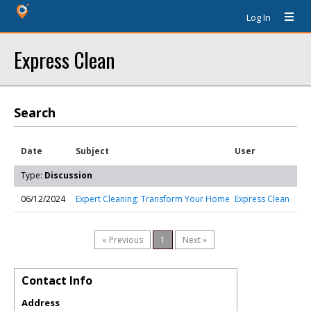
Log In
Express Clean
Search
Date
Subject
User
Type:
Discussion
06/12/2024
Expert Cleaning: Transform Your Home
Express Clean
« Previous
1
Next »
Contact Info
Address