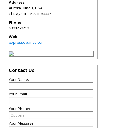
Address
Aurora, Illinois, USA
Chicago, IL, USA
,
IL
60007
Phone
6304250210
Web
expresscleanco.com
Contact Us
Your Name:
Your Email:
Your Phone:
Your Message: