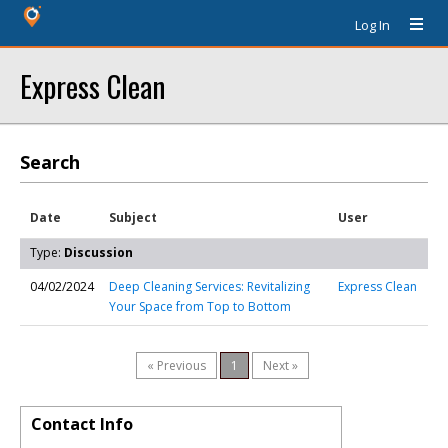
Log In
Express Clean
Search
Date
Subject
User
Type:
Discussion
04/02/2024
Deep Cleaning Services: Revitalizing
Express Clean
Your Space from Top to Bottom
« Previous
1
Next »
Contact Info