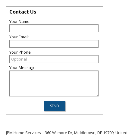
Contact Us
Your Name:
Your Email:
Your Phone:
Your Message:
JPM Home Services
360 Wilmore Dr, Middletown, DE 19709, United