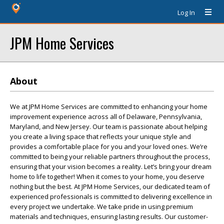
Log In
JPM Home Services
About
We at JPM Home Services are committed to enhancing your home
improvement experience across all of Delaware, Pennsylvania,
Maryland, and New Jersey. Our team is passionate about helping
you create a living space that reflects your unique style and
provides a comfortable place for you and your loved ones. We’re
committed to being your reliable partners throughout the process,
ensuring that your vision becomes a reality. Let’s bring your dream
home to life together! When it comes to your home, you deserve
nothing but the best. At JPM Home Services, our dedicated team of
experienced professionals is committed to delivering excellence in
every project we undertake. We take pride in using premium
materials and techniques, ensuring lasting results. Our customer-