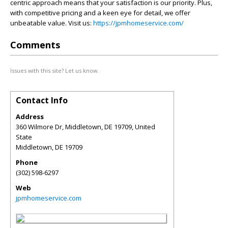
centric approach means that your satisfaction is our priority. Plus,
with competitive pricing and a keen eye for detail, we offer
unbeatable value. Visit us:
https://jpmhomeservice.com/
Comments
Issues with this site? Let us know.
Contact Info
Address
360 Wilmore Dr, Middletown, DE 19709, United
State
Middletown
,
DE
19709
Phone
(302) 598-6297
Web
jpmhomeservice.com