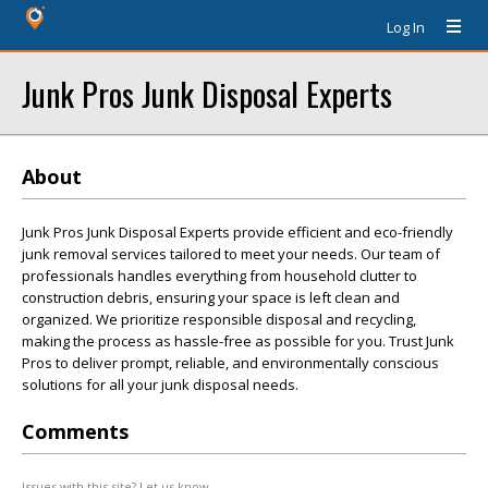
Log In
Junk Pros Junk Disposal Experts
About
Junk Pros Junk Disposal Experts provide efficient and eco-friendly
junk removal services tailored to meet your needs. Our team of
professionals handles everything from household clutter to
construction debris, ensuring your space is left clean and
organized. We prioritize responsible disposal and recycling,
making the process as hassle-free as possible for you. Trust Junk
Pros to deliver prompt, reliable, and environmentally conscious
solutions for all your junk disposal needs.
Comments
Issues with this site? Let us know.