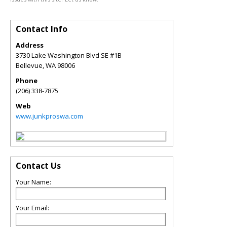
Contact Info
Address
3730 Lake Washington Blvd SE #1B
Bellevue
,
WA
98006
Phone
(206) 338-7875
Web
www.junkproswa.com
Contact Us
Your Name:
Your Email: