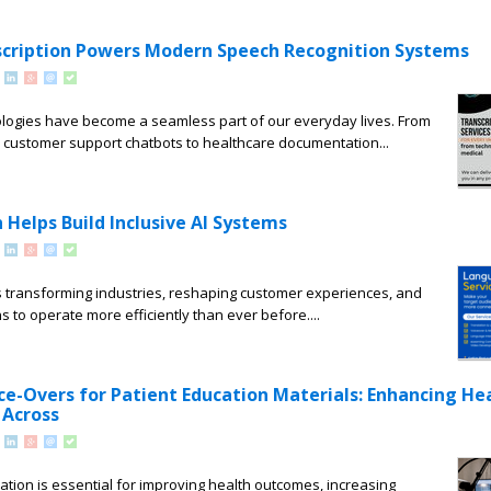
scription Powers Modern Speech Recognition Systems
logies have become a seamless part of our everyday lives. From
d customer support chatbots to healthcare documentation...
Helps Build Inclusive AI Systems
e is transforming industries, reshaping customer experiences, and
s to operate more efficiently than ever before....
ice-Overs for Patient Education Materials: Enhancing He
Across
cation is essential for improving health outcomes, increasing