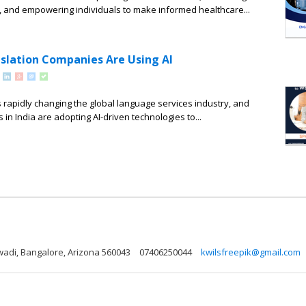
 and empowering individuals to make informed healthcare...
slation Companies Are Using AI
e is rapidly changing the global language services industry, and
in India are adopting AI-driven technologies to...
wadi, Bangalore, Arizona 560043
07406250044
kwilsfreepik@gmail.com