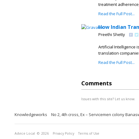
treatment adherence,
Read the Full Post...
How Indian Tran
Preethi Shetty
Artificial Intelligenc
translation companies 
Read the Full Post...
Comments
Issues with this site? Let us know.
Knowledgeworks
No 2, 4th cross, Ex – Servicemen colony Banas
Advice Local
© 2026
Privacy Policy
Terms of Use