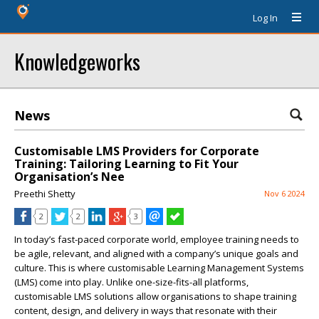
Log In
Knowledgeworks
News
Customisable LMS Providers for Corporate
Training: Tailoring Learning to Fit Your
Organisation’s Nee
Preethi Shetty
Nov 6 2024
2
2
3
In today’s fast-paced corporate world, employee training needs to
be agile, relevant, and aligned with a company’s unique goals and
culture. This is where customisable Learning Management Systems
(LMS) come into play. Unlike one-size-fits-all platforms,
customisable LMS solutions allow organisations to shape training
content, design, and delivery in ways that resonate with their