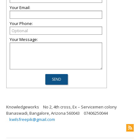
Your Email:
Your Phone:
Your Message:
Knowledgeworks
No 2, 4th cross, Ex – Servicemen colony
Banaswadi, Bangalore, Arizona 560043
07406250044
kwilsfreepik@gmail.com