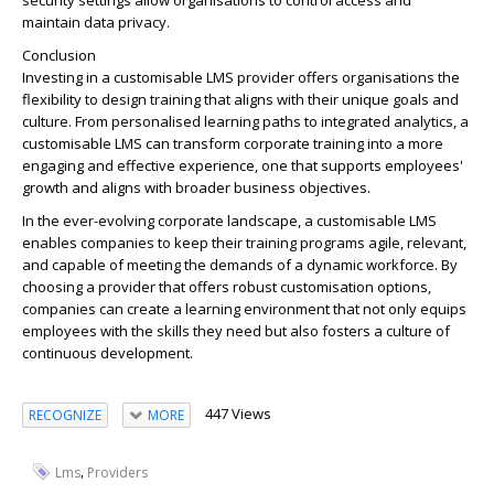
security settings allow organisations to control access and
maintain data privacy.
Conclusion
Investing in a customisable LMS provider offers organisations the
flexibility to design training that aligns with their unique goals and
culture. From personalised learning paths to integrated analytics, a
customisable LMS can transform corporate training into a more
engaging and effective experience, one that supports employees'
growth and aligns with broader business objectives.
In the ever-evolving corporate landscape, a customisable LMS
enables companies to keep their training programs agile, relevant,
and capable of meeting the demands of a dynamic workforce. By
choosing a provider that offers robust customisation options,
companies can create a learning environment that not only equips
employees with the skills they need but also fosters a culture of
continuous development.
447 Views
RECOGNIZE
MORE
,
Lms
Providers