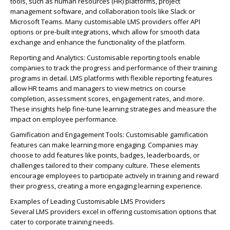
tools, such as human resources (HR) platforms, project
management software, and collaboration tools like Slack or
Microsoft Teams. Many customisable LMS providers offer API
options or pre-built integrations, which allow for smooth data
exchange and enhance the functionality of the platform.
Reporting and Analytics: Customisable reporting tools enable
companies to track the progress and performance of their training
programs in detail. LMS platforms with flexible reporting features
allow HR teams and managers to view metrics on course
completion, assessment scores, engagement rates, and more.
These insights help fine-tune learning strategies and measure the
impact on employee performance.
Gamification and Engagement Tools: Customisable gamification
features can make learning more engaging. Companies may
choose to add features like points, badges, leaderboards, or
challenges tailored to their company culture. These elements
encourage employees to participate actively in training and reward
their progress, creating a more engaging learning experience.
Examples of Leading Customisable LMS Providers
Several LMS providers excel in offering customisation options that
cater to corporate training needs.