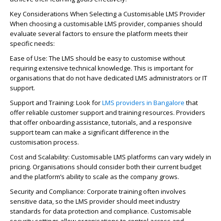
Key Considerations When Selecting a Customisable LMS Provider
When choosing a customisable LMS provider, companies should
evaluate several factors to ensure the platform meets their
specific needs:
Ease of Use: The LMS should be easy to customise without
requiring extensive technical knowledge. This is important for
organisations that do not have dedicated LMS administrators or IT
support.
Support and Training: Look for
LMS providers in Bangalore
that
offer reliable customer support and training resources. Providers
that offer onboarding assistance, tutorials, and a responsive
support team can make a significant difference in the
customisation process.
Cost and Scalability: Customisable LMS platforms can vary widely in
pricing. Organisations should consider both their current budget
and the platform’s ability to scale as the company grows.
Security and Compliance: Corporate training often involves
sensitive data, so the LMS provider should meet industry
standards for data protection and compliance. Customisable