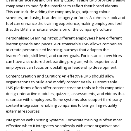
User Interface (UI) and Branding: Customisable LMS providers allow
companies to modify the interface to reflect their brand identity.
This can include adding the company logo, adjusting colour
schemes, and using branded imagery or fonts. A cohesive look and
feel can enhance the training experience, making employees feel
that the LMS is a natural extension of the company’s culture.
Personalised Learning Paths: Different employees have different
learning needs and paces. A customisable LMS allows companies
to create personalised learning journeys that adapt to the
learner’s role, skill level, and career goals. For instance, new hires
can have a structured onboarding program, while experienced
employees can focus on upskilling or leadership development.
Content Creation and Curation: An effective LMS should allow
organisations to build and modify content easily. Customisable
LMS platforms often offer content creation tools to help companies
design interactive modules, quizzes, assessments, and videos that
resonate with employees. Some systems also support third-party
content integration, enabling companies to bring in high-quality
external resources.
Integration with Existing Systems: Corporate training is often most
effective when it integrates seamlessly with other organisational