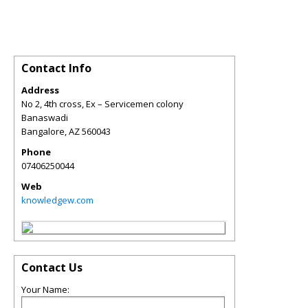
Contact Info
Address
No 2, 4th cross, Ex – Servicemen colony
Banaswadi
Bangalore
,
AZ
560043
Phone
07406250044
Web
knowledgew.com
Contact Us
Your Name: