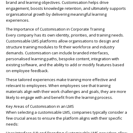
brand and learning objectives. Customisation helps drive
engagement, boosts knowledge retention, and ultimately supports
organisational growth by delivering meaningful learning
experiences.
The Importance of Customisation in Corporate Training
Every company has its own identity, priorities, and training needs.
Customisable LMS platforms allow organisations to design and
structure training modules to fit their workforce and industry
demands. Customisation can include branded interfaces,
personalised learning paths, bespoke content, integration with
existing software, and the ability to add or modify features based
on employee feedback.
These tailored experiences make training more effective and
relevant to employees. When employees see that training
materials align with their work challenges and goals, they are more
likely to engage with and benefit from the learning process.
Key Areas of Customisation in an LMS
When selecting a customisable LMS, companies typically consider a
few crucial areas to ensure the platform aligns with their specific
needs: