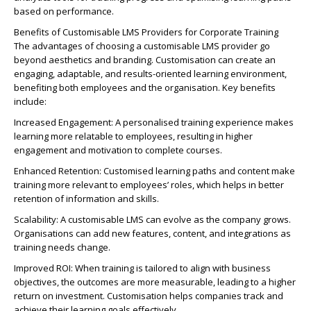
based on performance.
Benefits of Customisable LMS Providers for Corporate Training
The advantages of choosing a customisable LMS provider go
beyond aesthetics and branding. Customisation can create an
engaging, adaptable, and results-oriented learning environment,
benefiting both employees and the organisation. Key benefits
include:
Increased Engagement: A personalised training experience makes
learning more relatable to employees, resulting in higher
engagement and motivation to complete courses.
Enhanced Retention: Customised learning paths and content make
training more relevant to employees’ roles, which helps in better
retention of information and skills.
Scalability: A customisable LMS can evolve as the company grows.
Organisations can add new features, content, and integrations as
training needs change.
Improved ROI: When training is tailored to align with business
objectives, the outcomes are more measurable, leading to a higher
return on investment. Customisation helps companies track and
achieve their learning goals effectively.