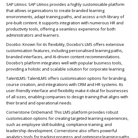
SAP Litmos: SAP Litmos provides a highly customisable platform
that allows organisations to create branded learning
environments, adapt training paths, and access a rich library of
pre-built content. It supports integration with numerous HR and
productivity tools, offering a seamless experience for both
administrators and learners.
Docebo: Known for its flexibility, Docebo’s LMS offers extensive
customisation features, including personalised learning paths,
branded interfaces, and AI-driven content recommendations.
Docebo’s platform integrates well with popular business tools,
providing a holistic and scalable solution for corporate learning.
TalentLMS: TalentLMS offers customisation options for branding,
course creation, and integrations with CRM and HR systems. Its
user-friendly interface and flexibility make it ideal for businesses
of all sizes, enabling companies to design training that aligns with
their brand and operational needs.
Cornerstone OnDemand: This LMS platform provides robust
customisation options for creating targeted learning experiences,
such as employee skill-building, compliance training, and
leadership development. Cornerstone also offers powerful
analytics tools for tracking progress and optimising learning paths