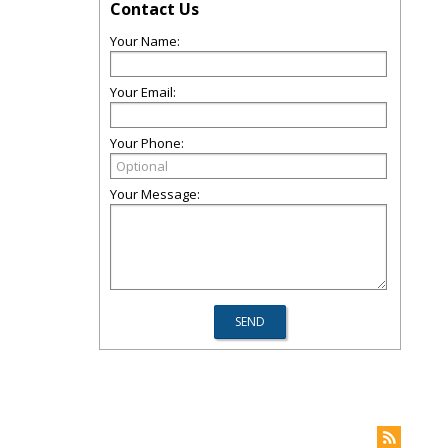
Contact Us
Your Name:
Your Email:
Your Phone:
Your Message: