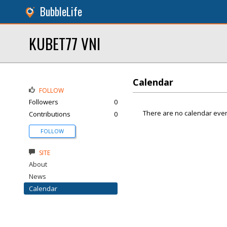
BubbleLife
KUBET77 VNI
Calendar
FOLLOW
Followers
0
There are no calendar even
Contributions
0
FOLLOW
SITE
About
News
Calendar