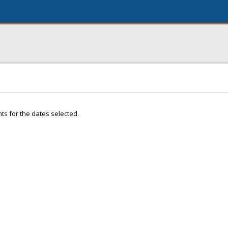
ts for the dates selected.