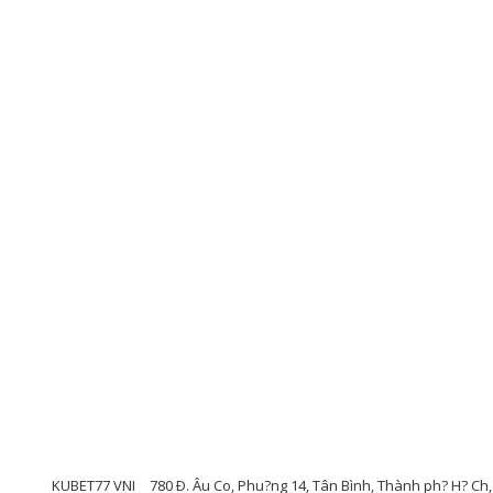
KUBET77 VNI
780 Ð. Âu Co, Phu?ng 14, Tân Bình, Thành ph? H? Ch,