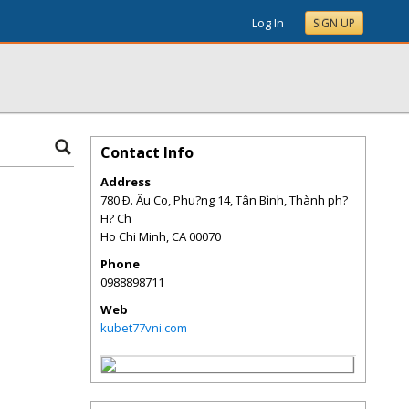
Log In
SIGN UP
Contact Info
Address
780 Ð. Âu Co, Phu?ng 14, Tân Bình, Thành ph?
H? Ch
Ho Chi Minh
,
CA
00070
Phone
0988898711
Web
kubet77vni.com