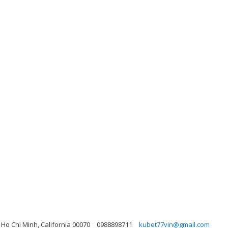
 Ho Chi Minh, California 00070
0988898711
kubet77vin@gmail.com