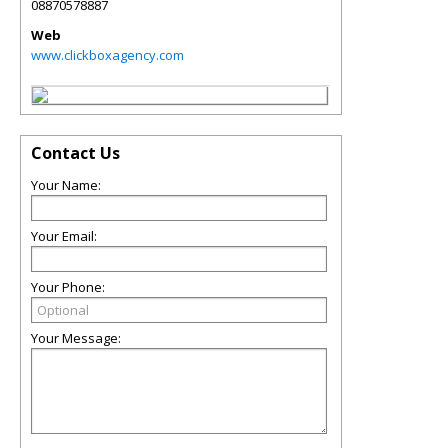
08870578887
Web
www.clickboxagency.com
Contact Us
Your Name:
Your Email:
Your Phone:
Your Message: