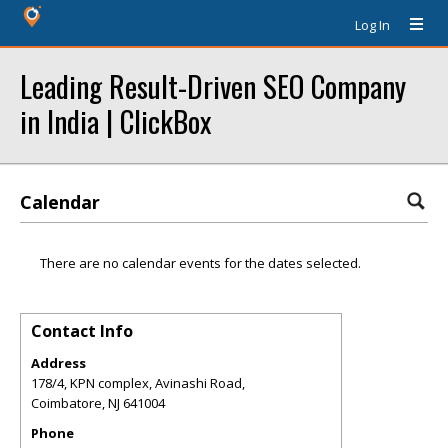
Log In
Leading Result-Driven SEO Company
in India | ClickBox
Calendar
There are no calendar events for the dates selected.
Contact Info
Address
178/4, KPN complex, Avinashi Road,
Coimbatore
,
NJ
641004
Phone