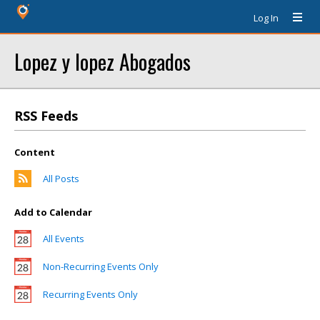
Log In
Lopez y lopez Abogados
RSS Feeds
Content
All Posts
Add to Calendar
All Events
Non-Recurring Events Only
Recurring Events Only