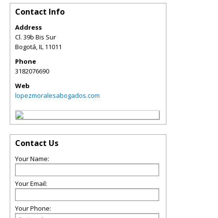
Contact Info
Address
Cl. 39b Bis Sur
Bogotá
,
IL
11011
Phone
3182076690
Web
lopezmoralesabogados.com
Contact Us
Your Name:
Your Email:
Your Phone: