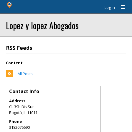
Log In
Lopez y lopez Abogados
RSS Feeds
Content
All Posts
Contact Info
Address
Cl. 39b Bis Sur
Bogotá
,
IL
11011
Phone
3182076690