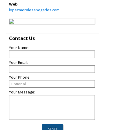
Web
lopezmoralesabogados.com
Contact Us
Your Name:
Your Email:
Your Phone:
Your Message: