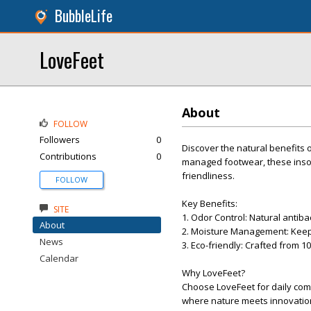
BubbleLife
LoveFeet
About
FOLLOW
Followers
0
Discover the natural benefits
Contributions
0
managed footwear, these inso
friendliness.
FOLLOW
Key Benefits:
SITE
1. Odor Control: Natural antiba
About
2. Moisture Management: Keeps
News
3. Eco-friendly: Crafted from 
Calendar
Why LoveFeet?
Choose LoveFeet for daily comf
where nature meets innovatio