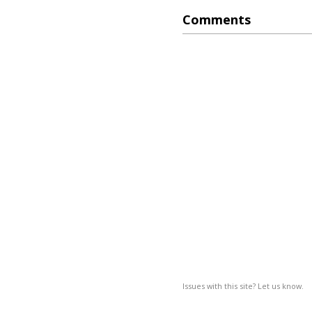
Comments
Issues with this site? Let us know.