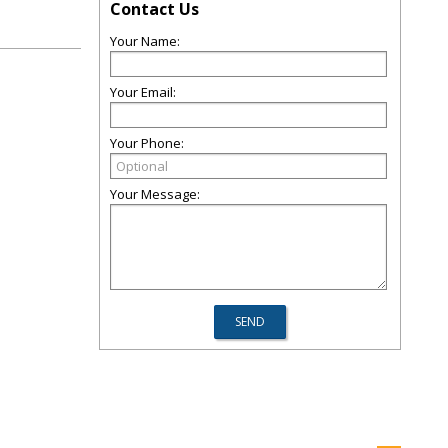
Contact Us
Your Name:
Your Email:
Your Phone:
Your Message: