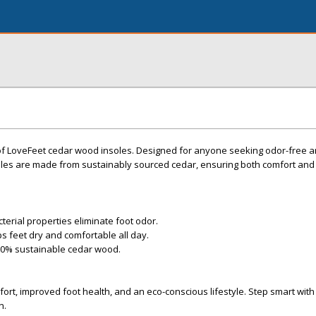
 of LoveFeet cedar wood insoles. Designed for anyone seeking odor-free a
les are made from sustainably sourced cedar, ensuring both comfort and
cterial properties eliminate foot odor.
 feet dry and comfortable all day.
100% sustainable cedar wood.
ort, improved foot health, and an eco-conscious lifestyle. Step smart wi
n.