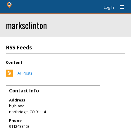
Log In
marksclinton
RSS Feeds
Content
All Posts
Contact Info
Address
highland
northridge
,
CO
91114
Phone
9112488463