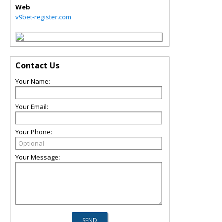
Web
v9bet-register.com
Contact Us
Your Name:
Your Email:
Your Phone:
Your Message: