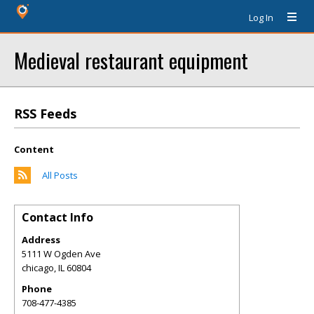
Log In
Medieval restaurant equipment
RSS Feeds
Content
All Posts
Contact Info
Address
5111 W Ogden Ave
chicago
,
IL
60804
Phone
708-477-4385