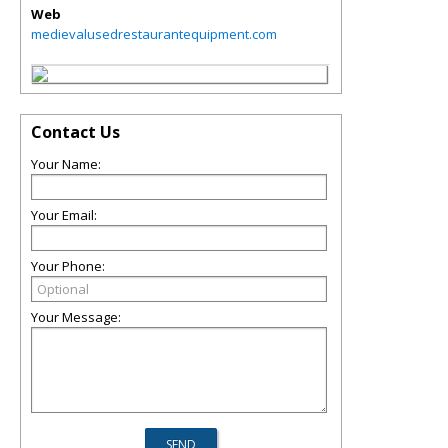
Web
medievalusedrestaurantequipment.com
Contact Us
Your Name:
Your Email:
Your Phone:
Your Message: