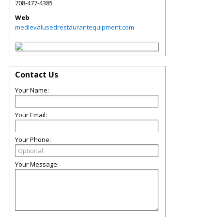
708-477-4385
Web
medievalusedrestaurantequipment.com
Contact Us
Your Name:
Your Email:
Your Phone:
Your Message: