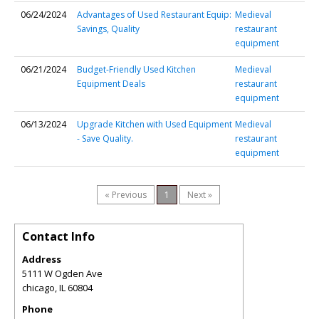
06/24/2024
Advantages of Used Restaurant Equip:
Medieval
Savings, Quality
restaurant
equipment
06/21/2024
Budget-Friendly Used Kitchen
Medieval
Equipment Deals
restaurant
equipment
06/13/2024
Upgrade Kitchen with Used Equipment
Medieval
- Save Quality.
restaurant
equipment
« Previous
1
Next »
Contact Info
Address
5111 W Ogden Ave
chicago
,
IL
60804
Phone