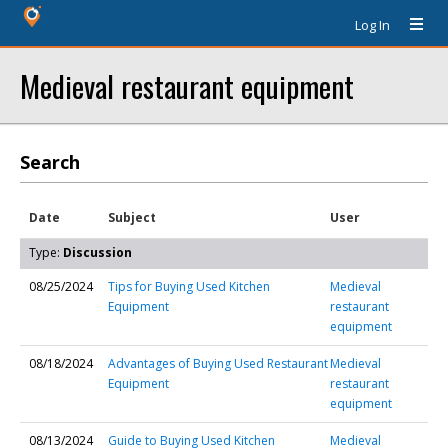
Log In
Medieval restaurant equipment
Search
Date
Subject
User
Type:
Discussion
08/25/2024
Tips for Buying Used Kitchen
Medieval
Equipment
restaurant
equipment
08/18/2024
Advantages of Buying Used Restaurant
Medieval
Equipment
restaurant
equipment
08/13/2024
Guide to Buying Used Kitchen
Medieval