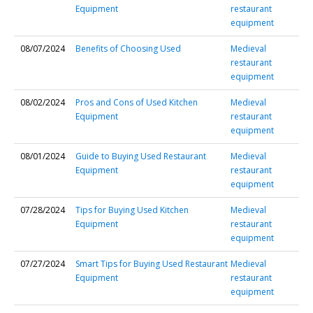
Equipment
restaurant
equipment
08/07/2024
Benefits of Choosing Used
Medieval
restaurant
equipment
08/02/2024
Pros and Cons of Used Kitchen
Medieval
Equipment
restaurant
equipment
08/01/2024
Guide to Buying Used Restaurant
Medieval
Equipment
restaurant
equipment
07/28/2024
Tips for Buying Used Kitchen
Medieval
Equipment
restaurant
equipment
07/27/2024
Smart Tips for Buying Used Restaurant
Medieval
Equipment
restaurant
equipment