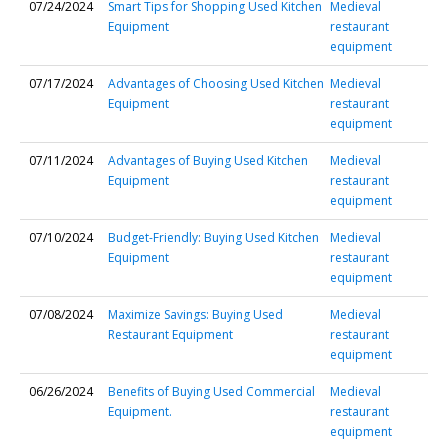
07/24/2024
Smart Tips for Shopping Used Kitchen
Medieval
Equipment
restaurant
equipment
07/17/2024
Advantages of Choosing Used Kitchen
Medieval
Equipment
restaurant
equipment
07/11/2024
Advantages of Buying Used Kitchen
Medieval
Equipment
restaurant
equipment
07/10/2024
Budget-Friendly: Buying Used Kitchen
Medieval
Equipment
restaurant
equipment
07/08/2024
Maximize Savings: Buying Used
Medieval
Restaurant Equipment
restaurant
equipment
06/26/2024
Benefits of Buying Used Commercial
Medieval
Equipment.
restaurant
equipment