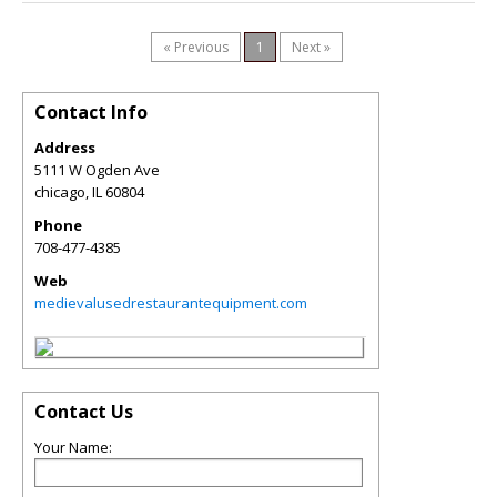
« Previous
1
Next »
Contact Info
Address
5111 W Ogden Ave
chicago
,
IL
60804
Phone
708-477-4385
Web
medievalusedrestaurantequipment.com
Contact Us
Your Name: