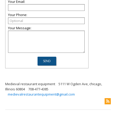
Your Email:
Your Phone:
Your Message:
Medieval restaurant equipment
5111 W Ogden Ave, chicago,
Illinois 60804
708-477-4385
medievalrestaurantequipment@gmail.com