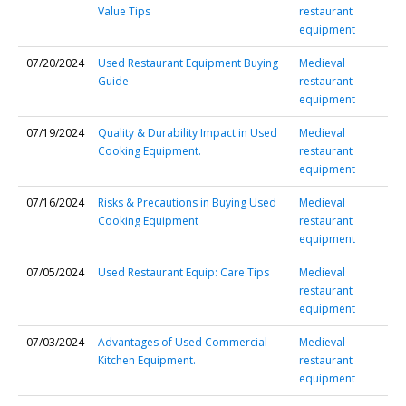
Value Tips
restaurant
equipment
07/20/2024
Used Restaurant Equipment Buying
Medieval
Guide
restaurant
equipment
07/19/2024
Quality & Durability Impact in Used
Medieval
Cooking Equipment.
restaurant
equipment
07/16/2024
Risks & Precautions in Buying Used
Medieval
Cooking Equipment
restaurant
equipment
07/05/2024
Used Restaurant Equip: Care Tips
Medieval
restaurant
equipment
07/03/2024
Advantages of Used Commercial
Medieval
Kitchen Equipment.
restaurant
equipment