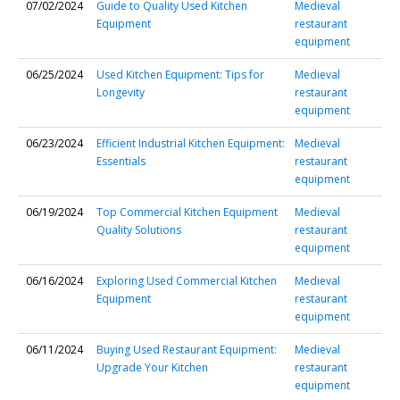
07/02/2024
Guide to Quality Used Kitchen
Medieval
Equipment
restaurant
equipment
06/25/2024
Used Kitchen Equipment: Tips for
Medieval
Longevity
restaurant
equipment
06/23/2024
Efficient Industrial Kitchen Equipment:
Medieval
Essentials
restaurant
equipment
06/19/2024
Top Commercial Kitchen Equipment
Medieval
Quality Solutions
restaurant
equipment
06/16/2024
Exploring Used Commercial Kitchen
Medieval
Equipment
restaurant
equipment
06/11/2024
Buying Used Restaurant Equipment:
Medieval
Upgrade Your Kitchen
restaurant
equipment