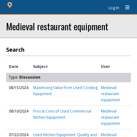
Log In
Medieval restaurant equipment
Search
Date
Subject
User
Type:
Discussion
08/15/2024
Maximizing Value from Used Cooking
Medieval
Equipment
restaurant
equipment
08/10/2024
Pros & Cons of Used Commercial
Medieval
Kitchen Equipment
restaurant
equipment
07/22/2024
Used Kitchen Equipment: Quality and
Medieval