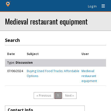
Log In
Medieval restaurant equipment
Search
Date
Subject
User
Type:
Discussion
07/06/2024
Buying Used Food Trucks: Affordable
Medieval
Options
restaurant
equipment
« Previous
1
Next »
Contact Info