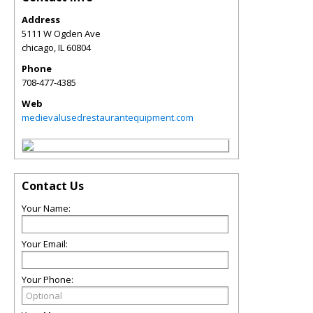
Address
5111 W Ogden Ave
chicago
,
IL
60804
Phone
708-477-4385
Web
medievalusedrestaurantequipment.com
Contact Us
Your Name:
Your Email:
Your Phone: