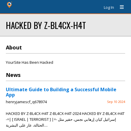
Log In
HACKED BY Z-BL4CX-H4T
About
YourSite Has Been Hacked
News
Ultimate Guide to Building a Successful Mobile
App
henryjamescf_q678974
Sep 10 2024
HACKED BY Z-BL4CX-H4T Z-BL4CX-H4T-2024 HACKED BY Z-BL4CX-H4T
-=| [ ISRAEL | TERRORIST ] |=- إسرائيل كيان إرهابي نجس، حقير مثل
الحثالة، عار على البشرية....