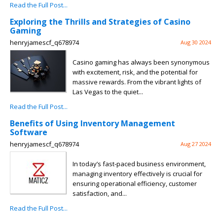
Read the Full Post...
Exploring the Thrills and Strategies of Casino
Gaming
henryjamescf_q678974
Aug 30 2024
Casino gaming has always been synonymous
with excitement, risk, and the potential for
massive rewards. From the vibrant lights of
Las Vegas to the quiet...
Read the Full Post...
Benefits of Using Inventory Management
Software
henryjamescf_q678974
Aug 27 2024
In today’s fast-paced business environment,
managing inventory effectively is crucial for
ensuring operational efficiency, customer
satisfaction, and...
Read the Full Post...