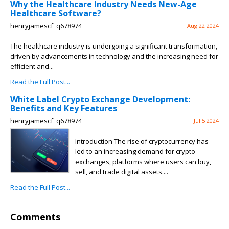
Why the Healthcare Industry Needs New-Age
Healthcare Software?
henryjamescf_q678974
Aug 22 2024
The healthcare industry is undergoing a significant transformation,
driven by advancements in technology and the increasing need for
efficient and...
Read the Full Post...
White Label Crypto Exchange Development:
Benefits and Key Features
henryjamescf_q678974
Jul 5 2024
Introduction The rise of cryptocurrency has
led to an increasing demand for crypto
exchanges, platforms where users can buy,
sell, and trade digital assets....
Read the Full Post...
Comments