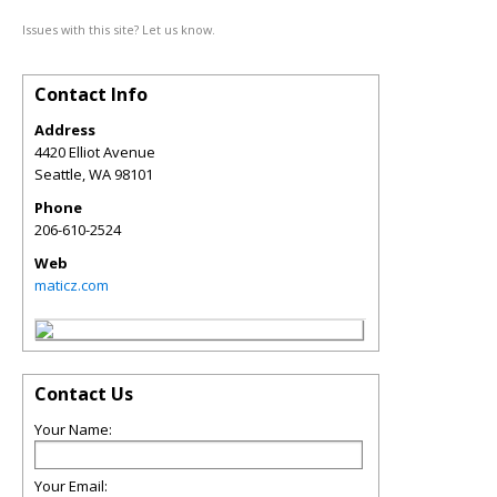
Issues with this site? Let us know.
Contact Info
Address
4420 Elliot Avenue
Seattle
,
WA
98101
Phone
206-610-2524
Web
maticz.com
Contact Us
Your Name:
Your Email: