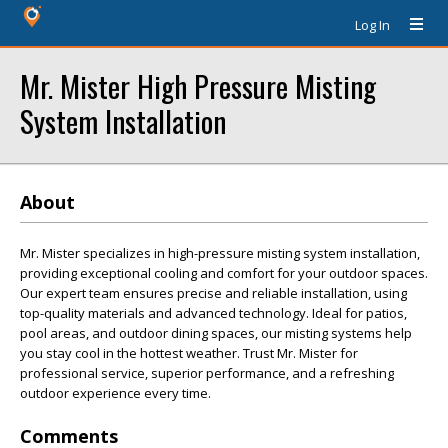
Log In
Mr. Mister High Pressure Misting
System Installation
About
Mr. Mister specializes in high-pressure misting system installation,
providing exceptional cooling and comfort for your outdoor spaces.
Our expert team ensures precise and reliable installation, using
top-quality materials and advanced technology. Ideal for patios,
pool areas, and outdoor dining spaces, our misting systems help
you stay cool in the hottest weather. Trust Mr. Mister for
professional service, superior performance, and a refreshing
outdoor experience every time.
Comments