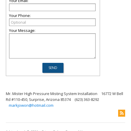
Your Email:
Your Phone:
Your Message:
Mr. Mister High Pressure Misting System Installation
16772 W Bell
Rd #110-450, Surprise, Arizona 85374
(623) 363-8292
markjowon@hotmail.com