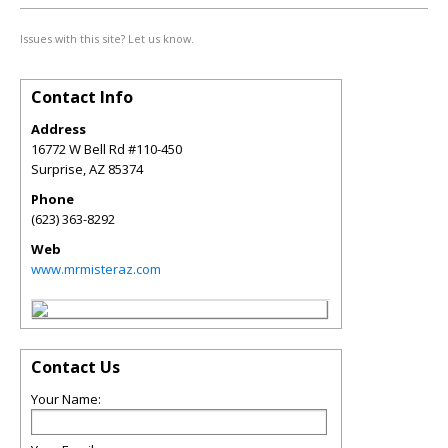
Issues with this site? Let us know.
Contact Info
Address
16772 W Bell Rd #110-450
Surprise
,
AZ
85374
Phone
(623) 363-8292
Web
www.mrmisteraz.com
Contact Us
Your Name: