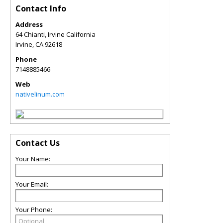
Contact Info
Address
64 Chianti, Irvine California
Irvine
,
CA
92618
Phone
7148885466
Web
nativelinum.com
Contact Us
Your Name:
Your Email:
Your Phone: