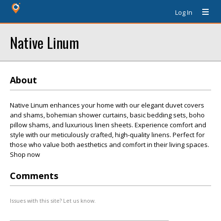
Log In
Native Linum
About
Native Linum enhances your home with our elegant duvet covers
and shams, bohemian shower curtains, basic bedding sets, boho
pillow shams, and luxurious linen sheets. Experience comfort and
style with our meticulously crafted, high-quality linens. Perfect for
those who value both aesthetics and comfort in their living spaces.
Shop now
Comments
Issues with this site? Let us know.