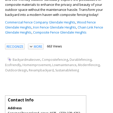
composite materials to enhance the privacy and beauty of your
outdoor space without the maintenance hassle. Transform your
backyard into a modern haven with composite fencing today!
Commercial Fence Company Glendale Heights
,
Wood Fence
Glendale Heights
,
Iron Fence Glendale Heights
,
Chain Link Fence
Glendale Heights
,
Composite Fence Glendale Heights
663 Views
RECOGNIZE
MORE
,
,
,
Backyardmakeover
Compositefencing
Durablefencing
,
,
,
,
Ecofriendly
Homeimprovement
Lowmaintenance
Modernfencing
,
,
Outdoordesign
Revampbackyard
Sustainableliving
Contact Info
Address