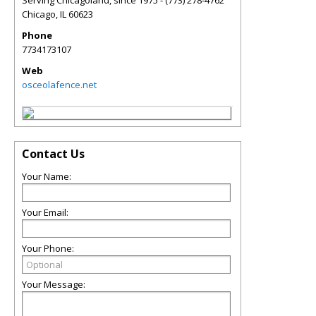
Serving Chicagoland, since 1975 - (773) 278-4762
Chicago
,
IL
60623
Phone
7734173107
Web
osceolafence.net
Contact Us
Your Name:
Your Email:
Your Phone:
Your Message: