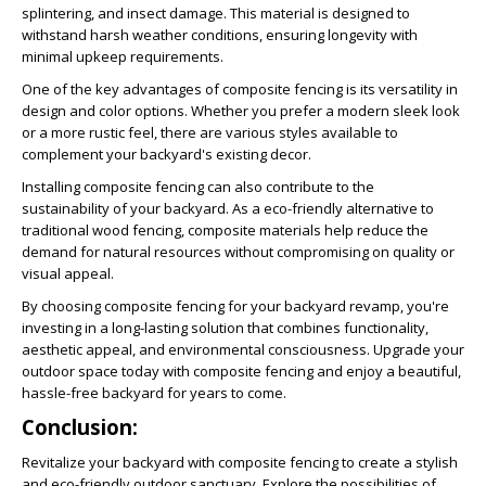
splintering, and insect damage. This material is designed to
withstand harsh weather conditions, ensuring longevity with
minimal upkeep requirements.
One of the key advantages of composite fencing is its versatility in
design and color options. Whether you prefer a modern sleek look
or a more rustic feel, there are various styles available to
complement your backyard's existing decor.
Installing composite fencing can also contribute to the
sustainability of your backyard. As a eco-friendly alternative to
traditional wood fencing, composite materials help reduce the
demand for natural resources without compromising on quality or
visual appeal.
By choosing composite fencing for your backyard revamp, you're
investing in a long-lasting solution that combines functionality,
aesthetic appeal, and environmental consciousness. Upgrade your
outdoor space today with composite fencing and enjoy a beautiful,
hassle-free backyard for years to come.
Conclusion:
Revitalize your backyard with composite fencing to create a stylish
and eco-friendly outdoor sanctuary. Explore the possibilities of