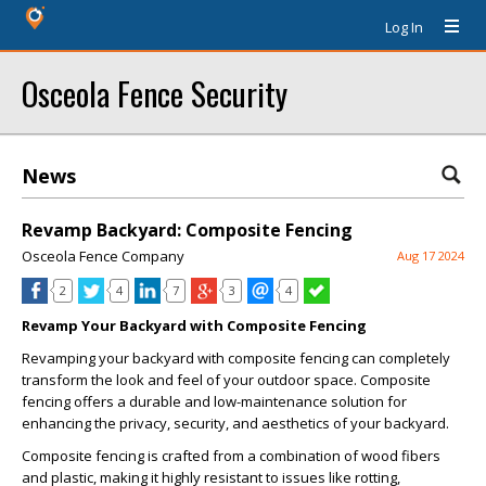
Log In
Osceola Fence Security
News
Revamp Backyard: Composite Fencing
Osceola Fence Company
Aug 17 2024
2
4
7
3
4
Revamp Your Backyard with Composite Fencing
Revamping your backyard with composite fencing can completely
transform the look and feel of your outdoor space. Composite
fencing offers a durable and low-maintenance solution for
enhancing the privacy, security, and aesthetics of your backyard.
Composite fencing is crafted from a combination of wood fibers
and plastic, making it highly resistant to issues like rotting,