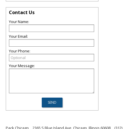
Contact Us
Your Name:
Your Email:
Your Phone:
Your Message:
Pack Chicago
2365 S Blue Island Ave, Chicago, Illinois 60608
(312)