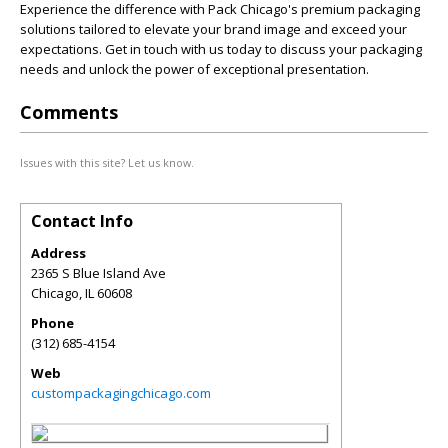
Experience the difference with Pack Chicago's premium packaging
solutions tailored to elevate your brand image and exceed your
expectations. Get in touch with us today to discuss your packaging
needs and unlock the power of exceptional presentation.
Comments
Issues with this site? Let us know.
Contact Info
Address
2365 S Blue Island Ave
Chicago
,
IL
60608
Phone
(312) 685-4154
Web
custompackagingchicago.com