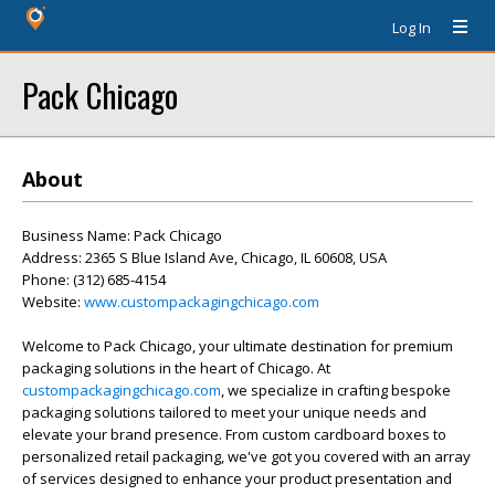
Log In
Pack Chicago
About
Business Name: Pack Chicago
Address: 2365 S Blue Island Ave, Chicago, IL 60608, USA
Phone: (312) 685-4154
Website:
www.custompackagingchicago.com
Welcome to Pack Chicago, your ultimate destination for premium
packaging solutions in the heart of Chicago. At
custompackagingchicago.com
, we specialize in crafting bespoke
packaging solutions tailored to meet your unique needs and
elevate your brand presence. From custom cardboard boxes to
personalized retail packaging, we've got you covered with an array
of services designed to enhance your product presentation and