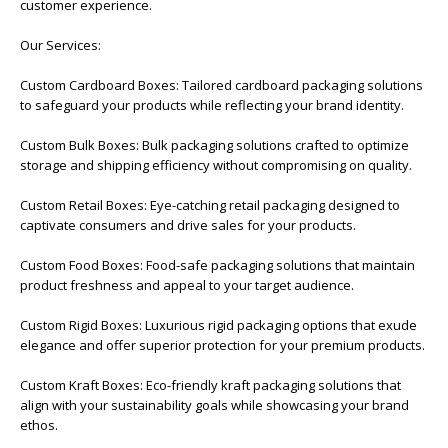
customer experience.
Our Services:
Custom Cardboard Boxes: Tailored cardboard packaging solutions
to safeguard your products while reflecting your brand identity.
Custom Bulk Boxes: Bulk packaging solutions crafted to optimize
storage and shipping efficiency without compromising on quality.
Custom Retail Boxes: Eye-catching retail packaging designed to
captivate consumers and drive sales for your products.
Custom Food Boxes: Food-safe packaging solutions that maintain
product freshness and appeal to your target audience.
Custom Rigid Boxes: Luxurious rigid packaging options that exude
elegance and offer superior protection for your premium products.
Custom Kraft Boxes: Eco-friendly kraft packaging solutions that
align with your sustainability goals while showcasing your brand
ethos.