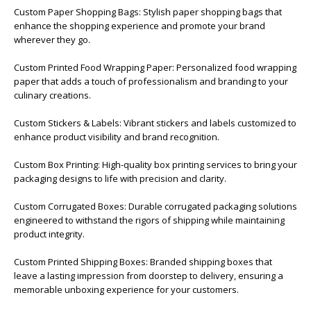
Custom Paper Shopping Bags: Stylish paper shopping bags that
enhance the shopping experience and promote your brand
wherever they go.
Custom Printed Food Wrapping Paper: Personalized food wrapping
paper that adds a touch of professionalism and branding to your
culinary creations.
Custom Stickers & Labels: Vibrant stickers and labels customized to
enhance product visibility and brand recognition.
Custom Box Printing: High-quality box printing services to bring your
packaging designs to life with precision and clarity.
Custom Corrugated Boxes: Durable corrugated packaging solutions
engineered to withstand the rigors of shipping while maintaining
product integrity.
Custom Printed Shipping Boxes: Branded shipping boxes that
leave a lasting impression from doorstep to delivery, ensuring a
memorable unboxing experience for your customers.