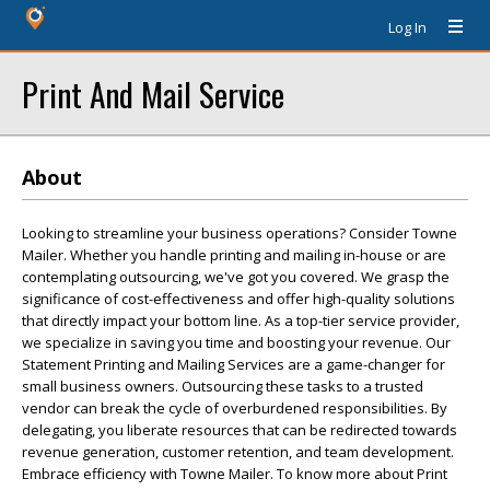
Log In
Print And Mail Service
About
Looking to streamline your business operations? Consider Towne
Mailer. Whether you handle printing and mailing in-house or are
contemplating outsourcing, we've got you covered. We grasp the
significance of cost-effectiveness and offer high-quality solutions
that directly impact your bottom line. As a top-tier service provider,
we specialize in saving you time and boosting your revenue. Our
Statement Printing and Mailing Services are a game-changer for
small business owners. Outsourcing these tasks to a trusted
vendor can break the cycle of overburdened responsibilities. By
delegating, you liberate resources that can be redirected towards
revenue generation, customer retention, and team development.
Embrace efficiency with Towne Mailer. To know more about Print