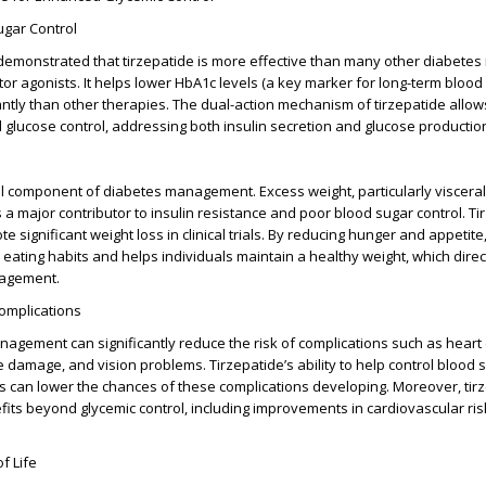
gar Control
 demonstrated that tirzepatide is more effective than many other diabetes
tor agonists
. It helps lower
HbA1c levels
(a key marker for long-term blood
cantly than other therapies. The dual-action mechanism of tirzepatide allo
lucose control, addressing both insulin secretion and glucose productio
cal component of diabetes management. Excess weight, particularly visceral 
s a major contributor to insulin resistance and poor blood sugar control. T
significant weight loss in clinical trials. By reducing hunger and appetite, 
eating habits and helps individuals maintain a healthy weight, which direc
nagement.
omplications
nagement can significantly reduce the risk of complications such as heart
 damage, and vision problems. Tirzepatide’s ability to help control blood
s can lower the chances of these complications developing. Moreover, tir
its beyond glycemic control, including improvements in cardiovascular ris
f Life