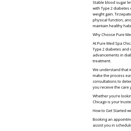
Stable blood sugar lev
with Type 2 diabetes 
weight gain. Tirzepat
physical function, an
maintain healthy habi
Why Choose Pure Me
At
Pure Med Spa Chi
Type 2 diabetes and i
advancements in diabe
treatment.
We understand that m
make the process easi
consultations to deter
you receive the care 
Whether you’re looki
Chicago
is your trust
How to Get Started w
Booking an appointm
assist you in schedul