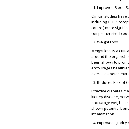
Improved Blood Su
Clinical studies have
including
GLP-1 recep
control) more signifi
comprehensive blood g
Weight Loss
Weight loss is a criti
around the organs), i
been shown to promote 
encourages healthier 
overall diabetes ma
Reduced Risk of C
Effective diabetes ma
kidney disease, nerve
encourage weight los
shown potential benef
inflammation.
Improved Quality o