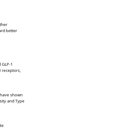
ther
ard better
l GLP-1
1 receptors,
ts have shown
esity and Type
te