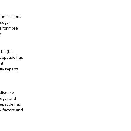
 medications,
 sugar
ws for more
n.
fat (fat
irzepatide has
it
tly impacts
 disease,
 sugar and
zepatide has
k factors and