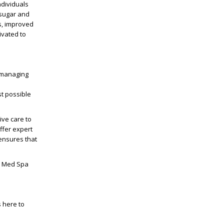
ndividuals
 sugar and
s, improved
ivated to
r managing
st possible
ve care to
ffer expert
 ensures that
 Med Spa
s here to