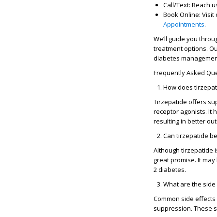
Call/Text
: Reach u
Book Online
: Visi
Appointments
.
We’ll guide you thro
treatment options. Ou
diabetes management
Frequently Asked Que
How does tirzepat
Tirzepatide offers su
receptor agonists. It
resulting in better o
Can tirzepatide be
Although tirzepatide 
great promise. It may
2 diabetes.
What are the side 
Common side effects o
suppression. These si