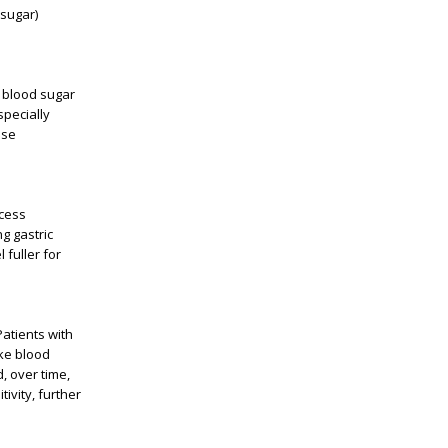
 sugar)
g blood sugar
specially
ose
ocess
g gastric
 fuller for
Patients with
ake blood
, over time,
ivity, further