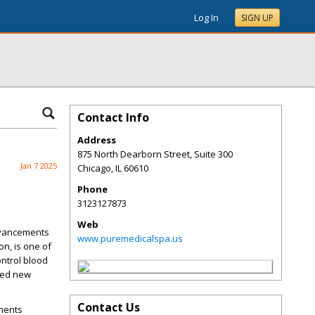
Log In
SIGN UP
Contact Info
Address
875 North Dearborn Street, Suite 300
Jan 7 2025
Chicago
,
IL
60610
Phone
3123127873
Web
dvancements
www.puremedicalspa.us
n, is one of
ontrol blood
ened new
Contact Us
tments