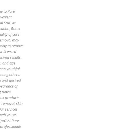
me to Pure
nvenient
cal Spa, we
enation, Botox
ality of care
 removal may
e way to remove
ur licensed
sired results.
es, and age
in’s youthful
among others.
pe and desired
pearance of
g Botox
otox products
r removal, skin
Our services
with you to
Spa? At Pure
 professionals