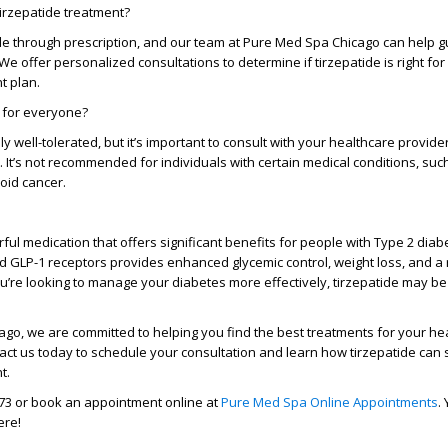
tirzepatide treatment?
ble through prescription, and our team at
Pure Med Spa Chicago
can help g
e offer personalized consultations to determine if tirzepatide is right for
 plan.
e for everyone?
ly well-tolerated, but it’s important to consult with your healthcare provide
 you. It’s not recommended for individuals with certain medical conditions, suc
roid cancer.
ful medication that offers significant benefits for people with Type 2 diabe
d GLP-1 receptors
provides enhanced glycemic control, weight loss, and a 
ou’re looking to manage your diabetes more effectively, tirzepatide may be 
cago
, we are committed to helping you find the best treatments for your he
ct us today to schedule your consultation and learn how tirzepatide can
t.
73
or book an appointment online at
Pure Med Spa Online Appointments
.
ere!