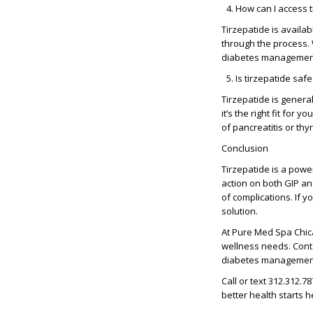
How can I access 
Tirzepatide is availa
through the process. W
diabetes management
Is tirzepatide saf
Tirzepatide is general
it’s the right fit for
of pancreatitis or thy
Conclusion
Tirzepatide is a power
action on both
GIP an
of complications. If y
solution.
At
Pure Med Spa Chi
wellness needs. Conta
diabetes managemen
Call or text
312.312.78
better health starts h