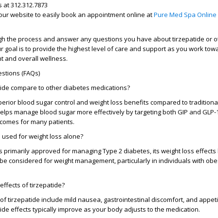
s at
312.312.7873
t our website to easily book an appointment online at
Pure Med Spa Online
ugh the process and answer any questions you have about tirzepatide or o
r goal is to provide the highest level of care and support as you work tow
 and overall wellness.
stions (FAQs)
ide compare to other diabetes medications?
perior blood sugar control and weight loss benefits compared to traditiona
 helps manage blood sugar more effectively by targeting both GIP and GLP-
utcomes for many patients.
 used for weight loss alone?
is primarily approved for managing Type 2 diabetes, its weight loss effec
 be considered for weight management, particularly in individuals with ob
effects of tirzepatide?
f tirzepatide include mild nausea, gastrointestinal discomfort, and appeti
de effects typically improve as your body adjusts to the medication.