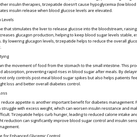
other insulin therapies, tirzepatide doesn’t cause hypoglycemia (low blood
lates insulin release when blood glucose levels are elevated.
 Levels
 that stimulates the liver to release glucose into the bloodstream, raisin
ecreases glucagon production, helping to keep blood sugar levels stable, e
. By lowering glucagon levels, tirzepatide helps to reduce the overall gluc
.
tying
n the movement of food from the stomach to the small intestine. This pr
d absorption, preventing rapid rises in blood sugar after meals. By delayin
not only controls post-meal blood sugar spikes but also helps patients feel
ght loss and better overall diabetes control.
Loss
 to reduce appetite is another important benefit for diabetes management. 
 struggle with excess weight, which can worsen insulin resistance and m
ficult. Tirzepatide helps curb hunger, leading to reduced calorie intake and
ht reduction can significantly improve blood sugar control and insulin sensit
anagement.
de for Enhanced Glycemic Control