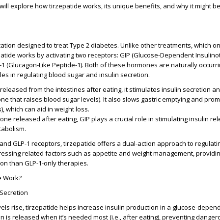
e will explore how tirzepatide works, its unique benefits, and why it might be
cation designed to treat
Type 2 diabetes
. Unlike other treatments, which on
patide works by activating two receptors:
GIP (Glucose-Dependent Insulino
1 (Glucagon-Like Peptide-1)
. Both of these hormones are naturally occurri
les in regulating blood sugar and insulin secretion.
released from the intestines after eating, it stimulates insulin secretion an
e that raises blood sugar levels). It also slows gastric emptying and prom
s), which can aid in weight loss.
ne released after eating, GIP plays a crucial role in stimulating insulin r
tabolism.
 and GLP-1 receptors, tirzepatide offers a dual-action approach to regulati
ressing related factors such as appetite and weight management, providi
on than GLP-1-only therapies.
e Work?
 Secretion
ls rise, tirzepatide helps increase insulin production in a glucose-depe
in is released when it’s needed most (i.e., after eating), preventing dange