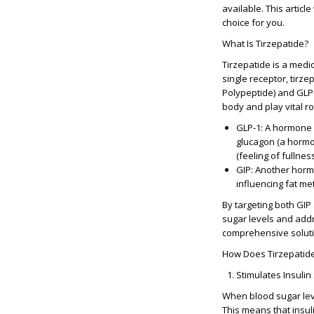
available. This articl
choice for you.
What Is Tirzepatide?
Tirzepatide is a medi
single receptor, tirze
Polypeptide)
and
GLP-
body and play vital ro
GLP-1
: A hormone 
glucagon (a hormon
(feeling of fullnes
GIP
: Another hormo
influencing fat me
By targeting both GIP
sugar levels and add
comprehensive soluti
How Does Tirzepatid
Stimulates Insulin
When blood sugar leve
This means that insul