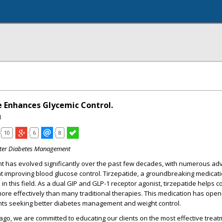
 Enhances Glycemic Control.
I
10
6
8
tter Diabetes Management
 has evolved significantly over the past few decades, with numerous a
t improving blood glucose control.
Tirzepatide
, a groundbreaking medicatio
 in this field. As a dual GIP and GLP-1 receptor agonist, tirzepatide helps c
ore effectively than many traditional therapies. This medication has op
ients seeking better diabetes management and weight control.
cago
, we are committed to educating our clients on the most effective trea