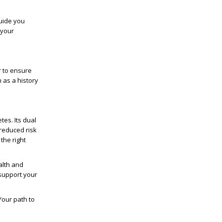
uide you
 your
r to ensure
h as a history
tes. Its dual
reduced risk
the right
alth and
 support your
 Your path to