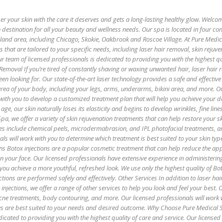
 your skin with the care it deserves and gets a long-lasting healthy glow. Welco
 destination for all your beauty and wellness needs. Our spa is located in four co
oland area, including Chicago, Skokie, Oakbrook and Roscoe Village. At Pure Medi
es that are tailored to your specific needs, including laser hair removal, skin rejuv
r team of licensed professionals is dedicated to providing you with the highest qu
 Removal If you’re tired of constantly shaving or waxing unwanted hair, laser hair
een looking for. Our state-of-the-art laser technology provides a safe and effectiv
 area of your body, including your legs, arms, underarms, bikini area, and more. O
with you to develop a customized treatment plan that will help you achieve your de
age, our skin naturally loses its elasticity and begins to develop wrinkles, fine lin
pa, we offer a variety of skin rejuvenation treatments that can help restore your sk
es include chemical peels, microdermabrasion, and IPL photofacial treatments, 
als will work with you to determine which treatment is best suited to your skin ty
ns Botox injections are a popular cosmetic treatment that can help reduce the ap
 on your face. Our licensed professionals have extensive experience in administerin
 you achieve a more youthful, refreshed look. We use only the highest quality of B
ctions are performed safely and effectively. Other Services In addition to laser hai
injections, we offer a range of other services to help you look and feel your best. 
 acne treatments, body contouring, and more. Our licensed professionals will work 
es are best suited to your needs and desired outcome. Why Choose Pure Medical 
icated to providing you with the highest quality of care and service. Our licensed