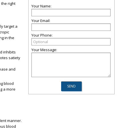
 the right
Your Name:
Your Email:
ly target a
tropic
Your Phone:
ng in the
Your Message:
d inhibits
otes satiety
elease and
ng blood
ng a more
ndent manner.
rous blood