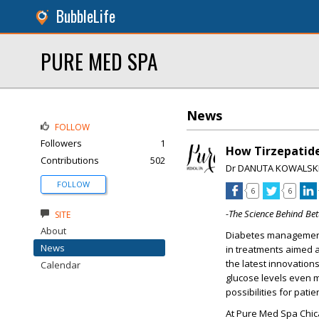
BubbleLife
PURE MED SPA
News
FOLLOW
Followers
1
How Tirzepatide
Contributions
502
Dr DANUTA KOWALSK
FOLLOW
6
6
-The Science Behind Be
SITE
About
Diabetes management
News
in treatments aimed a
the latest innovations
Calendar
glucose levels even m
possibilities for pat
At
Pure Med Spa Chi