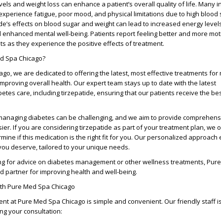
els and weight loss can enhance a patient’s overall quality of life. Many i
experience fatigue, poor mood, and physical limitations due to high blood
ide’s effects on blood sugar and weight can lead to increased energy level
d enhanced mental well-being. Patients report feeling better and more mot
ts as they experience the positive effects of treatment.
d Spa Chicago?
cago
, we are dedicated to offering the latest, most effective treatments fo
mproving overall health. Our expert team stays up to date with the latest
tes care, including tirzepatide, ensuring that our patients receive the be
anaging diabetes can be challenging, and we aim to provide comprehensi
er. If you are considering tirzepatide as part of your treatment plan, we o
mine if this medication is the right fit for you. Our personalized approach
you deserve, tailored to your unique needs.
ng for advice on diabetes management or other wellness treatments,
Pure
ed partner for improving health and well-being.
ith Pure Med Spa Chicago
ent at
Pure Med Spa Chicago
is simple and convenient. Our friendly staff i
ing your consultation: