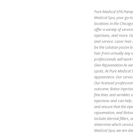
Pure Medical SPA Pamper
Medical Spa, your go-to
locations in the Chicag
offer a variety of servic
injections, and more. Ou
and service. Laser Hair
be the solution you’ve b
hair from virtually any
professionals will work 
Skin Rejuvenation As we 
spots. At Pure Medical S
appearance. Our servic
Our licensed profession
outcome. Botox Injectio
fine lines and wrinkles
injections and can help
and ensure that the inje
rejuvenation, and Botox 
include dermal fillers,
determine which servic
Medical Spa, we are ded