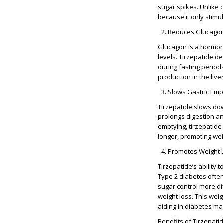
sugar spikes. Unlike 
because it only stimu
Reduces Glucagon
Glucagon is a hormone
levels. Tirzepatide d
during fasting periods
production in the liver
Slows Gastric Emp
Tirzepatide slows dow
prolongs digestion an
emptying, tirzepatide 
longer, promoting wei
Promotes Weight 
Tirzepatide’s ability
Type 2 diabetes often
sugar control more dif
weight loss. This weig
aiding in diabetes m
Benefits of Tirzepati