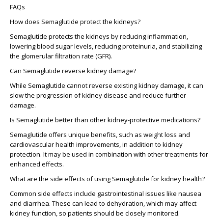
FAQs
How does Semaglutide protect the kidneys?
Semaglutide protects the kidneys by reducing inflammation,
lowering blood sugar levels, reducing proteinuria, and stabilizing
the glomerular filtration rate (GFR).
Can Semaglutide reverse kidney damage?
While Semaglutide cannot reverse existing kidney damage, it can
slow the progression of kidney disease and reduce further
damage.
Is Semaglutide better than other kidney-protective medications?
Semaglutide offers unique benefits, such as weight loss and
cardiovascular health improvements, in addition to kidney
protection. It may be used in combination with other treatments for
enhanced effects.
What are the side effects of using Semaglutide for kidney health?
Common side effects include gastrointestinal issues like nausea
and diarrhea. These can lead to dehydration, which may affect
kidney function, so patients should be closely monitored.