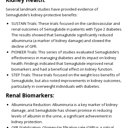
Several landmark studies have provided evidence of
Semaglutide’s kidney-protective benefits:
SUSTAIN Trials:
These trials focused on the cardiovascular and
renal outcomes of Semaglutide in patients with Type 2 diabetes.
The results showed that Semaglutide significantly reduced
albuminuria (a marker of kidney damage) and slowed the
decline of GFR.
PIONEER Trials:
This series of studies evaluated Semaglutide’s
effectiveness in managing diabetes and its impact on kidney
health. Findings indicated that Semaglutide improved renal
biomarkers and had a beneficial effect on kidney function.
STEP Trials:
These trials focused on the weight loss benefits of
Semaglutide, but also noted improvements in kidney outcomes,
particularly in overweight individuals with diabetes.
Renal Biomarkers:
Albuminuria Reduction:
Albuminuria is a key marker of kidney
damage, and Semaglutide has shown promise in reducing
levels of albumin in the urine, a significant achievement in
kidney protection.
GFR Stabilization:
Glomerular filtration rate (GFR) is a critical