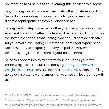
Are there ongoing studies about Semaglutide and kidney disease?
Yes, ongoing clinical trials are investigating the long-term effects of
Semaglutide on kidney disease, particularly in patients with
diabetic nephropathy or chronic kidney disease.
Taking the first step toward a healthier, happier you is easier than
ever, and there’s no better time to start than now.
Don’t miss out on
the incredible benefits that Semaglutide and Tirzepatide can offer
for your overall well-being.
Our compassionate and experienced
Doctor is ready to support you every step of the way with
personalized guidance tailored to your unique needs.
Seize this opportunity to transform your life—book your free
online weight loss consultation today by
Book your Free Online
Weight Loss Consult
or Call/Text us at
312.312.7873
. Slots are filling
up quickly, so act now and embark on your weight loss journey with
us!
Pure Medical SPA Pamper your skin with the care it deserves and gets a
long-lasting healthy glow. Welcome to Pure Medical Spa, your go-to
destination for all your beauty and wellness needs. Our spa is located in