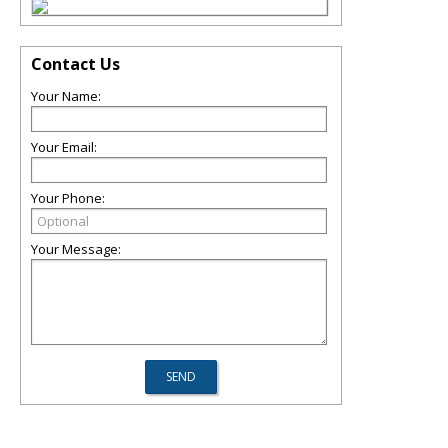
Contact Us
Your Name:
Your Email:
Your Phone:
Your Message: