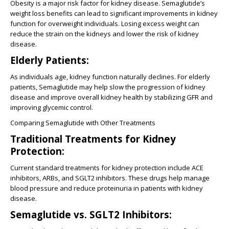
Obesity is a major risk factor for kidney disease. Semaglutide’s
weight loss benefits can lead to significant improvements in kidney
function for overweight individuals. Losing excess weight can
reduce the strain on the kidneys and lower the risk of kidney
disease.
Elderly Patients:
As individuals age, kidney function naturally declines. For elderly
patients, Semaglutide may help slow the progression of kidney
disease and improve overall kidney health by stabilizing GFR and
improving glycemic control.
Comparing Semaglutide with Other Treatments
Traditional Treatments for Kidney
Protection:
Current standard treatments for kidney protection include ACE
inhibitors, ARBs, and SGLT2 inhibitors. These drugs help manage
blood pressure and reduce proteinuria in patients with kidney
disease.
Semaglutide vs. SGLT2 Inhibitors: