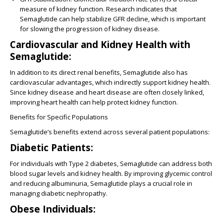
measure of kidney function. Research indicates that
Semaglutide can help stabilize GFR decline, which is important
for slowing the progression of kidney disease.
Cardiovascular and Kidney Health with
Semaglutide:
In addition to its direct renal benefits, Semaglutide also has
cardiovascular advantages, which indirectly support kidney health.
Since kidney disease and heart disease are often closely linked,
improving heart health can help protect kidney function.
Benefits for Specific Populations
Semaglutide’s benefits extend across several patient populations:
Diabetic Patients:
For individuals with Type 2 diabetes, Semaglutide can address both
blood sugar levels and kidney health. By improving glycemic control
and reducing albuminuria, Semaglutide plays a crucial role in
managing diabetic nephropathy.
Obese Individuals: