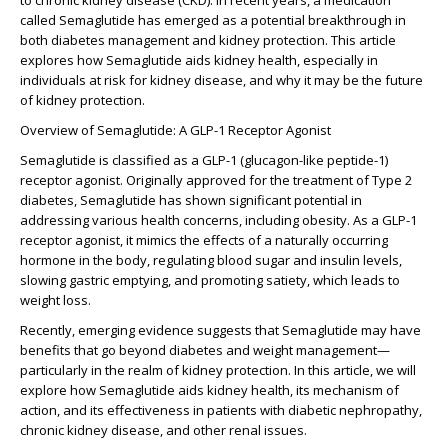
to chronic kidney disease (CKD). In recent years, a medication
called Semaglutide has emerged as a potential breakthrough in
both diabetes management and kidney protection. This article
explores how Semaglutide aids kidney health, especially in
individuals at risk for kidney disease, and why it may be the future
of kidney protection.
Overview of Semaglutide: A GLP-1 Receptor Agonist
Semaglutide is classified as a GLP-1 (glucagon-like peptide-1)
receptor agonist. Originally approved for the treatment of Type 2
diabetes, Semaglutide has shown significant potential in
addressing various health concerns, including obesity. As a GLP-1
receptor agonist, it mimics the effects of a naturally occurring
hormone in the body, regulating blood sugar and insulin levels,
slowing gastric emptying, and promoting satiety, which leads to
weight loss.
Recently, emerging evidence suggests that Semaglutide may have
benefits that go beyond diabetes and weight management—
particularly in the realm of kidney protection. In this article, we will
explore how Semaglutide aids kidney health, its mechanism of
action, and its effectiveness in patients with diabetic nephropathy,
chronic kidney disease, and other renal issues.