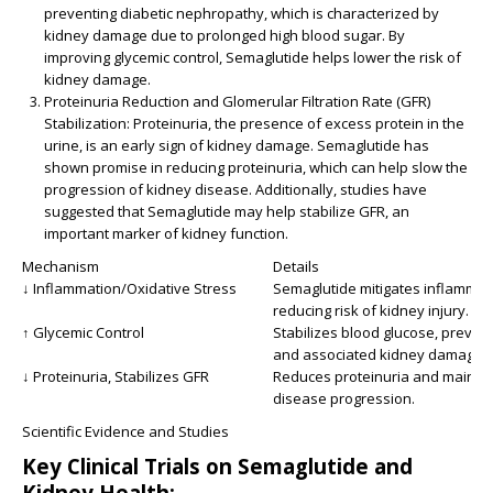
preventing diabetic nephropathy, which is characterized by
kidney damage due to prolonged high blood sugar. By
improving glycemic control, Semaglutide helps lower the risk of
kidney damage.
Proteinuria Reduction and Glomerular Filtration Rate (GFR)
Stabilization:
Proteinuria, the presence of excess protein in the
urine, is an early sign of kidney damage. Semaglutide has
shown promise in reducing proteinuria, which can help slow the
progression of kidney disease. Additionally, studies have
suggested that Semaglutide may help stabilize GFR, an
important marker of kidney function.
Mechanism
Details
↓ Inflammation/Oxidative Stress
Semaglutide mitigates inflammat
reducing risk of kidney injury.
↑ Glycemic Control
Stabilizes blood glucose, preven
and associated kidney damage.
↓ Proteinuria, Stabilizes GFR
Reduces proteinuria and maintai
disease progression.
Scientific Evidence and Studies
Key Clinical Trials on Semaglutide and
Kidney Health: