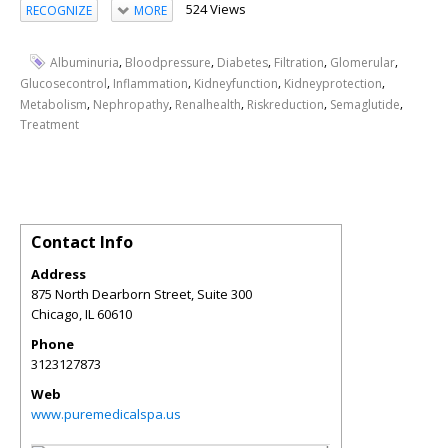
524 Views
RECOGNIZE
MORE
,
,
,
,
,
Albuminuria
Bloodpressure
Diabetes
Filtration
Glomerular
,
,
,
,
Glucosecontrol
Inflammation
Kidneyfunction
Kidneyprotection
,
,
,
,
,
Metabolism
Nephropathy
Renalhealth
Riskreduction
Semaglutide
Treatment
Contact Info
Address
875 North Dearborn Street, Suite 300
Chicago
,
IL
60610
Phone
3123127873
Web
www.puremedicalspa.us