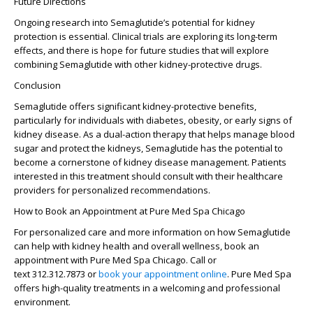
Future Directions
Ongoing research into Semaglutide’s potential for kidney
protection is essential. Clinical trials are exploring its long-term
effects, and there is hope for future studies that will explore
combining Semaglutide with other kidney-protective drugs.
Conclusion
Semaglutide offers significant kidney-protective benefits,
particularly for individuals with diabetes, obesity, or early signs of
kidney disease. As a dual-action therapy that helps manage blood
sugar and protect the kidneys, Semaglutide has the potential to
become a cornerstone of kidney disease management. Patients
interested in this treatment should consult with their healthcare
providers for personalized recommendations.
How to Book an Appointment at Pure Med Spa Chicago
For personalized care and more information on how Semaglutide
can help with kidney health and overall wellness, book an
appointment with Pure Med Spa Chicago. Call or
text
312.312.7873
or
book your appointment online
. Pure Med Spa
offers high-quality treatments in a welcoming and professional
environment.