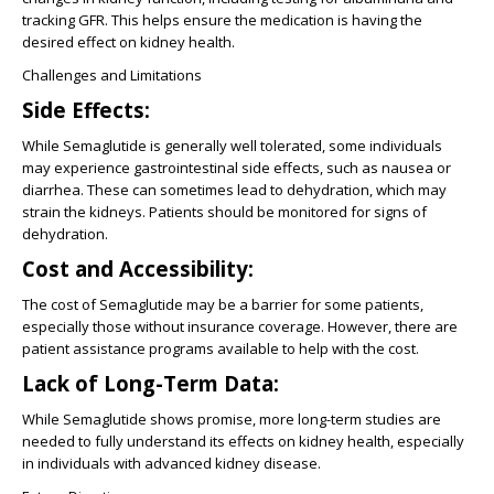
tracking GFR. This helps ensure the medication is having the
desired effect on kidney health.
Challenges and Limitations
Side Effects:
While Semaglutide is generally well tolerated, some individuals
may experience gastrointestinal side effects, such as nausea or
diarrhea. These can sometimes lead to dehydration, which may
strain the kidneys. Patients should be monitored for signs of
dehydration.
Cost and Accessibility:
The cost of Semaglutide may be a barrier for some patients,
especially those without insurance coverage. However, there are
patient assistance programs available to help with the cost.
Lack of Long-Term Data:
While Semaglutide shows promise, more long-term studies are
needed to fully understand its effects on kidney health, especially
in individuals with advanced kidney disease.