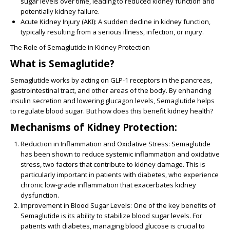
sugar levels over time, leading to reduced kidney function and
potentially kidney failure.
Acute Kidney Injury (AKI):
A sudden decline in kidney function,
typically resulting from a serious illness, infection, or injury.
The Role of Semaglutide in Kidney Protection
What is Semaglutide?
Semaglutide works by acting on GLP-1 receptors in the pancreas,
gastrointestinal tract, and other areas of the body. By enhancing
insulin secretion and lowering glucagon levels, Semaglutide helps
to regulate blood sugar. But how does this benefit kidney health?
Mechanisms of Kidney Protection:
Reduction in Inflammation and Oxidative Stress:
Semaglutide
has been shown to reduce systemic inflammation and oxidative
stress, two factors that contribute to kidney damage. This is
particularly important in patients with diabetes, who experience
chronic low-grade inflammation that exacerbates kidney
dysfunction.
Improvement in Blood Sugar Levels:
One of the key benefits of
Semaglutide is its ability to stabilize blood sugar levels. For
patients with diabetes, managing blood glucose is crucial to