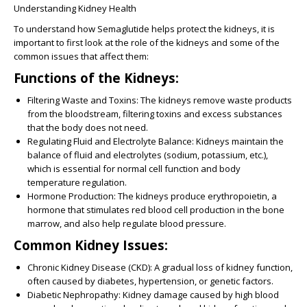
Understanding Kidney Health
To understand how Semaglutide helps protect the kidneys, it is
important to first look at the role of the kidneys and some of the
common issues that affect them:
Functions of the Kidneys:
Filtering Waste and Toxins:
The kidneys remove waste products
from the bloodstream, filtering toxins and excess substances
that the body does not need.
Regulating Fluid and Electrolyte Balance:
Kidneys maintain the
balance of fluid and electrolytes (sodium, potassium, etc.),
which is essential for normal cell function and body
temperature regulation.
Hormone Production:
The kidneys produce erythropoietin, a
hormone that stimulates red blood cell production in the bone
marrow, and also help regulate blood pressure.
Common Kidney Issues:
Chronic Kidney Disease (CKD):
A gradual loss of kidney function,
often caused by diabetes, hypertension, or genetic factors.
Diabetic Nephropathy:
Kidney damage caused by high blood