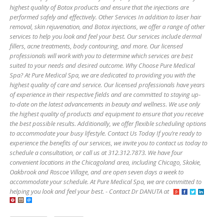
highest quality of Botox products and ensure that the injections are
performed safely and effectively. Other Services In addition to laser hair
removal, skin rejuvenation, and Botox injections, we offer a range of other
services to help you look and feel your best. Our services include dermal
fillers, acne treatments, body contouring, and more. Our licensed
professionals will work with you to determine which services are best
suited to your needs and desired outcome. Why Choose Pure Medical
Spa? At Pure Medical Spa, we are dedicated to providing you with the
highest quality of care and service. Our licensed professionals have years
of experience in their respective fields and are committed to staying up-
to-date on the latest advancements in beauty and wellness. We use only
the highest quality of products and equipment to ensure that you receive
the best possible results. Additionally, we offer flexible scheduling options
to accommodate your busy lifestyle. Contact Us Today If you’re ready to
experience the benefits of our services, we invite you to contact us today to
schedule a consultation, or call us at 312.312.7873. We have four
convenient locations in the Chicagoland area, including Chicago, Skokie,
Oakbrook and Roscoe Village, and are open seven days a week to
accommodate your schedule. At Pure Medical Spa, we are committed to
helping you look and feel your best. - Contact Dr DANUTA at