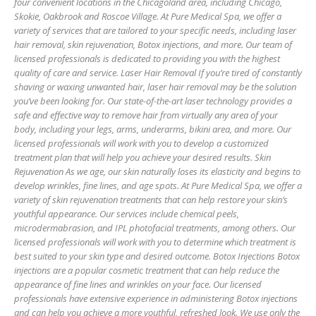
four convenient locations in the Chicagoland area, including Chicago,
Skokie, Oakbrook and Roscoe Village. At Pure Medical Spa, we offer a
variety of services that are tailored to your specific needs, including laser
hair removal, skin rejuvenation, Botox injections, and more. Our team of
licensed professionals is dedicated to providing you with the highest
quality of care and service. Laser Hair Removal If you’re tired of constantly
shaving or waxing unwanted hair, laser hair removal may be the solution
you’ve been looking for. Our state-of-the-art laser technology provides a
safe and effective way to remove hair from virtually any area of your
body, including your legs, arms, underarms, bikini area, and more. Our
licensed professionals will work with you to develop a customized
treatment plan that will help you achieve your desired results. Skin
Rejuvenation As we age, our skin naturally loses its elasticity and begins to
develop wrinkles, fine lines, and age spots. At Pure Medical Spa, we offer a
variety of skin rejuvenation treatments that can help restore your skin’s
youthful appearance. Our services include chemical peels,
microdermabrasion, and IPL photofacial treatments, among others. Our
licensed professionals will work with you to determine which treatment is
best suited to your skin type and desired outcome. Botox Injections Botox
injections are a popular cosmetic treatment that can help reduce the
appearance of fine lines and wrinkles on your face. Our licensed
professionals have extensive experience in administering Botox injections
and can help you achieve a more youthful, refreshed look. We use only the