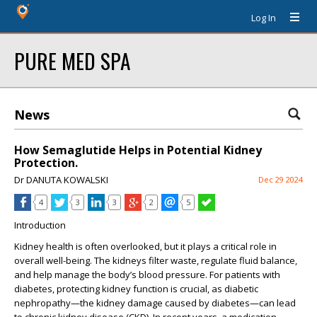
Log In
PURE MED SPA
News
How Semaglutide Helps in Potential Kidney
Protection.
Dr DANUTA KOWALSKI
Dec 29 2024
4
3
3
2
5
Introduction
Kidney health is often overlooked, but it plays a critical role in
overall well-being. The kidneys filter waste, regulate fluid balance,
and help manage the body’s blood pressure. For patients with
diabetes, protecting kidney function is crucial, as diabetic
nephropathy—the kidney damage caused by diabetes—can lead