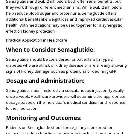
Semaglutide and SGLT2 inhibitors both offer renal benefits, but
they work through different mechanisms. While SGLT2 inhibitors
help reduce blood sugar and proteinuria, Semaglutide offers
additional benefits like weight loss and improved cardiovascular
health. Both medications may be used together for a synergistic
effect on kidney protection.
Practical Application in Healthcare
When to Consider Semaglutide:
Semaglutide should be considered for patients with Type 2
diabetes who are at risk of kidney disease or are already showing
signs of kidney damage, such as proteinuria or declining GFR.
Dosage and Administration:
Semaglutide is administered via subcutaneous injection, typically
once a week. Healthcare providers will determine the appropriate
dosage based on the individual’s medical condition and response
to the medication.
Monitoring and Outcomes:
Patients on Semaglutide should be regularly monitored for
changes in kidney function, including testing for albuminuria and