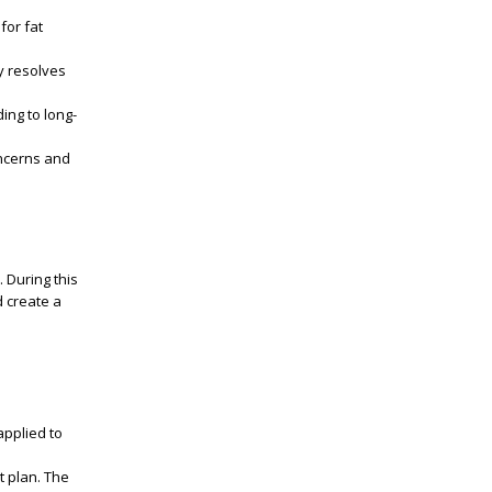
for fat
ly resolves
ing to long-
oncerns and
 During this
d create a
applied to
t plan. The