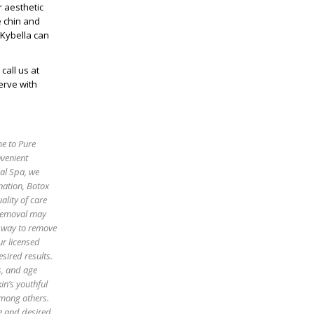
r aesthetic
e chin and
 Kybella can
 call us at
erve with
me to Pure
nvenient
cal Spa, we
enation, Botox
ality of care
 removal may
e way to remove
ur licensed
sired results.
es, and age
in’s youthful
among others.
pe and desired