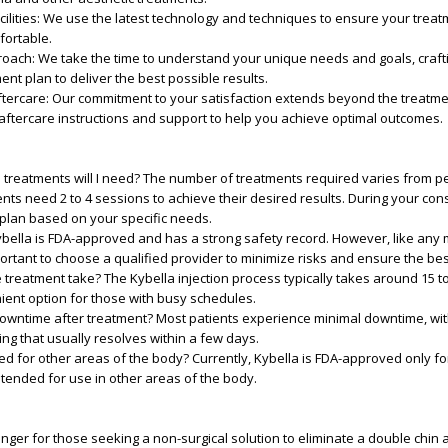
ilities
: We use the latest technology and techniques to ensure your treatm
fortable.
roach
: We take the time to understand your unique needs and goals, craft
nt plan to deliver the best possible results.
tercare
: Our commitment to your satisfaction extends beyond the treatmen
aftercare instructions and support to help you achieve optimal outcomes.
treatments will I need?
The number of treatments required varies from p
nts need 2 to 4 sessions to achieve their desired results. During your consu
 plan based on your specific needs.
bella is FDA-approved and has a strong safety record. However, like any 
portant to choose a qualified provider to minimize risks and ensure the bes
 treatment take?
The Kybella injection process typically takes around 15 t
ient option for those with busy schedules.
downtime after treatment?
Most patients experience minimal downtime, wi
ing that usually resolves within a few days.
ed for other areas of the body?
Currently, Kybella is FDA-approved only f
ntended for use in other areas of the body.
nger for those seeking a non-surgical solution to eliminate a double chi