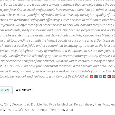
ns Botox injections are a popular cosmetic treatment that can help reduce the ap
 on your face. Our licensed professionals have extensive experience in administerin
 you achieve a more youthful, refreshed look. We use only the highest quality of B
ctions are performed safely and effectively. Other Services In addition to laser hai
injections, we offer a range of other services to help you look and feel your best. 
 acne treatments, body contouring, and more. Our licensed professionals will work 
es are best suited to your needs and desired outcome. Why Choose Pure Medical 
icated to providing you with the highest quality of care and service. Our licensed
e in their respective fields and are committed to staying up-to-date on the latest
 We use only the highest quality of products and equipment to ensure that you rec
onally, we offer flexible scheduling options to accommodate your busy lifestyle. C
 experience the benefits of our services, we invite you to contact us today to sched
s at 312.312.7873. We have four convenient locations in the Chicagoland area, incl
oscoe Village, and are open seven days a week to accommodate your schedule. A
to helping you look and feel your best. - Contact Dr DANUTA at
482 Views
MORE
,
,
,
,
,
,
,
,
,
go
Chin
Deoxycholic
Double
Fat
Kybella
Medical
Personalized
Plan
Posttre
,
,
,
,
,
,
val
Results
Safe
Spa
Submental
Treatment
What