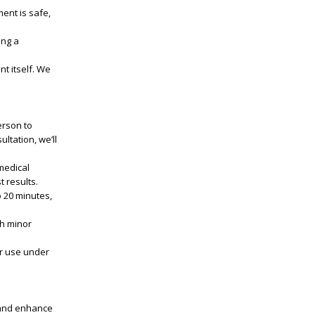
ent is safe,
ing a
t itself. We
erson to
ltation, we’ll
medical
t results.
o 20 minutes,
th minor
or use under
n and enhance