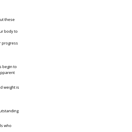
but these
our body to
r progress
s begin to
 apparent
nd weight is
outstanding
als who