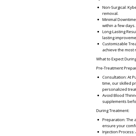
Non-Surgical
: Kyb
removal.
Minimal Downtime
within a few days.
Long-Lasting Resu
lasting improveme
Customizable Tre
achieve the most n
What to Expect Durin
Pre-Treatment Prepa
Consultation
: At 
time, our skilled p
personalized trea
Avoid Blood Thinn
supplements befo
During Treatment
:
Preparation
: The 
ensure your comfor
Injection Process
: