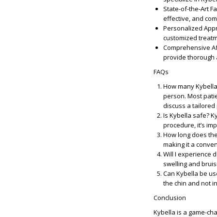
State-of-the-Art Fac
effective, and com
Personalized App
customized treatme
Comprehensive Af
provide thorough 
FAQs
How many Kybella 
person. Most patie
discuss a tailored
Is Kybella safe?
Ky
procedure, it’s im
How long does the
making it a conven
Will I experience 
swelling and bruis
Can Kybella be us
the chin and not i
Conclusion
Kybella is a game-cha