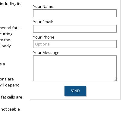
ncluding its
Your Name:
Your Email:
bmental fat—
ccurring
Your Phone:
to the
e body.
Your Message:
s a
ions are
will depend
fat cells are
a noticeable