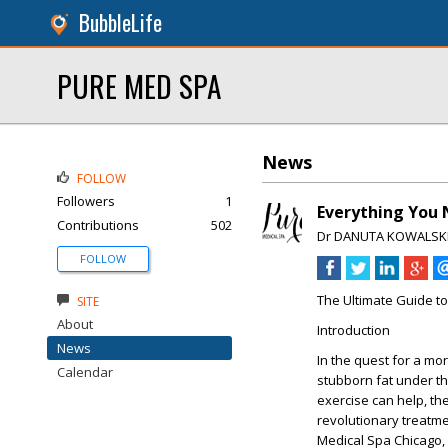
BubbleLife
PURE MED SPA
News
FOLLOW
Followers
1
Everything You 
Contributions
502
Dr DANUTA KOWALSK
FOLLOW
The Ultimate Guide t
SITE
About
Introduction
News
In the quest for a mo
Calendar
stubborn fat under th
exercise can help, the
revolutionary treatme
Medical Spa Chicago, 