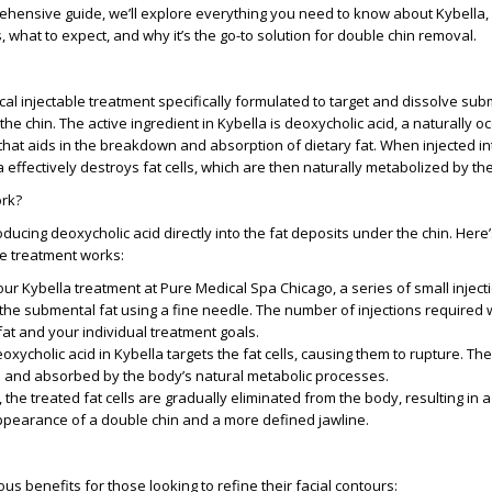
ehensive guide, we’ll explore everything you need to know about Kybella, i
, what to expect, and why it’s the go-to solution for double chin removal.
ical injectable treatment specifically formulated to target and dissolve su
the chin. The active ingredient in Kybella is deoxycholic acid, a naturally o
that aids in the breakdown and absorption of dietary fat. When injected in
 effectively destroys fat cells, which are then naturally metabolized by th
rk?
ducing deoxycholic acid directly into the fat deposits under the chin. Here’
e treatment works:
our Kybella treatment at Pure Medical Spa Chicago, a series of small inject
the submental fat using a fine needle. The number of injections required 
at and your individual treatment goals.
eoxycholic acid in Kybella targets the fat cells, causing them to rupture. The 
and absorbed by the body’s natural metabolic processes.
, the treated fat cells are gradually eliminated from the body, resulting in 
appearance of a double chin and a more defined jawline.
s benefits for those looking to refine their facial contours: