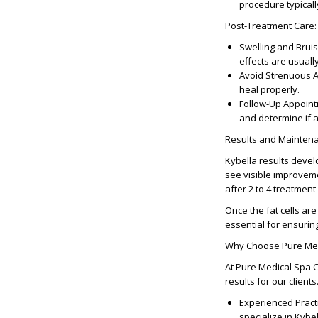
procedure typicall
Post-Treatment Care
:
Swelling and Bruis
effects are usuall
Avoid Strenuous Ac
heal properly.
Follow-Up Appoin
and determine if a
Results and Mainten
Kybella results devel
see visible improveme
after 2 to 4 treatment
Once the fat cells are
essential for ensurin
Why Choose Pure Medi
At Pure Medical Spa C
results for our clien
Experienced Pract
specialize in Kybe