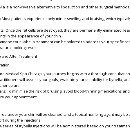
ella is a non-invasive alternative to liposuction and other surgical methods 
: Most patients experience only minor swelling and bruising, which typical
lts
: Once the fat cells are destroyed, they are permanently eliminated, lead
nts in the appearance of your chin.
atment
: Your Kybella treatment can be tailored to address your specific c
atural-looking results.
g and After Treatment
ration
:
Pure Medical Spa Chicago, your journey begins with a thorough consultation.
ractitioners will assess your goals, evaluate your suitability for Kybella, an
tment plan.
ers
: To minimize the risk of bruising, avoid blood-thinning medications and
re your appointment.
area under your chin will be cleaned, and a topical numbing agent may be 
t during the injections.
 A series of Kybella injections will be administered based on your treatmen