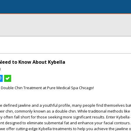
Need to Know About Kybella
I
o Double Chin Treatment at Pure Medical Spa Chicago!
re defined jawline and a youthful profile, many people find themselves bat
eir chin, commonly known as a double chin. While traditional methods like
y often fall short for those seeking more significant results. Enter Kybella 
nt designed to eliminate submental fat and enhance your facial contours.
we offer cutting-edge Kybella treatments to help you achieve the jawline 