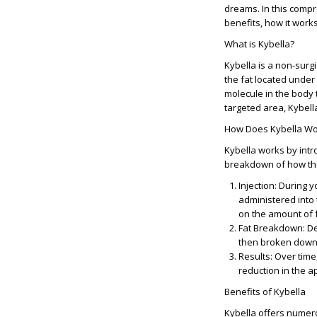
dreams. In this compr
benefits, how it works
What is Kybella?
Kybella is a non-surg
the fat located under 
molecule in the body 
targeted area, Kybella
How Does Kybella Wo
Kybella works by intro
breakdown of how th
Injection
: During y
administered into 
on the amount of f
Fat Breakdown
: D
then broken down 
Results
: Over time
reduction in the 
Benefits of Kybella
Kybella offers numerou