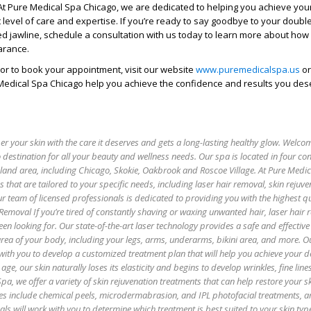
. At Pure Medical Spa Chicago, we are dedicated to helping you achieve you
t level of care and expertise. If you’re ready to say goodbye to your doubl
ed jawline, schedule a consultation with us today to learn more about how
arance.
or to book your appointment, visit our website
www.puremedicalspa.us
or
Medical Spa Chicago help you achieve the confidence and results you des
 your skin with the care it deserves and gets a long-lasting healthy glow. Welco
 destination for all your beauty and wellness needs. Our spa is located in four co
oland area, including Chicago, Skokie, Oakbrook and Roscoe Village. At Pure Medi
es that are tailored to your specific needs, including laser hair removal, skin rejuv
r team of licensed professionals is dedicated to providing you with the highest qu
 Removal If you’re tired of constantly shaving or waxing unwanted hair, laser hair
een looking for. Our state-of-the-art laser technology provides a safe and effectiv
 area of your body, including your legs, arms, underarms, bikini area, and more. O
with you to develop a customized treatment plan that will help you achieve your de
age, our skin naturally loses its elasticity and begins to develop wrinkles, fine lin
pa, we offer a variety of skin rejuvenation treatments that can help restore your sk
es include chemical peels, microdermabrasion, and IPL photofacial treatments, 
als will work with you to determine which treatment is best suited to your skin ty