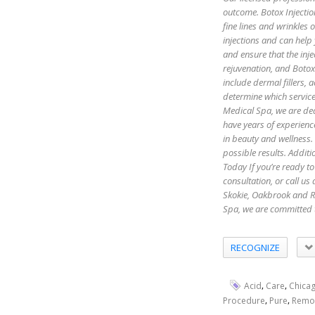
outcome. Botox Injectio
fine lines and wrinkles
injections and can help
and ensure that the inje
rejuvenation, and Botox 
include dermal fillers,
determine which servic
Medical Spa, we are ded
have years of experienc
in beauty and wellness.
possible results. Additi
Today If you’re ready to
consultation, or call u
Skokie, Oakbrook and R
Spa, we are committed 
RECOGNIZE
,
,
Acid
Care
Chica
,
,
Procedure
Pure
Remo