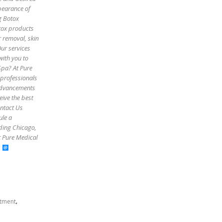
pearance of
g Botox
otox products
r removal, skin
Our services
with you to
Spa? At Pure
 professionals
 advancements
eive the best
ontact Us
ule a
uding Chicago,
t Pure Medical
,
atment