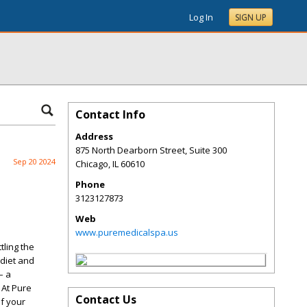
Log In
SIGN UP
Contact Info
Address
875 North Dearborn Street, Suite 300
Sep 20 2024
Chicago
,
IL
60610
Phone
3123127873
Web
www.puremedicalspa.us
tling the
 diet and
– a
 At Pure
Contact Us
of your