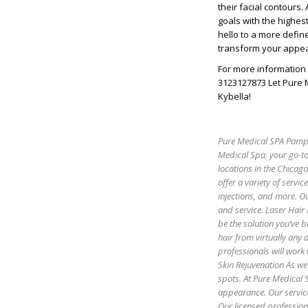
their facial contours
goals with the highes
hello to a more defin
transform your appe
For more information 
3123127873 Let Pure 
Kybella!
Pure Medical SPA Pamper
Medical Spa, your go-to
locations in the Chicag
offer a variety of servic
injections, and more. Ou
and service. Laser Hair
be the solution you’ve b
hair from virtually any
professionals will work 
Skin Rejuvenation As we 
spots. At Pure Medical S
appearance. Our servic
Our licensed profession