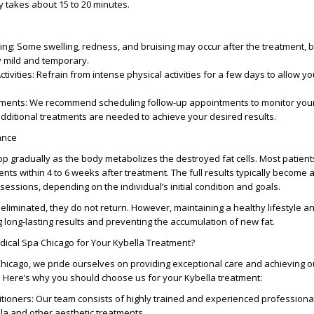
y takes about 15 to 20 minutes.
ing
: Some swelling, redness, and bruising may occur after the treatment, 
y mild and temporary.
tivities
: Refrain from intense physical activities for a few days to allow y
tments
: We recommend scheduling follow-up appointments to monitor you
dditional treatments are needed to achieve your desired results.
ance
op gradually as the body metabolizes the destroyed fat cells. Most patient
nts within 4 to 6 weeks after treatment. The full results typically become
 sessions, depending on the individual’s initial condition and goals.
 eliminated, they do not return. However, maintaining a healthy lifestyle a
g long-lasting results and preventing the accumulation of new fat.
cal Spa Chicago for Your Kybella Treatment?
hicago, we pride ourselves on providing exceptional care and achieving 
ts. Here’s why you should choose us for your Kybella treatment:
itioners
: Our team consists of highly trained and experienced profession
lla and other aesthetic treatments.