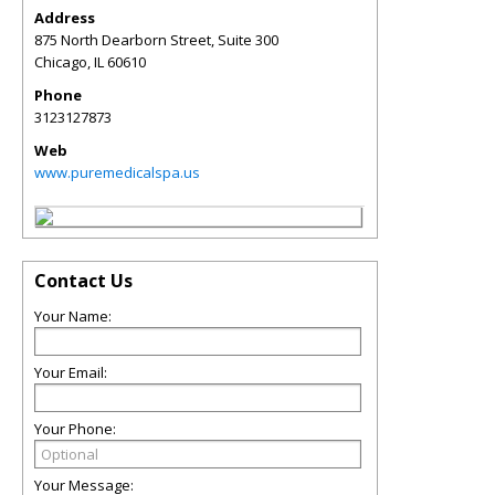
Address
875 North Dearborn Street, Suite 300
Chicago
,
IL
60610
Phone
3123127873
Web
www.puremedicalspa.us
Contact Us
Your Name:
Your Email:
Your Phone:
Your Message: