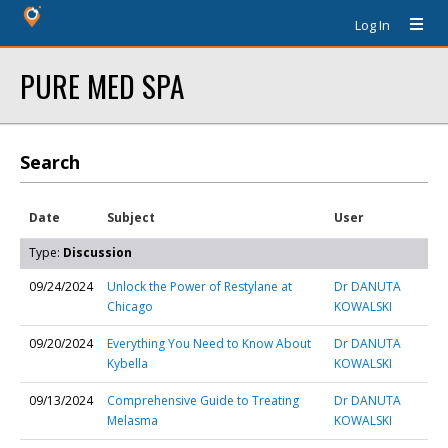
Log In
PURE MED SPA
Search
Date
Subject
User
Type:
Discussion
09/24/2024
Unlock the Power of Restylane at
Dr DANUTA
Chicago
KOWALSKI
09/20/2024
Everything You Need to Know About
Dr DANUTA
Kybella
KOWALSKI
09/13/2024
Comprehensive Guide to Treating
Dr DANUTA
Melasma
KOWALSKI