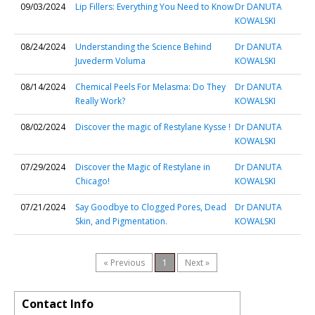
09/03/2024
Lip Fillers: Everything You Need to Know
Dr DANUTA
KOWALSKI
08/24/2024
Understanding the Science Behind
Dr DANUTA
Juvederm Voluma
KOWALSKI
08/14/2024
Chemical Peels For Melasma: Do They
Dr DANUTA
Really Work?
KOWALSKI
08/02/2024
Discover the magic of Restylane Kysse !
Dr DANUTA
KOWALSKI
07/29/2024
Discover the Magic of Restylane in
Dr DANUTA
Chicago!
KOWALSKI
07/21/2024
Say Goodbye to Clogged Pores, Dead
Dr DANUTA
Skin, and Pigmentation.
KOWALSKI
« Previous
1
Next »
Contact Info