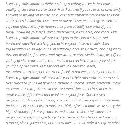
licensed professionals is dedicated to providing you with the highest
quality of care and service. Laser Hair Removal If you’re tired of constantly
shaving or waxing unwanted hair, laser hair removal may be the solution
you’ve been looking for. Our state-of-the-art laser technology provides a
safe and effective way to remove hair from virtually any area of your
body, including your legs, arms, underarms, bikini area, and more. Our
licensed professionals will work with you to develop a customized
treatment plan that will help you achieve your desired results. Skin
Rejuvenation As we age, our skin naturally loses its elasticity and begins to
develop wrinkles, fine lines, and age spots. At Pure Medical Spa, we offer a
variety of skin rejuvenation treatments that can help restore your skin’s
youthful appearance. Our services include chemical peels,
microdermabrasion, and IPL photofacial treatments, among others. Our
licensed professionals will work with you to determine which treatment is
best suited to your skin type and desired outcome. Botox Injections Botox
injections are a popular cosmetic treatment that can help reduce the
appearance of fine lines and wrinkles on your face. Our licensed
professionals have extensive experience in administering Botox injections
and can help you achieve a more youthful, refreshed look. We use only the
highest quality of Botox products and ensure that the injections are
performed safely and effectively. Other Services In addition to laser hair
removal, skin rejuvenation, and Botox injections, we offer a range of other