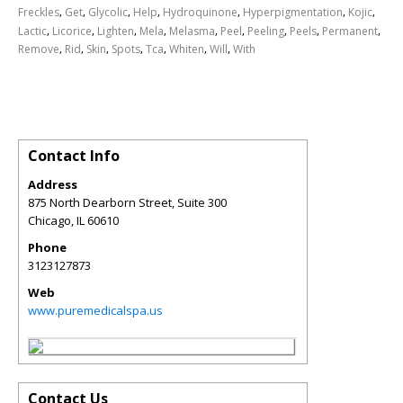
,
,
,
,
,
,
,
Freckles
Get
Glycolic
Help
Hydroquinone
Hyperpigmentation
Kojic
,
,
,
,
,
,
,
,
,
Lactic
Licorice
Lighten
Mela
Melasma
Peel
Peeling
Peels
Permanent
,
,
,
,
,
,
,
Remove
Rid
Skin
Spots
Tca
Whiten
Will
With
Contact Info
Address
875 North Dearborn Street, Suite 300
Chicago
,
IL
60610
Phone
3123127873
Web
www.puremedicalspa.us
Contact Us