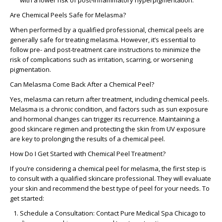
with a lower risk of post-inflammatory hyperpigmentation.
Are Chemical Peels Safe for Melasma?
When performed by a qualified professional, chemical peels are
generally safe for treating melasma. However, it’s essential to
follow pre- and post-treatment care instructions to minimize the
risk of complications such as irritation, scarring, or worsening
pigmentation.
Can Melasma Come Back After a Chemical Peel?
Yes, melasma can return after treatment, including chemical peels.
Melasma is a chronic condition, and factors such as sun exposure
and hormonal changes can trigger its recurrence. Maintaining a
good skincare regimen and protecting the skin from UV exposure
are key to prolonging the results of a chemical peel.
How Do I Get Started with Chemical Peel Treatment?
If you’re considering a chemical peel for melasma, the first step is
to consult with a qualified skincare professional. They will evaluate
your skin and recommend the best type of peel for your needs. To
get started:
Schedule a Consultation
: Contact Pure Medical Spa Chicago to