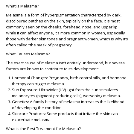
What is Melasma?
Melasma is a form of hyperpigmentation characterized by dark,
discoloured patches on the skin, typically on the face. It is most
commonly seen on the cheeks, forehead, nose, and upper lip.
While it can affect anyone, it’s more common in women, especially
those with darker skin tones and pregnant women, which is why it’s
often called “the mask of pregnancy
What Causes Melasma?
The exact cause of melasma isn’t entirely understood, but several
factors are known to contribute to its development:
Hormonal Changes
: Pregnancy, birth control pills, and hormone
therapy can trigger melasma.
Sun Exposure
: Ultraviolet (UV) light from the sun stimulates
melanocytes (pigment-producing cells), worsening melasma.
Genetics
: A family history of melasma increases the likelihood
of developing the condition.
Skincare Products
: Some products that irritate the skin can
exacerbate melasma.
What is the Best Treatment for Melasma?