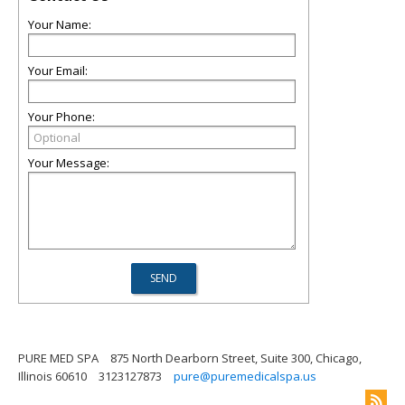
Your Name:
Your Email:
Your Phone:
Your Message:
PURE MED SPA
875 North Dearborn Street, Suite 300, Chicago,
Illinois 60610
3123127873
pure@puremedicalspa.us