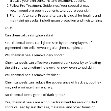
discuss your skin concerns and treatment options.
Follow Pre-Treatment Guidelines
: Your specialist may
recommend pre-peel treatments to prepare your skin.
Plan for Aftercare
: Proper aftercare is crucial for healing and
maintaining results, including sun protection and moisturizing.
FAQs
Can chemical peels lighten skin?
Yes, chemical peels can lighten skin by removing layers of
pigmented skin cells, revealing a brighter complexion.
Will chemical peels remove dark spots?
Chemical peels can effectively remove dark spots by exfoliating
the skin and promoting the growth of new, even-toned skin.
Will chemical peels remove freckles?
Chemical peels can reduce the appearance of freckles, but they
may not eliminate them entirely.
Do chemical peels get rid of dark spots?
Yes, chemical peels are a popular treatment for reducing dark
spots caused by sun damage, melasma, and other forms of