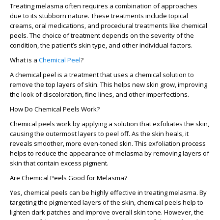
Treating melasma often requires a combination of approaches
due to its stubborn nature. These treatments include topical
creams, oral medications, and procedural treatments like chemical
peels. The choice of treatment depends on the severity of the
condition, the patient’s skin type, and other individual factors.
What is a
Chemical Peel
?
A chemical peel is a treatment that uses a chemical solution to
remove the top layers of skin. This helps new skin grow, improving
the look of discoloration, fine lines, and other imperfections.
How Do Chemical Peels Work?
Chemical peels work by applying a solution that exfoliates the skin,
causing the outermost layers to peel off. As the skin heals, it
reveals smoother, more even-toned skin. This exfoliation process
helps to reduce the appearance of melasma by removing layers of
skin that contain excess pigment.
Are Chemical Peels Good for Melasma?
Yes, chemical peels can be highly effective in treating melasma. By
targeting the pigmented layers of the skin, chemical peels help to
lighten dark patches and improve overall skin tone. However, the