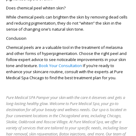
Does chemical peel whiten skin?
While chemical peels can brighten the skin by removing dead cells
and reducing pigmentation, they do not “whiten” the skin in the
sense of changing one’s natural skin tone.
Conclusion
Chemical peels are a valuable tool in the treatment of melasma
and other forms of hyperpigmentation. Choose the right peel and
follow expert advice to see noticeable improvements in your skin
tone and texture.
Book Your Consultation
If you’re ready to
enhance your skincare routine, consult with the experts at Pure
Medical Spa Chicago to find the best treatment plan for you.
Pure Medical SPA Pamper your skin with the care it deserves and gets a
long-lasting healthy glow. Welcome to Pure Medical Spa, your go-to
destination for all your beauty and wellness needs. Our spa is located in
four convenient locations in the Chicagoland area, including Chicago,
Skokie, Oakbrook and Roscoe Village. At Pure Medical Spa, we offer a
variety of services that are tailored to your specific needs, including laser
hair removal, skin rejuvenation, Botox injections, and more. Our team of