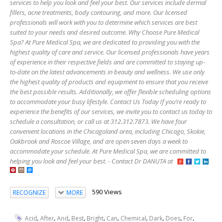
services to help you look and feel your best. Our services include dermal
fillers, acne treatments, body contouring, and more. Our licensed
professionals will work with you to determine which services are best
suited to your needs and desired outcome. Why Choose Pure Medical
Spa? At Pure Medical Spa, we are dedicated to providing you with the
highest quality of care and service. Our licensed professionals have years
of experience in their respective fields and are committed to staying up-
to-date on the latest advancements in beauty and wellness. We use only
the highest quality of products and equipment to ensure that you receive
the best possible results. Additionally, we offer flexible scheduling options
to accommodate your busy lifestyle. Contact Us Today If you’re ready to
experience the benefits of our services, we invite you to contact us today to
schedule a consultation, or call us at 312.312.7873. We have four
convenient locations in the Chicagoland area, including Chicago, Skokie,
Oakbrook and Roscoe Village, and are open seven days a week to
accommodate your schedule. At Pure Medical Spa, we are committed to
helping you look and feel your best. - Contact Dr DANUTA at
590 Views
RECOGNIZE
MORE
,
,
,
,
,
,
,
,
,
,
Acid
After
And
Best
Bright
Can
Chemical
Dark
Does
For