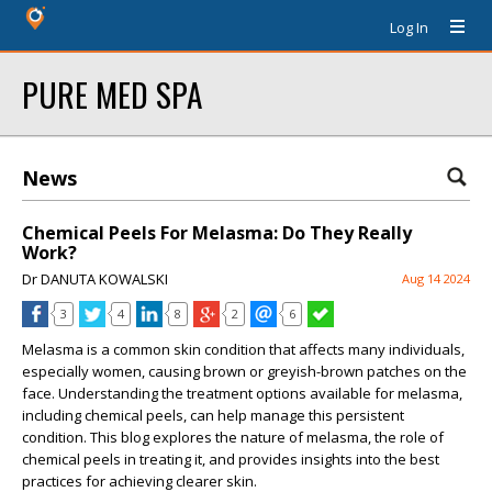
Log In
PURE MED SPA
News
Chemical Peels For Melasma: Do They Really
Work?
Dr DANUTA KOWALSKI
Aug 14 2024
3
4
8
2
6
Melasma is a common skin condition that affects many individuals,
especially women, causing brown or greyish-brown patches on the
face. Understanding the treatment options available for melasma,
including chemical peels, can help manage this persistent
condition. This blog explores the nature of melasma, the role of
chemical peels in treating it, and provides insights into the best
practices for achieving clearer skin.