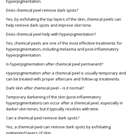
hyperpigmentation.
Does chemical peel remove dark spots?
Yes, by exfoliating the top layers of the skin, chemical peels can
help remove dark spots and improve skin tone.
Does chemical peel help with hyperpigmentation?
Yes, chemical peels are one of the most effective treatments for
hyperpigmentation, including melasma and post-inflammatory
hyperpigmentation.
Is hyperpigmentation after chemical peel permanent?
Hyperpigmentation after a chemical peel is usually temporary and
can be treated with proper aftercare and follow-up treatments.
Dark skin after chemical peel – is it normal?
Temporary darkening of the skin (post-inflammatory
hyperpigmentation) can occur after a chemical peel, especially in
darker skin tones, but it typically resolves with time.
Can a chemical peel remove dark spots?
Yes, a chemical peel can remove dark spots by exfoliating
pigmented layers of skin.