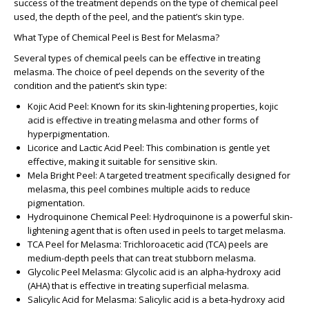
success of the treatment depends on the type of chemical peel
used, the depth of the peel, and the patient’s skin type.
What Type of Chemical Peel is Best for Melasma?
Several types of chemical peels can be effective in treating
melasma. The choice of peel depends on the severity of the
condition and the patient’s skin type:
Kojic Acid Peel
: Known for its skin-lightening properties, kojic
acid is effective in treating melasma and other forms of
hyperpigmentation.
Licorice and Lactic Acid Peel
: This combination is gentle yet
effective, making it suitable for sensitive skin.
Mela Bright Peel
: A targeted treatment specifically designed for
melasma, this peel combines multiple acids to reduce
pigmentation.
Hydroquinone Chemical Peel
: Hydroquinone is a powerful skin-
lightening agent that is often used in peels to target melasma.
TCA Peel for Melasma
: Trichloroacetic acid (TCA) peels are
medium-depth peels that can treat stubborn melasma.
Glycolic Peel Melasma
: Glycolic acid is an alpha-hydroxy acid
(AHA) that is effective in treating superficial melasma.
Salicylic Acid for Melasma
: Salicylic acid is a beta-hydroxy acid