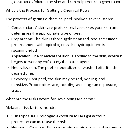
(BHA) that exfoliates the skin and can help reduce pigmentation.
What is the Process for Getting a Chemical Peel?
The process of getting a chemical peel involves several steps:
Consultation
: A skincare professional assesses your skin and
determines the appropriate type of peel.
Preparation
: The skin is thoroughly cleansed, and sometimes
pre-treatment with topical agents like hydroquinone is
recommended.
Application
: The chemical solution is applied to the skin, where it
begins to work by exfoliating the outer layers.
Neutralization
: The peel is neutralized or washed off after the
desired time.
Recovery
: Post-peel, the skin may be red, peeling, and
sensitive. Proper aftercare, including avoiding sun exposure, is
crucial.
What Are the Risk Factors for Developing Melasma?
Melasma risk factors include:
Sun Exposure
: Prolonged exposure to UV light without
protection can increase the risk.
Hormonal Changes
: Pregnancy, birth control pills, and hormone