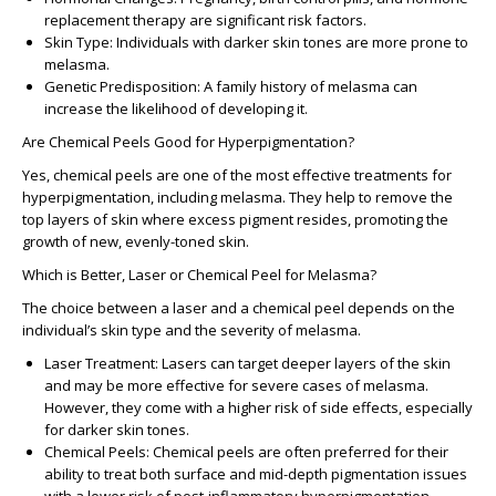
replacement therapy are significant risk factors.
Skin Type
: Individuals with darker skin tones are more prone to
melasma.
Genetic Predisposition
: A family history of melasma can
increase the likelihood of developing it.
Are Chemical Peels Good for Hyperpigmentation?
Yes, chemical peels are one of the most effective treatments for
hyperpigmentation, including melasma. They help to remove the
top layers of skin where excess pigment resides, promoting the
growth of new, evenly-toned skin.
Which is Better, Laser or Chemical Peel for Melasma?
The choice between a laser and a chemical peel depends on the
individual’s skin type and the severity of melasma.
Laser Treatment
: Lasers can target deeper layers of the skin
and may be more effective for severe cases of melasma.
However, they come with a higher risk of side effects, especially
for darker skin tones.
Chemical Peels
: Chemical peels are often preferred for their
ability to treat both surface and mid-depth pigmentation issues