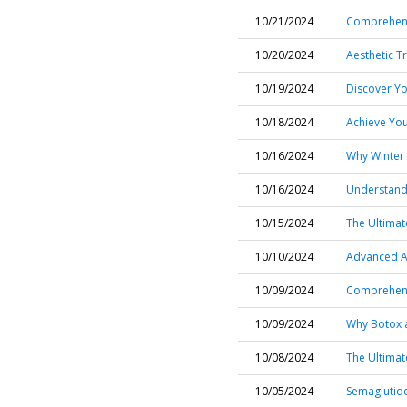
10/21/2024
Comprehensi
10/20/2024
Aesthetic T
10/19/2024
Discover Yo
10/18/2024
Achieve You
10/16/2024
Why Winter 
10/16/2024
Understandi
10/15/2024
The Ultima
10/10/2024
Advanced Ac
10/09/2024
Comprehensi
10/09/2024
Why Botox a
10/08/2024
The Ultimat
10/05/2024
Semaglutide