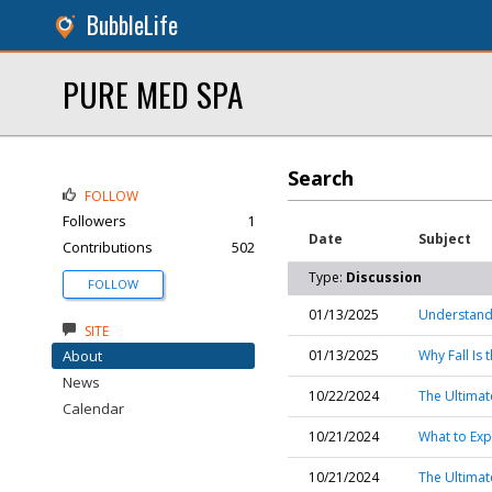
BubbleLife
PURE MED SPA
Search
FOLLOW
Followers
1
Date
Subject
Contributions
502
Type:
Discussion
FOLLOW
01/13/2025
Understand
SITE
About
01/13/2025
Why Fall Is
News
10/22/2024
The Ultimat
Calendar
10/21/2024
What to Exp
10/21/2024
The Ultimat