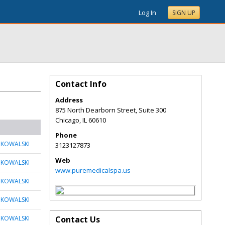
Log In
SIGN UP
Contact Info
Address
875 North Dearborn Street, Suite 300
Chicago
,
IL
60610
Phone
 KOWALSKI
3123127873
Web
 KOWALSKI
www.puremedicalspa.us
 KOWALSKI
 KOWALSKI
 KOWALSKI
Contact Us