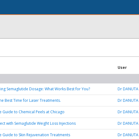
User
ing Semaglutide Dosage: What Works Best for You?
Dr DANUTA
 the Best Time for Laser Treatments.
Dr DANUTA
e Guide to Chemical Peels at Chicago
Dr DANUTA
ect with Semaglutide Weight Loss Injections
Dr DANUTA
e Guide to Skin Rejuvenation Treatments
Dr DANUTA