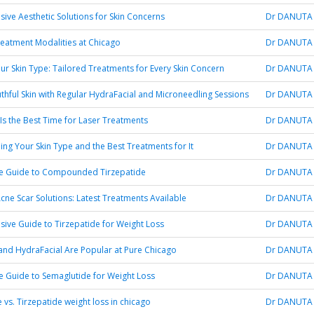
ve Aesthetic Solutions for Skin Concerns
Dr DANUTA
reatment Modalities at Chicago
Dr DANUTA
ur Skin Type: Tailored Treatments for Every Skin Concern
Dr DANUTA
thful Skin with Regular HydraFacial and Microneedling Sessions
Dr DANUTA
Is the Best Time for Laser Treatments
Dr DANUTA
ng Your Skin Type and the Best Treatments for It
Dr DANUTA
te Guide to Compounded Tirzepatide
Dr DANUTA
ne Scar Solutions: Latest Treatments Available
Dr DANUTA
ve Guide to Tirzepatide for Weight Loss
Dr DANUTA
nd HydraFacial Are Popular at Pure Chicago
Dr DANUTA
e Guide to Semaglutide for Weight Loss
Dr DANUTA
 vs. Tirzepatide weight loss in chicago
Dr DANUTA