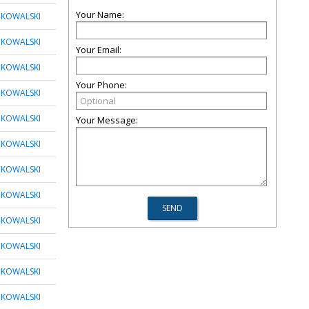
Your Name:
 KOWALSKI
 KOWALSKI
Your Email:
 KOWALSKI
Your Phone:
 KOWALSKI
 KOWALSKI
Your Message:
 KOWALSKI
 KOWALSKI
 KOWALSKI
 KOWALSKI
 KOWALSKI
 KOWALSKI
 KOWALSKI