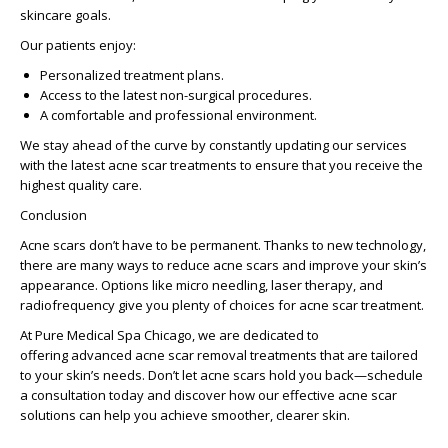
skincare goals.
Our patients enjoy:
Personalized treatment plans.
Access to the latest non-surgical procedures.
A comfortable and professional environment.
We stay ahead of the curve by constantly updating our services
with the
latest acne scar treatments
to ensure that you receive the
highest quality care.
Conclusion
Acne scars don’t have to be permanent. Thanks to new technology,
there are many ways to reduce acne scars and improve your skin’s
appearance. Options like micro needling, laser therapy, and
radiofrequency give you plenty of choices for acne scar treatment.
At Pure Medical Spa Chicago, we are dedicated to
offering
advanced acne scar removal
treatments that are tailored
to your skin’s needs. Don’t let acne scars hold you back—schedule
a consultation today and discover how our
effective acne scar
solutions
can help you achieve smoother, clearer skin.