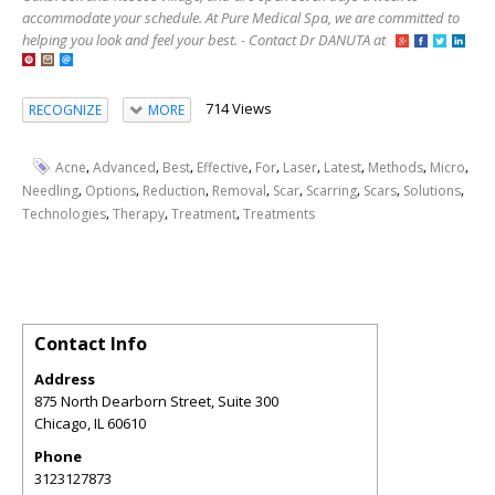
accommodate your schedule. At Pure Medical Spa, we are committed to
helping you look and feel your best. - Contact Dr DANUTA at
714 Views
RECOGNIZE
MORE
,
,
,
,
,
,
,
,
,
Acne
Advanced
Best
Effective
For
Laser
Latest
Methods
Micro
,
,
,
,
,
,
,
,
Needling
Options
Reduction
Removal
Scar
Scarring
Scars
Solutions
,
,
,
Technologies
Therapy
Treatment
Treatments
Contact Info
Address
875 North Dearborn Street, Suite 300
Chicago
,
IL
60610
Phone
3123127873