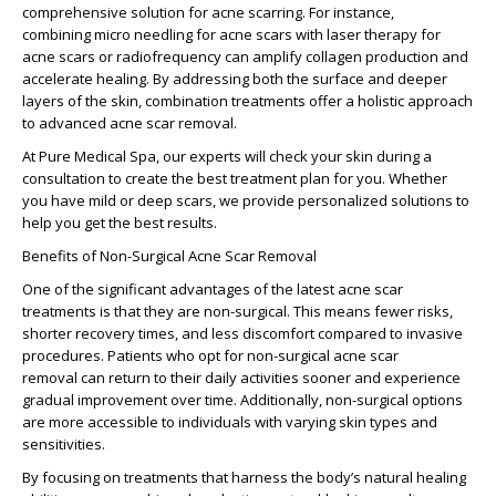
comprehensive solution for acne scarring. For instance,
combining
micro needling for acne scars
with
laser therapy for
acne scars
or radiofrequency can amplify collagen production and
accelerate healing. By addressing both the surface and deeper
layers of the skin, combination treatments offer a holistic approach
to
advanced acne scar removal
.
At Pure Medical Spa, our experts will check your skin during a
consultation to create the best treatment plan for you. Whether
you have mild or deep scars, we provide personalized solutions to
help you get the best results.
Benefits of Non-Surgical Acne Scar Removal
One of the significant advantages of the
latest acne scar
treatments
is that they are non-surgical. This means fewer risks,
shorter recovery times, and less discomfort compared to invasive
procedures. Patients who opt for
non-surgical acne scar
removal
can return to their daily activities sooner and experience
gradual improvement over time. Additionally, non-surgical options
are more accessible to individuals with varying skin types and
sensitivities.
By focusing on treatments that harness the body’s natural healing