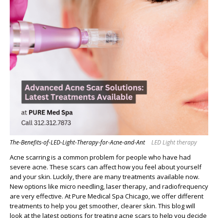
The-Benefits-of-LED-Light-Therapy-for-Acne-and-Ant
LED Light therapy
Acne scarring is a common problem for people who have had
severe acne. These scars can affect how you feel about yourself
and your skin. Luckily, there are many treatments available now.
New options like micro needling, laser therapy, and radiofrequency
are very effective. At Pure Medical Spa Chicago, we offer different
treatments to help you get smoother, clearer skin. This blog will
look at the latest options for treating acne scars to help you decide