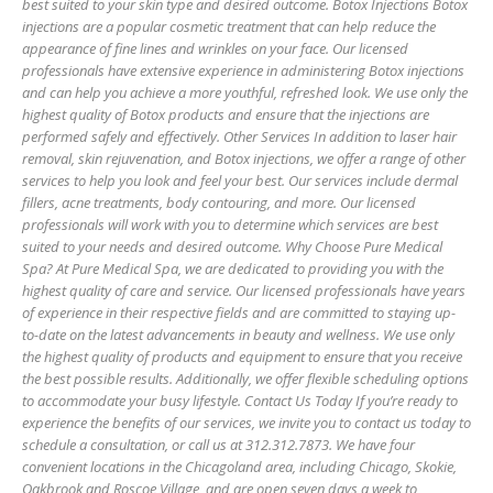
best suited to your skin type and desired outcome. Botox Injections Botox
injections are a popular cosmetic treatment that can help reduce the
appearance of fine lines and wrinkles on your face. Our licensed
professionals have extensive experience in administering Botox injections
and can help you achieve a more youthful, refreshed look. We use only the
highest quality of Botox products and ensure that the injections are
performed safely and effectively. Other Services In addition to laser hair
removal, skin rejuvenation, and Botox injections, we offer a range of other
services to help you look and feel your best. Our services include dermal
fillers, acne treatments, body contouring, and more. Our licensed
professionals will work with you to determine which services are best
suited to your needs and desired outcome. Why Choose Pure Medical
Spa? At Pure Medical Spa, we are dedicated to providing you with the
highest quality of care and service. Our licensed professionals have years
of experience in their respective fields and are committed to staying up-
to-date on the latest advancements in beauty and wellness. We use only
the highest quality of products and equipment to ensure that you receive
the best possible results. Additionally, we offer flexible scheduling options
to accommodate your busy lifestyle. Contact Us Today If you’re ready to
experience the benefits of our services, we invite you to contact us today to
schedule a consultation, or call us at 312.312.7873. We have four
convenient locations in the Chicagoland area, including Chicago, Skokie,
Oakbrook and Roscoe Village, and are open seven days a week to