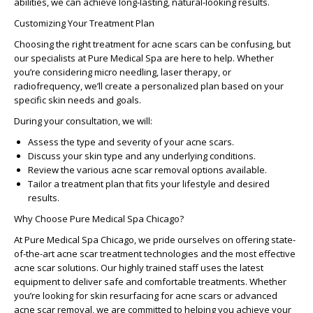
abilities, we can achieve long-lasting, natural-looking results.
Customizing Your Treatment Plan
Choosing the right treatment for acne scars can be confusing, but
our specialists at Pure Medical Spa are here to help. Whether
you’re considering micro needling, laser therapy, or
radiofrequency, we’ll create a personalized plan based on your
specific skin needs and goals.
During your consultation, we will:
Assess the type and severity of your acne scars.
Discuss your skin type and any underlying conditions.
Review the various
acne scar removal options
available.
Tailor a treatment plan that fits your lifestyle and desired
results.
Why Choose Pure Medical Spa Chicago?
At Pure Medical Spa Chicago, we pride ourselves on offering state-
of-the-art
acne scar treatment technologies
and the most
effective
acne scar solutions
. Our highly trained staff uses the latest
equipment to deliver safe and comfortable treatments. Whether
you’re looking for
skin resurfacing for acne scars
or
advanced
acne scar removal
, we are committed to helping you achieve your