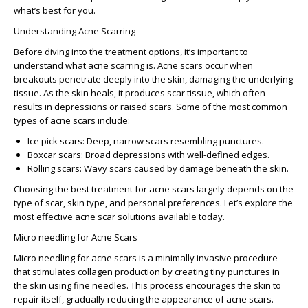
what’s best for you.
Understanding Acne Scarring
Before diving into the treatment options, it’s important to
understand what acne scarring is. Acne scars occur when
breakouts penetrate deeply into the skin, damaging the underlying
tissue. As the skin heals, it produces scar tissue, which often
results in depressions or raised scars. Some of the most common
types of acne scars include:
Ice pick scars
: Deep, narrow scars resembling punctures.
Boxcar scars
: Broad depressions with well-defined edges.
Rolling scars
: Wavy scars caused by damage beneath the skin.
Choosing the
best treatment for acne scars
largely depends on the
type of scar, skin type, and personal preferences. Let’s explore the
most
effective acne scar solutions
available today.
Micro needling for Acne Scars
Micro needling for acne scars
is a minimally invasive procedure
that stimulates collagen production by creating tiny punctures in
the skin using fine needles. This process encourages the skin to
repair itself, gradually reducing the appearance of acne scars.