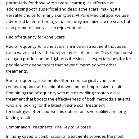
particularly for those with severe scarring. It’s effective at
addressing both superficial and
deep acne scars
, making it a
versatile choice for many skin types. At Pure Medical Spa, we use
advanced laser technology that not only minimizes acne scars but
also promotes overall skin rejuvenation.
Radiofrequency for Acne Scars
Radiofrequency for acne scars is a modern treatment that uses
radio waves to heat the deeper layers of the skin. This helps boost
collagen production and tightens the skin. It’s especially helpful for
people with deeper scars that haven’t improved with other
treatments.
Radiofrequency treatments offer a
non-surgical acne scar
removal
option, with minimal downtime and impressive results.
Combining radiofrequency with micro needling creates a dual
treatment that boosts the effectiveness of both methods. Patients
who are looking for the latest in
acne scar treatment
technologies
often choose this option for its versatility and long-
lasting results.
Combination Treatments: The Key to Success
In many cases, a combination of treatments provides the most