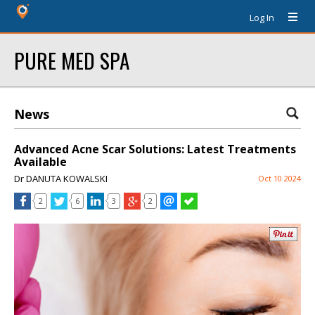
Log In
PURE MED SPA
News
Advanced Acne Scar Solutions: Latest Treatments
Available
Dr DANUTA KOWALSKI
Oct 10 2024
2
6
3
2