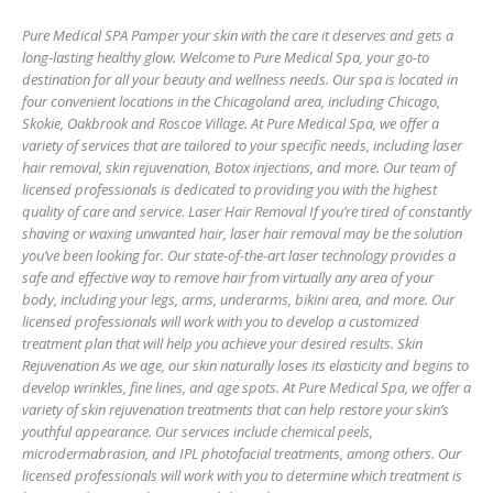
Pure Medical SPA Pamper your skin with the care it deserves and gets a
long-lasting healthy glow. Welcome to Pure Medical Spa, your go-to
destination for all your beauty and wellness needs. Our spa is located in
four convenient locations in the Chicagoland area, including Chicago,
Skokie, Oakbrook and Roscoe Village. At Pure Medical Spa, we offer a
variety of services that are tailored to your specific needs, including laser
hair removal, skin rejuvenation, Botox injections, and more. Our team of
licensed professionals is dedicated to providing you with the highest
quality of care and service. Laser Hair Removal If you’re tired of constantly
shaving or waxing unwanted hair, laser hair removal may be the solution
you’ve been looking for. Our state-of-the-art laser technology provides a
safe and effective way to remove hair from virtually any area of your
body, including your legs, arms, underarms, bikini area, and more. Our
licensed professionals will work with you to develop a customized
treatment plan that will help you achieve your desired results. Skin
Rejuvenation As we age, our skin naturally loses its elasticity and begins to
develop wrinkles, fine lines, and age spots. At Pure Medical Spa, we offer a
variety of skin rejuvenation treatments that can help restore your skin’s
youthful appearance. Our services include chemical peels,
microdermabrasion, and IPL photofacial treatments, among others. Our
licensed professionals will work with you to determine which treatment is