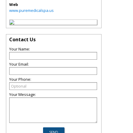
Web
www.puremedicalspa.us
Contact Us
Your Name:
Your Email:
Your Phone:
Your Message: