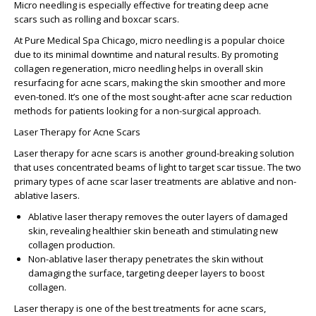
Micro needling is especially effective for
treating deep acne
scars
such as rolling and boxcar scars.
At Pure Medical Spa Chicago, micro needling is a popular choice
due to its minimal downtime and natural results. By promoting
collagen regeneration, micro needling helps in overall
skin
resurfacing for acne scars
, making the skin smoother and more
even-toned. It’s one of the most sought-after
acne scar reduction
methods
for patients looking for a non-surgical approach.
Laser Therapy for Acne Scars
Laser therapy for acne scars
is another ground-breaking solution
that uses concentrated beams of light to target scar tissue. The two
primary types of
acne scar laser treatments
are ablative and non-
ablative lasers.
Ablative laser therapy
removes the outer layers of damaged
skin, revealing healthier skin beneath and stimulating new
collagen production.
Non-ablative laser therapy
penetrates the skin without
damaging the surface, targeting deeper layers to boost
collagen.
Laser therapy is one of the
best treatments for acne scars
,