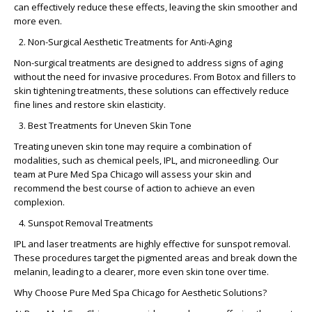
can effectively reduce these effects, leaving the skin smoother and
more even.
Non-Surgical Aesthetic Treatments for Anti-Aging
Non-surgical treatments are designed to address signs of aging
without the need for invasive procedures. From Botox and fillers to
skin tightening treatments, these solutions can effectively reduce
fine lines and restore skin elasticity.
Best Treatments for Uneven Skin Tone
Treating uneven skin tone may require a combination of
modalities, such as chemical peels, IPL, and microneedling. Our
team at Pure Med Spa Chicago will assess your skin and
recommend the best course of action to achieve an even
complexion.
Sunspot Removal Treatments
IPL and laser treatments are highly effective for sunspot removal.
These procedures target the pigmented areas and break down the
melanin, leading to a clearer, more even skin tone over time.
Why Choose Pure Med Spa Chicago for Aesthetic Solutions?