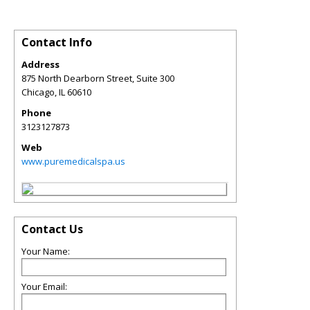
Contact Info
Address
875 North Dearborn Street, Suite 300
Chicago
,
IL
60610
Phone
3123127873
Web
www.puremedicalspa.us
Contact Us
Your Name:
Your Email: