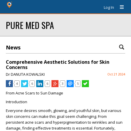
Log In
PURE MED SPA
News
Comprehensive Aesthetic Solutions for Skin
Concerns
Dr DANUTA KOWALSKI
Oct 21 2024
4
6
6
3
5
From Acne Scars to Sun Damage
Introduction
Everyone desires smooth, glowing, and youthful skin, but various
skin concerns can make this goal seem challenging. From
persistent acne scars and hyperpigmentation to wrinkles and sun
damage, finding effective treatments is essential. Fortunately,