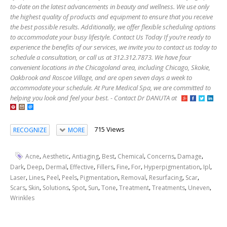
to-date on the latest advancements in beauty and wellness. We use only
the highest quality of products and equipment to ensure that you receive
the best possible results. Additionally, we offer flexible scheduling options
to accommodate your busy lifestyle. Contact Us Today If you’re ready to
experience the benefits of our services, we invite you to contact us today to
schedule a consultation, or call us at 312.312.7873. We have four
convenient locations in the Chicagoland area, including Chicago, Skokie,
Oakbrook and Roscoe Village, and are open seven days a week to
accommodate your schedule. At Pure Medical Spa, we are committed to
helping you look and feel your best. - Contact Dr DANUTA at
715 Views
RECOGNIZE
MORE
,
,
,
,
,
,
,
Acne
Aesthetic
Antiaging
Best
Chemical
Concerns
Damage
,
,
,
,
,
,
,
,
,
Dark
Deep
Dermal
Effective
Fillers
Fine
For
Hyperpigmentation
Ipl
,
,
,
,
,
,
,
,
Laser
Lines
Peel
Peels
Pigmentation
Removal
Resurfacing
Scar
,
,
,
,
,
,
,
,
,
Scars
Skin
Solutions
Spot
Sun
Tone
Treatment
Treatments
Uneven
Wrinkles