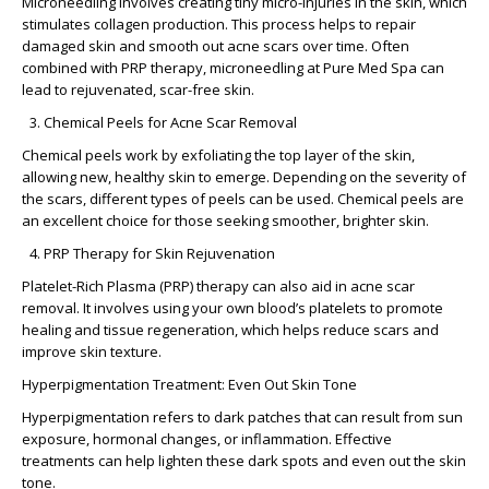
Microneedling involves creating tiny micro-injuries in the skin, which
stimulates collagen production. This process helps to repair
damaged skin and smooth out acne scars over time. Often
combined with PRP therapy, microneedling at Pure Med Spa can
lead to rejuvenated, scar-free skin.
Chemical Peels for Acne Scar Removal
Chemical peels work by exfoliating the top layer of the skin,
allowing new, healthy skin to emerge. Depending on the severity of
the scars, different types of peels can be used. Chemical peels are
an excellent choice for those seeking smoother, brighter skin.
PRP Therapy for Skin Rejuvenation
Platelet-Rich Plasma (PRP) therapy can also aid in acne scar
removal. It involves using your own blood’s platelets to promote
healing and tissue regeneration, which helps reduce scars and
improve skin texture.
Hyperpigmentation Treatment: Even Out Skin Tone
Hyperpigmentation refers to dark patches that can result from sun
exposure, hormonal changes, or inflammation. Effective
treatments can help lighten these dark spots and even out the skin
tone.