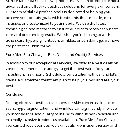
At Pure Med Spa Chicago, we pride ourselves on offering the most
advanced and effective aesthetic solutions for every skin concern.
Our team of skilled professionals is dedicated to helping you
achieve your beauty goals with treatments that are safe, non-
invasive, and customized to your needs. We use the latest
technologies and methods to ensure our clients receive top-notch
care and outstanding results. Whether you’re looking to address
acne scars, hyperpigmentation, wrinkles, or sun damage, we have
the perfect solution for you.
Pure Med Spa Chicago – Best Deals and Quality Services
In addition to our exceptional services, we offer the best deals on
various treatments, ensuring you get the best value for your
investment in skincare. Schedule a consultation with us, and let’s
create a customized treatment plan to help you look and feel your
best.
Conclusion
Finding effective aesthetic solutions for skin concerns like acne
scars, hyperpigmentation, and wrinkles can significantly improve
your confidence and quality of life. With various non-invasive and
minimally invasive treatments available at Pure Med Spa Chicago,
you can achieve your desired skin goals. From laser therapy and