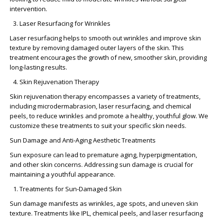
intervention.
Laser Resurfacing for Wrinkles
Laser resurfacing helps to smooth out wrinkles and improve skin
texture by removing damaged outer layers of the skin. This
treatment encourages the growth of new, smoother skin, providing
long-lasting results.
Skin Rejuvenation Therapy
Skin rejuvenation therapy encompasses a variety of treatments,
including microdermabrasion, laser resurfacing, and chemical
peels, to reduce wrinkles and promote a healthy, youthful glow. We
customize these treatments to suit your specific skin needs.
Sun Damage and Anti-Aging Aesthetic Treatments
Sun exposure can lead to premature aging, hyperpigmentation,
and other skin concerns. Addressing sun damage is crucial for
maintaining a youthful appearance.
Treatments for Sun-Damaged Skin
Sun damage manifests as wrinkles, age spots, and uneven skin
texture. Treatments like IPL, chemical peels, and laser resurfacing