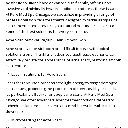
aesthetic solutions have advanced significantly, offering non-
invasive and minimally invasive options to address these issues.
At Pure Med Spa Chicago, we specialize in providing a range of
professional skin care treatments designed to tackle all types of
skin concerns and enhance your natural beauty. Let’s dive into
some of the best solutions for every skin issue.
Acne Scar Removal: Regain Clear, Smooth Skin
Acne scars can be stubborn and difficult to treat with topical
solutions alone. Thankfully, advanced aesthetic treatments can
effectively reduce the appearance of acne scars, restoring smooth
skin texture.
Laser Treatment for Acne Scars
Laser therapy uses concentrated light energy to target damaged
skin tissues, promoting the production of new, healthy skin cells.
It’s particularly effective for deep acne scars. At Pure Med Spa
Chicago, we offer advanced laser treatment options tailored to
individual skin needs, delivering noticeable results with minimal
downtime.
Microneedling for Acne Scars