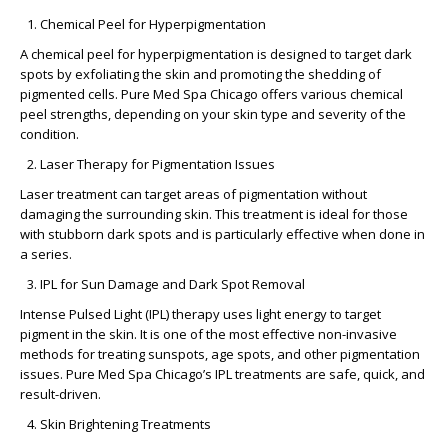
Chemical Peel for Hyperpigmentation
A chemical peel for hyperpigmentation is designed to target dark
spots by exfoliating the skin and promoting the shedding of
pigmented cells. Pure Med Spa Chicago offers various chemical
peel strengths, depending on your skin type and severity of the
condition.
Laser Therapy for Pigmentation Issues
Laser treatment can target areas of pigmentation without
damaging the surrounding skin. This treatment is ideal for those
with stubborn dark spots and is particularly effective when done in
a series.
IPL for Sun Damage and Dark Spot Removal
Intense Pulsed Light (IPL) therapy uses light energy to target
pigment in the skin. It is one of the most effective non-invasive
methods for treating sunspots, age spots, and other pigmentation
issues. Pure Med Spa Chicago’s IPL treatments are safe, quick, and
result-driven.
Skin Brightening Treatments