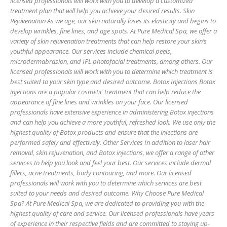
licensed professionals will work with you to develop a customized
treatment plan that will help you achieve your desired results. Skin
Rejuvenation As we age, our skin naturally loses its elasticity and begins to
develop wrinkles, fine lines, and age spots. At Pure Medical Spa, we offer a
variety of skin rejuvenation treatments that can help restore your skin’s
youthful appearance. Our services include chemical peels,
microdermabrasion, and IPL photofacial treatments, among others. Our
licensed professionals will work with you to determine which treatment is
best suited to your skin type and desired outcome. Botox Injections Botox
injections are a popular cosmetic treatment that can help reduce the
appearance of fine lines and wrinkles on your face. Our licensed
professionals have extensive experience in administering Botox injections
and can help you achieve a more youthful, refreshed look. We use only the
highest quality of Botox products and ensure that the injections are
performed safely and effectively. Other Services In addition to laser hair
removal, skin rejuvenation, and Botox injections, we offer a range of other
services to help you look and feel your best. Our services include dermal
fillers, acne treatments, body contouring, and more. Our licensed
professionals will work with you to determine which services are best
suited to your needs and desired outcome. Why Choose Pure Medical
Spa? At Pure Medical Spa, we are dedicated to providing you with the
highest quality of care and service. Our licensed professionals have years
of experience in their respective fields and are committed to staying up-