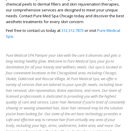
chemical peels to dermal fillers and skin rejuvenation therapies,
our comprehensive services are designed to meet your unique
needs. Contact Pure Med Spa Chicago today and discover the best
aesthetic treatments for every skin concern.
Feel free to contact us today at
312.312.7873
or visit
Pure Medical
Spa
.
Pure Medical SPA Pamper your skin with the care it deserves and gets a
long-lasting healthy glow. Welcome to Pure Medical Spa, your go-to
destination for all your beauty and wellness needs. Our spa is located in
four convenient locations in the Chicagoland area, including Chicago,
Skokie, Oakbrook and Roscoe Village. At Pure Medical Spa, we offer a
variety of services that are tailored to your specific needs, including laser
hair removal, skin rejuvenation, Botox injections, and more. Our team of
licensed professionals is dedicated to providing you with the highest
quality of care and service. Laser Hair Removal If you’re tired of constantly
shaving or waxing unwanted hair, laser hair removal may be the solution
you’ve been looking for. Our state-of-the-art laser technology provides a
safe and effective way to remove hair from virtually any area of your
body, including your legs, arms, underarms, bikini area, and more. Our