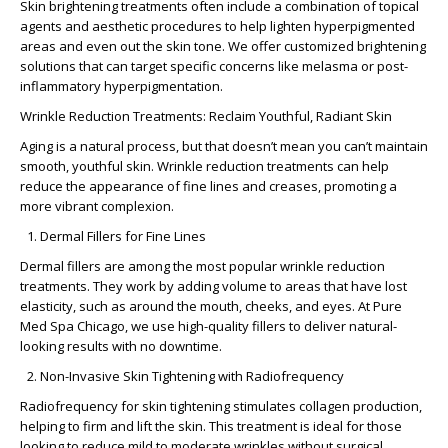
Skin brightening treatments often include a combination of topical
agents and aesthetic procedures to help lighten hyperpigmented
areas and even out the skin tone. We offer customized brightening
solutions that can target specific concerns like melasma or post-
inflammatory hyperpigmentation.
Wrinkle Reduction Treatments: Reclaim Youthful, Radiant Skin
Aging is a natural process, but that doesn’t mean you can’t maintain
smooth, youthful skin. Wrinkle reduction treatments can help
reduce the appearance of fine lines and creases, promoting a
more vibrant complexion.
Dermal Fillers for Fine Lines
Dermal fillers are among the most popular wrinkle reduction
treatments. They work by adding volume to areas that have lost
elasticity, such as around the mouth, cheeks, and eyes. At Pure
Med Spa Chicago, we use high-quality fillers to deliver natural-
looking results with no downtime.
Non-Invasive Skin Tightening with Radiofrequency
Radiofrequency for skin tightening stimulates collagen production,
helping to firm and lift the skin. This treatment is ideal for those
looking to reduce mild to moderate wrinkles without surgical