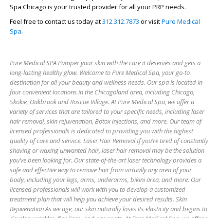
Spa Chicago is your trusted provider for all your PRP needs.
Feel free to contact us today at
312.312.7873
or visit
Pure Medical
Spa
.
Pure Medical SPA Pamper your skin with the care it deserves and gets a
long-lasting healthy glow. Welcome to Pure Medical Spa, your go-to
destination for all your beauty and wellness needs. Our spa is located in
four convenient locations in the Chicagoland area, including Chicago,
Skokie, Oakbrook and Roscoe Village. At Pure Medical Spa, we offer a
variety of services that are tailored to your specific needs, including laser
hair removal, skin rejuvenation, Botox injections, and more. Our team of
licensed professionals is dedicated to providing you with the highest
quality of care and service. Laser Hair Removal If you’re tired of constantly
shaving or waxing unwanted hair, laser hair removal may be the solution
you’ve been looking for. Our state-of-the-art laser technology provides a
safe and effective way to remove hair from virtually any area of your
body, including your legs, arms, underarms, bikini area, and more. Our
licensed professionals will work with you to develop a customized
treatment plan that will help you achieve your desired results. Skin
Rejuvenation As we age, our skin naturally loses its elasticity and begins to