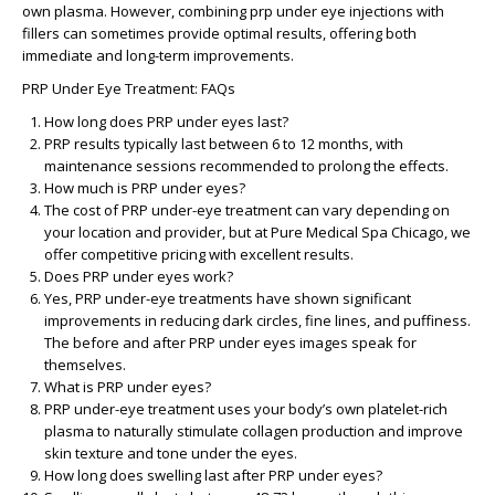
own plasma. However, combining
prp under eye injections
with
fillers can sometimes provide optimal results, offering both
immediate and long-term improvements.
PRP Under Eye Treatment: FAQs
How long does PRP under eyes last?
PRP results typically last between 6 to 12 months, with
maintenance sessions recommended to prolong the effects.
How much is PRP under eyes?
The cost of PRP under-eye treatment can vary depending on
your location and provider, but at Pure Medical Spa Chicago, we
offer competitive pricing with excellent results.
Does PRP under eyes work?
Yes, PRP under-eye treatments have shown significant
improvements in reducing dark circles, fine lines, and puffiness.
The
before and after PRP under eyes
images speak for
themselves.
What is PRP under eyes?
PRP under-eye treatment uses your body’s own platelet-rich
plasma to naturally stimulate collagen production and improve
skin texture and tone under the eyes.
How long does swelling last after PRP under eyes?