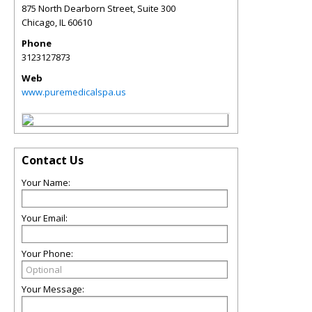
875 North Dearborn Street, Suite 300
Chicago
,
IL
60610
Phone
3123127873
Web
www.puremedicalspa.us
Contact Us
Your Name:
Your Email:
Your Phone:
Your Message: