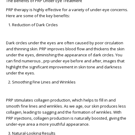
The Benefits of PRP Under Eye Treatment
PRP therapy is highly effective for a variety of under-eye concerns.
Here are some of the key benefits:
Reduction of Dark Circles
Dark circles under the eyes are often caused by poor circulation
and thinning skin. PRP improves blood flow and thickens the skin
under the eyes, diminishing the appearance of dark circles. You
can find numerous ,
prp under eye before and after,
images that
highlight the significant improvement in skin tone and darkness
under the eyes.
Smoothing Fine Lines and Wrinkles
PRP stimulates collagen production, which helps to fill in and
smooth fine lines and wrinkles. As we age, our skin produces less
collagen, leading to sagging and the formation of wrinkles. With
PRP injections, collagen production is naturally boosted, giving the
under-eye area a more youthful appearance.
Natural-Looking Results