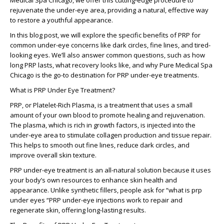
Medical Spa Chicago, we offer this cutting-edge procedure to
rejuvenate the under-eye area, providing a natural, effective way
to restore a youthful appearance.
In this blog post, we will explore the specific benefits of PRP for
common under-eye concerns like dark circles, fine lines, and tired-
looking eyes. We’ll also answer common questions, such as how
long PRP lasts, what recovery looks like, and why Pure Medical Spa
Chicago is the go-to destination for PRP under-eye treatments.
What is PRP Under Eye Treatment?
PRP, or Platelet-Rich Plasma, is a treatment that uses a small
amount of your own blood to promote healing and rejuvenation.
The plasma, which is rich in growth factors, is injected into the
under-eye area to stimulate collagen production and tissue repair.
This helps to smooth out fine lines, reduce dark circles, and
improve overall skin texture.
PRP under-eye treatment is an all-natural solution because it uses
your body’s own resources to enhance skin health and
appearance. Unlike synthetic fillers, people ask for “what is prp
under eyes “PRP under-eye injections work to repair and
regenerate skin, offering long-lasting results.