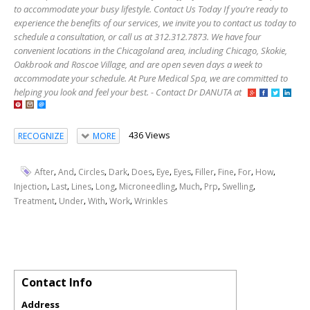
to accommodate your busy lifestyle. Contact Us Today If you’re ready to
experience the benefits of our services, we invite you to contact us today to
schedule a consultation, or call us at 312.312.7873. We have four
convenient locations in the Chicagoland area, including Chicago, Skokie,
Oakbrook and Roscoe Village, and are open seven days a week to
accommodate your schedule. At Pure Medical Spa, we are committed to
helping you look and feel your best. - Contact Dr DANUTA at
436 Views
RECOGNIZE
MORE
,
,
,
,
,
,
,
,
,
,
,
After
And
Circles
Dark
Does
Eye
Eyes
Filler
Fine
For
How
,
,
,
,
,
,
,
,
Injection
Last
Lines
Long
Microneedling
Much
Prp
Swelling
,
,
,
,
Treatment
Under
With
Work
Wrinkles
Contact Info
Address