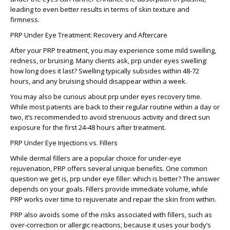
leading to even better results in terms of skin texture and
firmness.
PRP Under Eye Treatment: Recovery and Aftercare
After your PRP treatment, you may experience some mild swelling,
redness, or bruising. Many clients ask,
prp under eyes swelling:
how long does it last?
Swelling typically subsides within 48-72
hours, and any bruising should disappear within a week.
You may also be curious about
prp under eyes recovery
time.
While most patients are back to their regular routine within a day or
two, it’s recommended to avoid strenuous activity and direct sun
exposure for the first 24-48 hours after treatment.
PRP Under Eye Injections vs. Fillers
While dermal fillers are a popular choice for under-eye
rejuvenation, PRP offers several unique benefits. One common
question we get is,
prp under eye filler: which is better?
The answer
depends on your goals. Fillers provide immediate volume, while
PRP works over time to rejuvenate and repair the skin from within.
PRP also avoids some of the risks associated with fillers, such as
over-correction or allergic reactions, because it uses your body’s