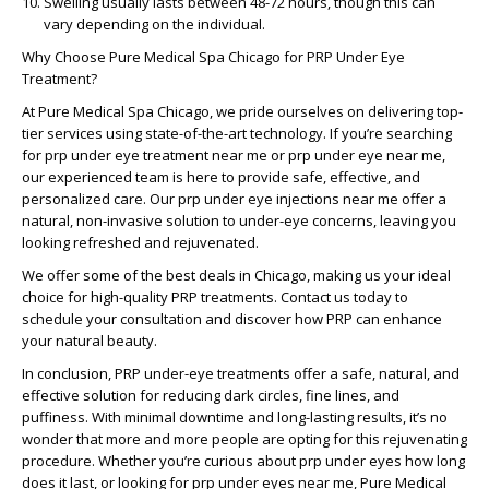
Swelling usually lasts between 48-72 hours, though this can
vary depending on the individual.
Why Choose Pure Medical Spa Chicago for PRP Under Eye
Treatment?
At Pure Medical Spa Chicago, we pride ourselves on delivering top-
tier services using state-of-the-art technology. If you’re searching
for
prp under eye treatment near me
or
prp under eye near me
,
our experienced team is here to provide safe, effective, and
personalized care. Our
prp under eye injections near me
offer a
natural, non-invasive solution to under-eye concerns, leaving you
looking refreshed and rejuvenated.
We offer some of the best deals in Chicago, making us your ideal
choice for high-quality PRP treatments. Contact us today to
schedule your consultation and discover how PRP can enhance
your natural beauty.
In conclusion, PRP under-eye treatments offer a safe, natural, and
effective solution for reducing dark circles, fine lines, and
puffiness. With minimal downtime and long-lasting results, it’s no
wonder that more and more people are opting for this rejuvenating
procedure. Whether you’re curious about
prp under eyes how long
does it last
, or looking for
prp under eyes near me
, Pure Medical