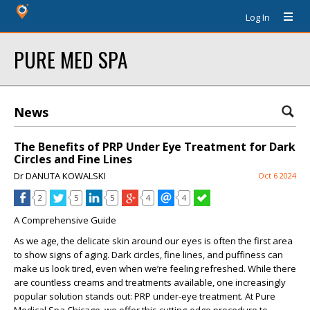
Log In
PURE MED SPA
News
The Benefits of PRP Under Eye Treatment for Dark
Circles and Fine Lines
Dr DANUTA KOWALSKI
Oct 6 2024
2
5
5
4
4
A Comprehensive Guide
As we age, the delicate skin around our eyes is often the first area
to show signs of aging. Dark circles, fine lines, and puffiness can
make us look tired, even when we’re feeling refreshed. While there
are countless creams and treatments available, one increasingly
popular solution stands out: PRP under-eye treatment. At Pure