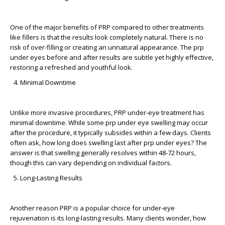
One of the major benefits of PRP compared to other treatments
like fillers is that the results look completely natural. There is no
risk of over-filling or creating an unnatural appearance. The
prp
under eyes before and after
results are subtle yet highly effective,
restoring a refreshed and youthful look.
Minimal Downtime
Unlike more invasive procedures, PRP under-eye treatment has
minimal downtime. While some
prp under eye swelling
may occur
after the procedure, it typically subsides within a few days. Clients
often ask,
how long does swelling last after prp under eyes?
The
answer is that swelling generally resolves within 48-72 hours,
though this can vary depending on individual factors.
Long-Lasting Results
Another reason PRP is a popular choice for under-eye
rejuvenation is its long-lasting results. Many clients wonder,
how