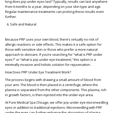
long does prp under eyes last?
Typically, results can last anywhere
from 6 months to a year, depending on your skin type and age.
Regular maintenance treatments can prolong these results even
further.
Safe and Natural
Because PRP uses your own blood, there’s virtually no risk of
allergic reactions or side effects. This makes it a safe option for
those with sensitive skin or those who prefer a more natural
approach to skincare. If you’re searching for “what is PRP under
eyes?” or “what is prp under eye treatment,” this option is a
minimally invasive and holistic solution for rejuvenation.
How Does PRP Under Eye Treatment Work?
The process begins with drawing a small amount of blood from
your arm. The blood is then placed in a centrifuge, where the
plasma is separated from the other components. This plasma, rich
in growth factors, is then injected into the under-eye area.
At Pure Medical Spa Chicago, we offer
prp under eye microneedling
eyes
in addition to traditional injections. Microneedling with PRP
under the eyes can further enhance the absorption of plasma,