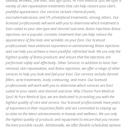
develop wrinkles, fine lines, and age spots. At Pure Medical Spa, we offer a
variety of skin rejuvenation treatments that can help restore your skin’s
youthful appearance. Our services include chemical peels,
microdermabrasion, and IPL photofacial treatments, among others. Our
licensed professionals will work with you to determine which treatment is
best suited to your skin type and desired outcome. Botox Injections Botox
injections are a popular cosmetic treatment that can help reduce the
appearance of fine lines and wrinkles on your face. Our licensed
professionals have extensive experience in administering Botox injections
and can help you achieve a more youthful, refreshed look. We use only the
highest quality of Botox products and ensure that the injections are
performed safely and effectively. Other Services In addition to laser hair
removal, skin rejuvenation, and Botox injections, we offer a range of other
services to help you look and feel your best. Our services include dermal
fillers, acne treatments, body contouring, and more. Our licensed
professionals will work with you to determine which services are best
suited to your needs and desired outcome. Why Choose Pure Medical
Spa? At Pure Medical Spa, we are dedicated to providing you with the
highest quality of care and service. Our licensed professionals have years
of experience in their respective fields and are committed to staying up-
to-date on the latest advancements in beauty and wellness. We use only
the highest quality of products and equipment to ensure that you receive
the best possible results. Additionally, we offer flexible scheduling options