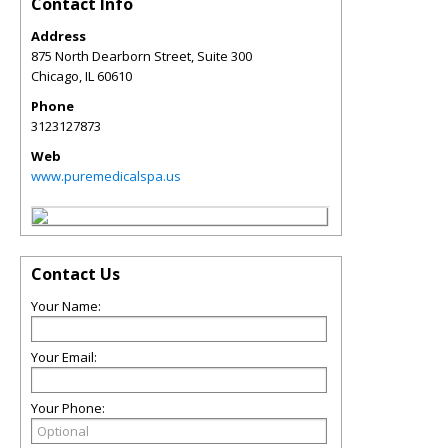
Contact Info
Address
875 North Dearborn Street, Suite 300
Chicago
,
IL
60610
Phone
3123127873
Web
www.puremedicalspa.us
Contact Us
Your Name:
Your Email:
Your Phone: