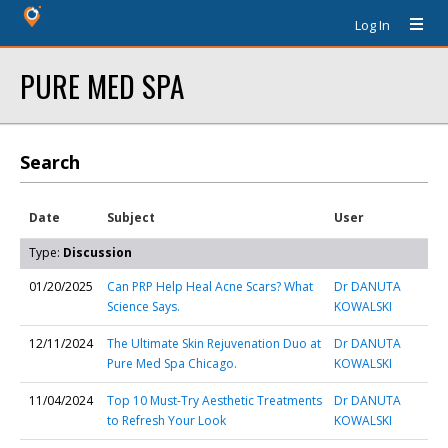
Log In
PURE MED SPA
Search
Date
Subject
User
Type:
Discussion
01/20/2025
Can PRP Help Heal Acne Scars? What
Dr DANUTA
Science Says.
KOWALSKI
12/11/2024
The Ultimate Skin Rejuvenation Duo at
Dr DANUTA
Pure Med Spa Chicago.
KOWALSKI
11/04/2024
Top 10 Must-Try Aesthetic Treatments
Dr DANUTA
to Refresh Your Look
KOWALSKI