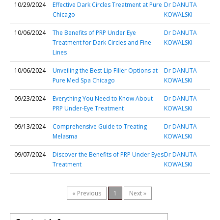
10/29/2024
Effective Dark Circles Treatment at Pure
Dr DANUTA
Chicago
KOWALSKI
10/06/2024
The Benefits of PRP Under Eye
Dr DANUTA
Treatment for Dark Circles and Fine
KOWALSKI
Lines
10/06/2024
Unveiling the Best Lip Filler Options at
Dr DANUTA
Pure Med Spa Chicago
KOWALSKI
09/23/2024
Everything You Need to Know About
Dr DANUTA
PRP Under-Eye Treatment
KOWALSKI
09/13/2024
Comprehensive Guide to Treating
Dr DANUTA
Melasma
KOWALSKI
09/07/2024
Discover the Benefits of PRP Under Eyes
Dr DANUTA
Treatment
KOWALSKI
« Previous
1
Next »