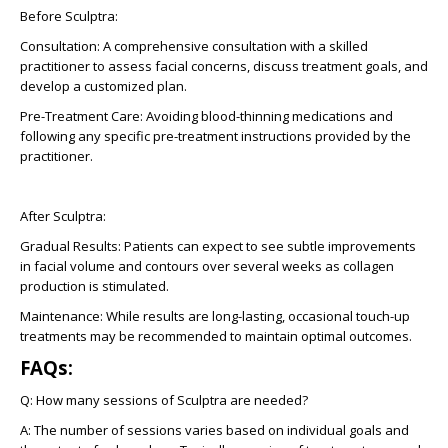
Before Sculptra:
Consultation
: A comprehensive consultation with a skilled
practitioner to assess facial concerns, discuss treatment goals, and
develop a customized plan.
Pre-Treatment Care
: Avoiding blood-thinning medications and
following any specific pre-treatment instructions provided by the
practitioner.
After Sculptra:
Gradual Results
: Patients can expect to see subtle improvements
in facial volume and contours over several weeks as collagen
production is stimulated.
Maintenance:
While results are long-lasting, occasional touch-up
treatments may be recommended to maintain optimal outcomes.
FAQs:
Q:
How many sessions of Sculptra are needed?
A:
The number of sessions varies based on individual goals and