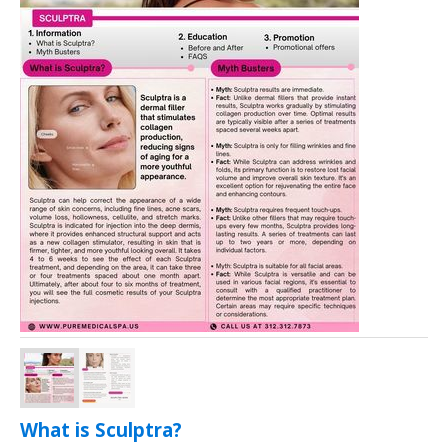
What is Sculptra?