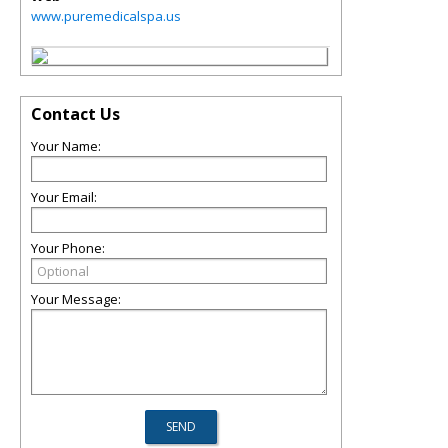
www.puremedicalspa.us
Contact Us
Your Name:
Your Email:
Your Phone:
Your Message: