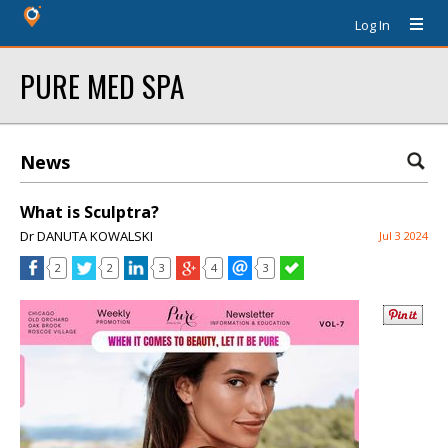
Log In
PURE MED SPA
News
What is Sculptra?
Dr DANUTA KOWALSKI
Jul 3 2024
2
2
3
4
3