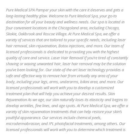
Pure Medical SPA Pamper your skin with the care it deserves and gets a
long-lasting healthy glow. Welcome to Pure Medical Spa, your go-to
destination for all your beauty and wellness needs. Our spa is located in
four convenient locations in the Chicagoland area, including Chicago,
Skokie, Oakbrook and Roscoe Village. At Pure Medical Spa, we offer a
variety of services that are tailored to your specific needs, including laser
hair removal, skin rejuvenation, Botox injections, and more. Our team of
licensed professionals is dedicated to providing you with the highest
quality of care and service. Laser Hair Removal If you’re tired of constantly
shaving or waxing unwanted hair, laser hair removal may be the solution
you’ve been looking for. Our state-of-the-art laser technology provides a
safe and effective way to remove hair from virtually any area of your
body, including your legs, arms, underarms, bikini area, and more. Our
licensed professionals will work with you to develop a customized
treatment plan that will help you achieve your desired results. Skin
Rejuvenation As we age, our skin naturally loses its elasticity and begins to
develop wrinkles, fine lines, and age spots. At Pure Medical Spa, we offer a
variety of skin rejuvenation treatments that can help restore your skin’s
youthful appearance. Our services include chemical peels,
microdermabrasion, and IPL photofacial treatments, among others. Our
licensed professionals will work with you to determine which treatment is