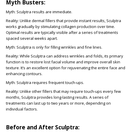
Myth Busters:
Myth:
Sculptra results are immediate.
Reality:
Unlike dermal fillers that provide instant results, Sculptra
works gradually by stimulating collagen production over time.
Optimal results are typically visible after a series of treatments
spaced several weeks apart.
Myth:
Sculptra is only for filling wrinkles and fine lines.
Reality:
While Sculptra can address wrinkles and folds, its primary
function is to restore lost facial volume and improve overall skin
texture. It’s an excellent option for rejuvenating the entire face and
enhancing contours.
Myth:
Sculptra requires frequent touch-ups.
Reality:
Unlike other fillers that may require touch-ups every few
months, Sculptra provides long-lasting results. A series of
treatments can last up to two years or more, depending on
individual factors.
Before and After Sculptra: