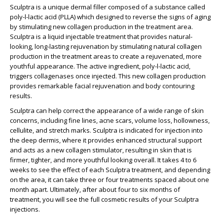
Sculptra is a unique dermal filler composed of a substance called
poly-l-lactic acid (PLLA) which designed to reverse the signs of aging
by stimulating new collagen production in the treatment area.
Sculptra is a liquid injectable treatment that provides natural-
looking, long-lasting rejuvenation by stimulating natural collagen
production in the treatment areas to create a rejuvenated, more
youthful appearance. The active ingredient, poly-l-lactic acid,
triggers collagenases once injected. This new collagen production
provides remarkable facial rejuvenation and body contouring
results.
Sculptra can help correct the appearance of a wide range of skin
concerns, including fine lines, acne scars, volume loss, hollowness,
cellulite, and stretch marks. Sculptra is indicated for injection into
the deep dermis, where it provides enhanced structural support
and acts as a new collagen stimulator, resulting in skin that is
firmer, tighter, and more youthful looking overall. It takes 4 to 6
weeks to see the effect of each Sculptra treatment, and depending
on the area, it can take three or four treatments spaced about one
month apart. Ultimately, after about four to six months of
treatment, you will see the full cosmetic results of your Sculptra
injections.