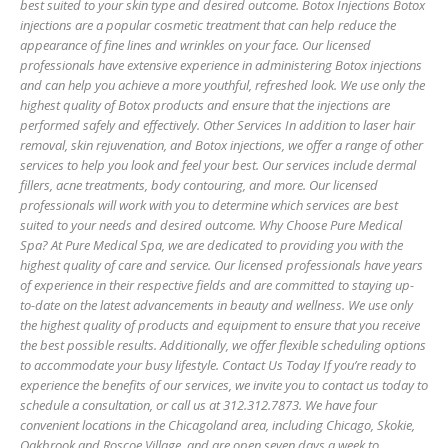
best suited to your skin type and desired outcome. Botox Injections Botox
injections are a popular cosmetic treatment that can help reduce the
appearance of fine lines and wrinkles on your face. Our licensed
professionals have extensive experience in administering Botox injections
and can help you achieve a more youthful, refreshed look. We use only the
highest quality of Botox products and ensure that the injections are
performed safely and effectively. Other Services In addition to laser hair
removal, skin rejuvenation, and Botox injections, we offer a range of other
services to help you look and feel your best. Our services include dermal
fillers, acne treatments, body contouring, and more. Our licensed
professionals will work with you to determine which services are best
suited to your needs and desired outcome. Why Choose Pure Medical
Spa? At Pure Medical Spa, we are dedicated to providing you with the
highest quality of care and service. Our licensed professionals have years
of experience in their respective fields and are committed to staying up-
to-date on the latest advancements in beauty and wellness. We use only
the highest quality of products and equipment to ensure that you receive
the best possible results. Additionally, we offer flexible scheduling options
to accommodate your busy lifestyle. Contact Us Today If you’re ready to
experience the benefits of our services, we invite you to contact us today to
schedule a consultation, or call us at 312.312.7873. We have four
convenient locations in the Chicagoland area, including Chicago, Skokie,
Oakbrook and Roscoe Village, and are open seven days a week to