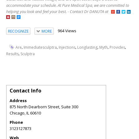
accommodate your schedule. At Pure Medical Spa, we are committed to
helping you look and feel your best. - Contact Dr DANUTA at
964 Views
RECOGNIZE
MORE
,
,
,
,
,
,
Are
Immediatesculptra
Injections
Longlasting
Myth
Provides
,
Results
Sculptra
Contact Info
Address
875 North Dearborn Street, Suite 300
Chicago
,
IL
60610
Phone
3123127873
Web