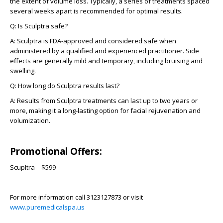
the extent of volume loss. Typically, a series of treatments spaced
several weeks apart is recommended for optimal results.
Q:
Is Sculptra safe?
A:
Sculptra is FDA-approved and considered safe when
administered by a qualified and experienced practitioner. Side
effects are generally mild and temporary, including bruising and
swelling.
Q:
How long do Sculptra results last?
A:
Results from Sculptra treatments can last up to two years or
more, making it a long-lasting option for facial rejuvenation and
volumization.
Promotional Offers:
Scupltra – $599
For more information call 3123127873 or visit
www.puremedicalspa.us