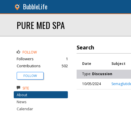
BubbleLife
PURE MED SPA
Search
FOLLOW
Followers
1
Date
Subject
Contributions
502
Type:
Discussion
FOLLOW
10/05/2024
Semaglutide
SITE
About
News
Calendar