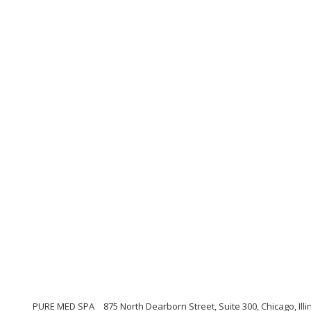
PURE MED SPA
875 North Dearborn Street, Suite 300, Chicago, Illi