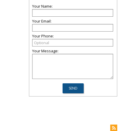
Your Name:
Your Email:
Your Phone:
Your Message: