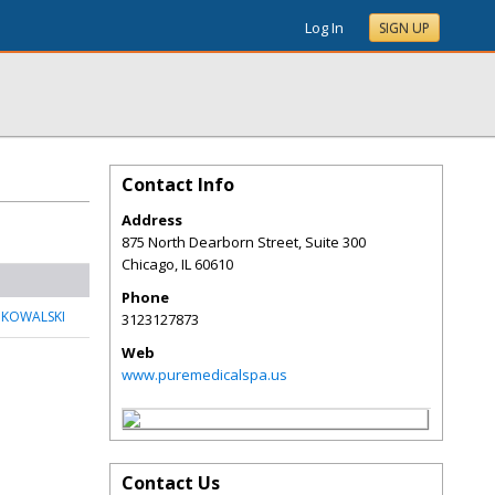
Log In
SIGN UP
Contact Info
Address
875 North Dearborn Street, Suite 300
Chicago
,
IL
60610
Phone
 KOWALSKI
3123127873
Web
www.puremedicalspa.us
Contact Us