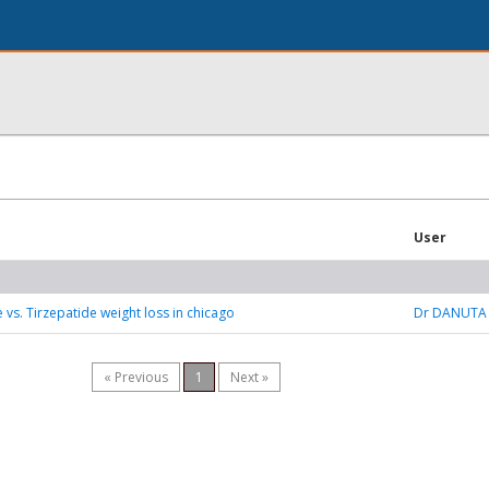
User
 vs. Tirzepatide weight loss in chicago
Dr DANUTA
« Previous
1
Next »