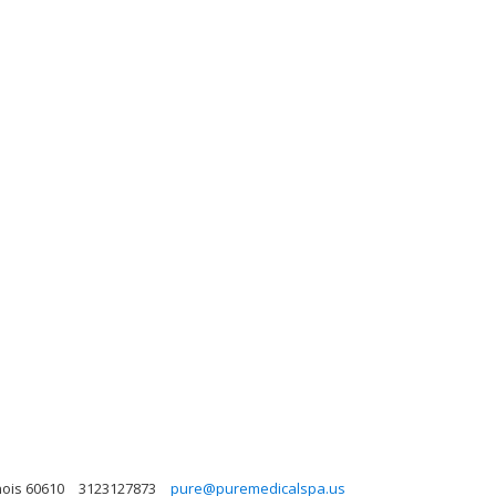
nois 60610
3123127873
pure@puremedicalspa.us