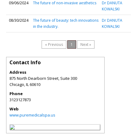
09/06/2024
The future of non-invasive aesthetics
Dr DANUTA
KOWALSKI
08/30/2024
The future of beauty: tech innovations
Dr DANUTA
in the industry.
KOWALSKI
« Previous
1
Next »
Contact Info
Address
875 North Dearborn Street, Suite 300
Chicago
,
IL
60610
Phone
3123127873
Web
www.puremedicalspa.us