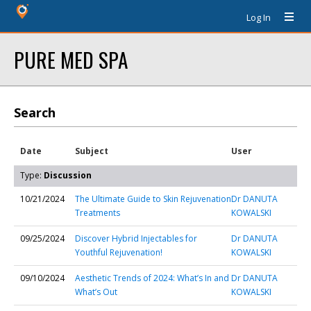
Log In
PURE MED SPA
Search
Date
Subject
User
Type:
Discussion
10/21/2024
The Ultimate Guide to Skin Rejuvenation
Dr DANUTA
Treatments
KOWALSKI
09/25/2024
Discover Hybrid Injectables for
Dr DANUTA
Youthful Rejuvenation!
KOWALSKI
09/10/2024
Aesthetic Trends of 2024: What’s In and
Dr DANUTA
What’s Out
KOWALSKI