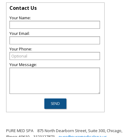
Contact Us
Your Name:
Your Email:
Your Phone:
Your Message:
PURE MED SPA
875 North Dearborn Street, Suite 300, Chicago,
Illinois 60610
3123127873
pure@puremedicalspa.us