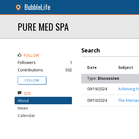
BubbleLife
PURE MED SPA
Search
FOLLOW
Followers
1
Date
Subject
Contributions
502
Type:
Discussion
FOLLOW
09/19/2024
Achieving Y
SITE
About
09/10/2024
The Interse
News
Calendar