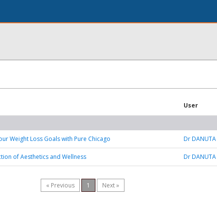
User
our Weight Loss Goals with Pure Chicago
Dr DANUTA
ction of Aesthetics and Wellness
Dr DANUTA
« Previous
1
Next »