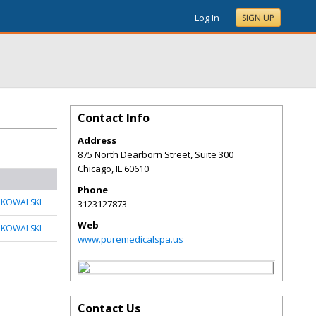
Log In
SIGN UP
Contact Info
Address
875 North Dearborn Street, Suite 300
Chicago
,
IL
60610
Phone
 KOWALSKI
3123127873
Web
 KOWALSKI
www.puremedicalspa.us
Contact Us