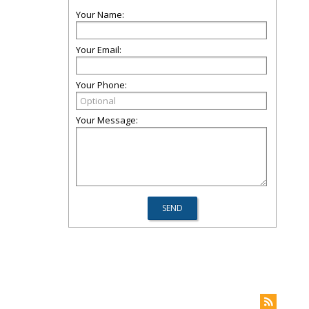
Your Name:
Your Email:
Your Phone:
Your Message: