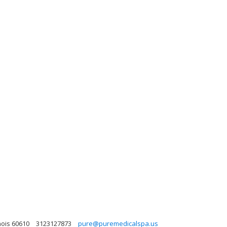
nois 60610
3123127873
pure@puremedicalspa.us