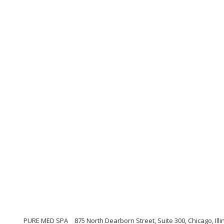
PURE MED SPA
875 North Dearborn Street, Suite 300, Chicago, Illi