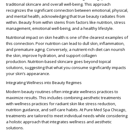
traditional skincare and overall well-being. This approach
recognizes the significant connection between emotional, physical,
and mental health, acknowledging that true beauty radiates from
within. Beauty from within stems from factors like nutrition, stress
management, emotional well-being, and a healthy lifestyle.
Nutritional impact on skin
health is one of the clearest examples of
this connection. Poor nutrition can lead to dull skin, inflammation,
and premature aging. Conversely, a nutrient-rich diet can nourish
the skin, improve hydration, and support collagen
production.
Nutrition-based skincare
goes beyond topical
solutions, suggesting that what you consume significantly impacts
your skin’s appearance.
Integrating Wellness into Beauty Regimes
Modern beauty routines often integrate wellness practices to
maximize results. This includes combining aesthetic treatments
with
wellness practices for radiant skin
like stress reduction,
nutrition guidance, and self-care habits. At Pure Med Spa Chicago,
treatments are tailored to meet individual needs while considering
a holistic approach that integrates wellness and aesthetic
solutions.