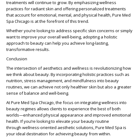
treatments will continue to grow. By emphasizing
wellness
practices for radiant skin
and offering personalized treatments
that account for emotional, mental, and physical health, Pure Med
Spa Chicago is at the forefront of this trend.
Whether you’re looking to address specific skin concerns or simply
want to improve your overall well-being, adopting a holistic
approach to beauty can help you achieve long-lasting,
transformative results.
Conclusion
The
intersection of aesthetics and wellness
is revolutionizing how
we think about beauty. By incorporating holistic practices such as
nutrition, stress management, and mindfulness into beauty
routines, we can achieve not only healthier skin but also a greater
sense of balance and well-being.
At Pure Med Spa Chicago, the focus on
integrating wellness into
beauty regimes
allows clients to experience the best of both
worlds—enhanced physical appearance and improved emotional
health. If you’re looking to elevate your beauty routine
through
wellness-oriented aesthetic solutions
, Pure Med Spa is
your ideal destination for achieving
beauty from within
.