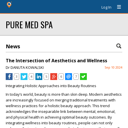
Log In
PURE MED SPA
News
The Intersection of Aesthetics and Wellness
Dr DANUTA KOWALSKI
Sep 10 2024
3
4
5
6
7
Integrating Holistic Approaches into Beauty Routines
In today’s world, beauty is more than skin deep. Modern aesthetics
are increasingly focused on merging traditional treatments with
wellness practices for a holistic beauty approach. This trend
acknowledges the inseparable link between mental, emotional,
and physical health in achieving optimal beauty outcomes. By
integrating wellness into beauty routines, people can not only