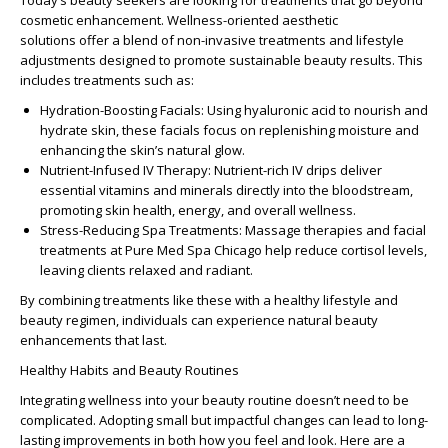
Today’s beauty seekers are looking for treatments that go beyond
cosmetic enhancement.
Wellness-oriented aesthetic
solutions
offer a blend of non-invasive treatments and lifestyle
adjustments designed to promote sustainable beauty results. This
includes treatments such as:
Hydration-Boosting Facials:
Using hyaluronic acid to nourish and
hydrate skin, these facials focus on replenishing moisture and
enhancing the skin’s natural glow.
Nutrient-Infused IV Therapy:
Nutrient-rich IV drips deliver
essential vitamins and minerals directly into the bloodstream,
promoting skin health, energy, and overall wellness.
Stress-Reducing Spa Treatments:
Massage therapies and facial
treatments at Pure Med Spa Chicago help reduce cortisol levels,
leaving clients relaxed and radiant.
By combining treatments like these with a
healthy lifestyle and
beauty
regimen, individuals can experience
natural beauty
enhancements
that last.
Healthy Habits and Beauty Routines
Integrating wellness into your beauty routine doesn’t need to be
complicated. Adopting small but impactful changes can lead to long-
lasting improvements in both how you feel and look. Here are a