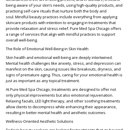
being aware of your skin’s needs, using high-quality products, and
practicing self-care rituals that nurture both the body and
soul.
Mindful beauty practices
include everything from applying
skincare products with intention to engaging in treatments that
provide relaxation and stress relief. Pure Med Spa Chicago offers
a range of services that align with mindful practices to support
overall well-being.
The Role of Emotional Well-Being in Skin Health
Skin health and emotional well-being
are deeply intertwined.
Mental health challenges like anxiety, stress, and depression can
manifest on the skin, causing issues like breakouts, dryness, and
signs of premature aging. Thus, caring for your emotional health is
just as important as any topical treatment.
At Pure Med Spa Chicago, treatments are designed to offer not
only physical improvements but also emotional rejuvenation.
Relaxing facials, LED light therapy, and other soothing treatments
allow clients to decompress while enhancing their appearance,
resulting in better
mental health and aesthetic outcomes
.
Wellness-Oriented Aesthetic Solutions