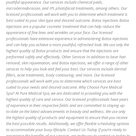
youthful appearance. Our services include chemical peels,
microdermabrasion, and IPL photofacial treatments, among others. Our
licensed professionals will work with you to determine which treatment is
best suited to your skin type and desired outcome. Botox Injections Botox
injections are a popular cosmetic treatment that can help reduce the
appearance of fine lines and wrinkles on your face. Our licensed
professionals have extensive experience in administering Botox injections
and can help you achieve a more youthful, refreshed look. We use only the
highest quality of Botox products and ensure that the injections are
performed safely and effectively. Other Services In addition to laser hair
removal, skin rejuvenation, and Botox injections, we offer a range of other
services to help you look and feel your best. Our services include dermal
fillers, acne treatments, body contouring, and more. Our licensed
professionals will work with you to determine which services are best
suited to your needs and desired outcome. Why Choose Pure Medical
Spa? At Pure Medical Spa, we are dedicated to providing you with the
highest quality of care and service. Our licensed professionals have years
of experience in their respective fields and are committed to staying up-
to-date on the latest advancements in beauty and wellness. We use only
the highest quality of products and equipment to ensure that you receive
the best possible results. Additionally, we offer flexible scheduling options
to accommodate your busy lifestyle. Contact Us Today If you’re ready to
experience the benefits of our services, we invite you to contact us today to