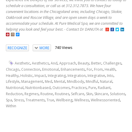
schedule a consultation, or call us at 312.312.7873. We have four
convenient locations in the Chicagoland area, including Chicago, Skokie,
Oakbrook and Roscoe Village, and are open seven days a week to
accommodate your schedule. At Pure Medical Spa, we are committed to
helping you look and feel your best. - Contact Dr DANUTA at
740 Views
RECOGNIZE
MORE
,
,
,
,
,
,
,
Aesthetic
Aesthetics
And
Approach
Beauty
Better
Challenges
,
,
,
,
,
,
,
Chicago
Connection
Emotional
Enhancements
For
From
Health
,
,
,
,
,
,
,
Healthy
Holistic
Impact
Integrating
Integration
Integrative
Into
,
,
,
,
,
,
,
Lifestyle
Management
Med
Mental
Mindbody
Mindful
Natural
,
,
,
,
,
,
Nutritional
Nutritionbased
Outcomes
Practices
Pure
Radiant
,
,
,
,
,
,
,
,
Reduction
Regimes
Routine
Routines
Selfcare
Skin
Skincare
Solutions
,
,
,
,
,
,
,
Spa
Stress
Treatments
True
Wellbeing
Wellness
Wellnessoriented
Within