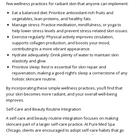
few
wellness practices for radiant skin
that anyone can implement:
Eat a balanced diet:
Prioritize antioxidant-rich fruits and
vegetables, lean proteins, and healthy fats.
Manage stress:
Practice meditation, mindfulness, or yoga to
help lower stress levels and prevent stress-related skin issues.
Exercise regularly:
Physical activity improves circulation,
supports collagen production, and boosts your mood,
contributing to a more vibrant appearance.
Hydrate adequately:
Drink plenty of water to maintain skin
elasticity and glow.
Prioritize sleep:
Rest is essential for skin repair and
rejuvenation, making a good night’s sleep a cornerstone of any
holistic skincare routine.
By incorporating these simple wellness practices, you’ll find that
your skin becomes more radiant, and your overall well-being
improves.
Self-Care and Beauty Routine Integration
A
self-care and beauty routine integration
focuses on making
skincare part of a larger self-care practice. At Pure Med Spa
Chicago, clients are encouraged to adopt self-care habits that go