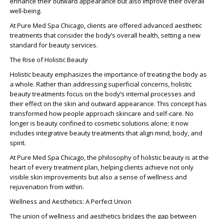
enhance their outward appearance but also improve their overall
well-being.
At Pure Med Spa Chicago, clients are offered advanced aesthetic
treatments that consider the body’s overall health, setting a new
standard for beauty services.
The Rise of Holistic Beauty
Holistic beauty emphasizes the importance of treating the body as
a whole. Rather than addressing superficial concerns, holistic
beauty treatments focus on the body’s internal processes and
their effect on the skin and outward appearance. This concept has
transformed how people approach skincare and self-care. No
longer is beauty confined to cosmetic solutions alone; it now
includes integrative beauty treatments that align mind, body, and
spirit.
At Pure Med Spa Chicago, the philosophy of holistic beauty is at the
heart of every treatment plan, helping clients achieve not only
visible skin improvements but also a sense of wellness and
rejuvenation from within.
Wellness and Aesthetics: A Perfect Union
The union of
wellness and aesthetics
bridges the gap between