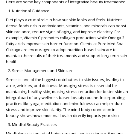
Here are some key components of integrative beauty treatments:
Nutritional Guidance
Diet plays a crucial role in how our skin looks and feels. Nutrient-
dense foods rich in antioxidants, vitamins, and minerals can boost
skin radiance, reduce signs of aging, and improve elasticity. For
example, Vitamin C promotes collagen production, while Omega-3
fatty acids improve skin barrier function. Clients at Pure Med Spa
Chicago are encouraged to adopt
nutrition-based skincare
to
maintain the results of their treatments and support long-term skin
health.
Stress Management and Skincare
Stress is one of the biggest contributors to skin issues, leading to
acne, wrinkles, and dullness. Managing stress is essential for
maintaining healthy skin, making
stress reduction for better skin
an
integral part of any wellness-based beauty routine. Incorporating
practices like yoga, meditation, and mindfulness can help reduce
stress and improve skin clarity. The
mind-body connection in
beauty
shows how emotional health directly impacts your skin.
Mindful Beauty Practices
Mindfulness is the art of being present, and in skincare, it means