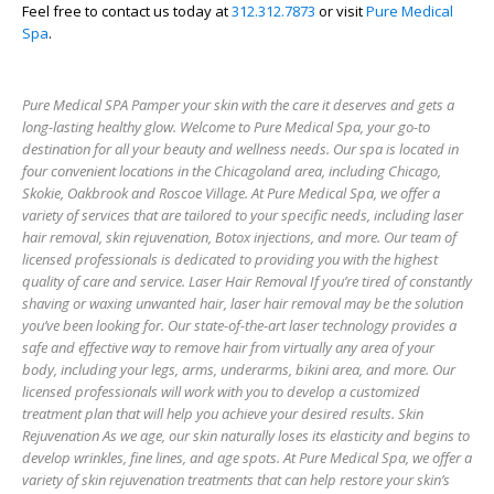
Feel free to contact us today at
312.312.7873
or visit
Pure Medical
Spa
.
Pure Medical SPA Pamper your skin with the care it deserves and gets a
long-lasting healthy glow. Welcome to Pure Medical Spa, your go-to
destination for all your beauty and wellness needs. Our spa is located in
four convenient locations in the Chicagoland area, including Chicago,
Skokie, Oakbrook and Roscoe Village. At Pure Medical Spa, we offer a
variety of services that are tailored to your specific needs, including laser
hair removal, skin rejuvenation, Botox injections, and more. Our team of
licensed professionals is dedicated to providing you with the highest
quality of care and service. Laser Hair Removal If you’re tired of constantly
shaving or waxing unwanted hair, laser hair removal may be the solution
you’ve been looking for. Our state-of-the-art laser technology provides a
safe and effective way to remove hair from virtually any area of your
body, including your legs, arms, underarms, bikini area, and more. Our
licensed professionals will work with you to develop a customized
treatment plan that will help you achieve your desired results. Skin
Rejuvenation As we age, our skin naturally loses its elasticity and begins to
develop wrinkles, fine lines, and age spots. At Pure Medical Spa, we offer a
variety of skin rejuvenation treatments that can help restore your skin’s