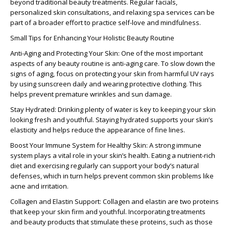
beyond traditional beauty treatments. Regular facials,
personalized skin consultations, and relaxing spa services can be
part of a broader effort to practice self-love and mindfulness.
Small Tips for Enhancing Your Holistic Beauty Routine
Anti-Aging and Protecting Your Skin:
One of the most important
aspects of any beauty routine is anti-aging care. To slow down the
signs of aging, focus on protecting your skin from harmful UV rays
by using sunscreen daily and wearing protective clothing. This
helps prevent premature wrinkles and sun damage.
Stay Hydrated:
Drinking plenty of water is key to keeping your skin
looking fresh and youthful. Staying hydrated supports your skin’s
elasticity and helps reduce the appearance of fine lines.
Boost Your Immune System for Healthy Skin:
A strong immune
system plays a vital role in your skin’s health. Eating a nutrient-rich
diet and exercising regularly can support your body’s natural
defenses, which in turn helps prevent common skin problems like
acne and irritation.
Collagen and Elastin Support:
Collagen and elastin are two proteins
that keep your skin firm and youthful. Incorporating treatments
and beauty products that stimulate these proteins, such as those