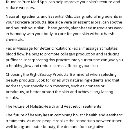
found at Pure Med Spa, can help improve your skin’s texture and
reduce wrinkles.
Natural Ingredients and Essential Oils:
Using natural ingredients in
your skincare products, like aloe vera or essential oils, can soothe
and nourish your skin. These gentle, plant-based ingredients work
in harmony with your body to care for your skin without harsh
chemicals.
Facial Massage for Better Circulation:
Facial massage stimulates
blood flow, helping to promote collagen production and reducing
puffiness. Incorporating this practice into your routine can give you
a healthy glow and reduce stress affecting your skin.
Choosing the Right Beauty Products:
Be mindful when selecting
beauty products. Look for ones with natural ingredients and that
address your specific skin concerns, such as dryness or
breakouts, to better protect the skin and achieve long-lasting
results.
The Future of Holistic Health and Aesthetic Treatments
The future of beauty lies in combining
holistic health and aesthetic
treatments
. As more people realize the connection between inner
well-being and outer beauty, the demand for integrative