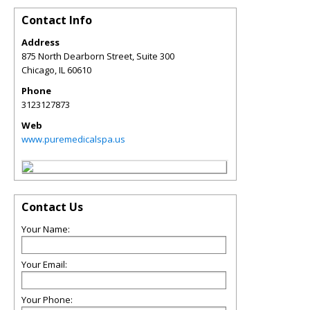
Contact Info
Address
875 North Dearborn Street, Suite 300
Chicago
,
IL
60610
Phone
3123127873
Web
www.puremedicalspa.us
Contact Us
Your Name:
Your Email:
Your Phone: