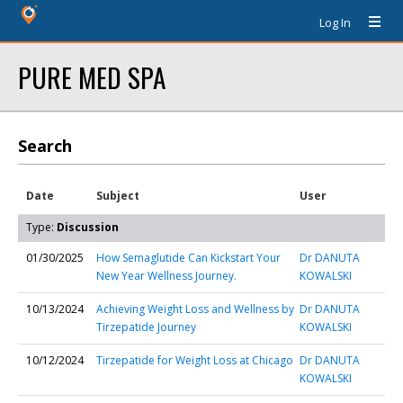
Log In
PURE MED SPA
Search
Date
Subject
User
Type:
Discussion
01/30/2025
How Semaglutide Can Kickstart Your
Dr DANUTA
New Year Wellness Journey.
KOWALSKI
10/13/2024
Achieving Weight Loss and Wellness by
Dr DANUTA
Tirzepatide Journey
KOWALSKI
10/12/2024
Tirzepatide for Weight Loss at Chicago
Dr DANUTA
KOWALSKI