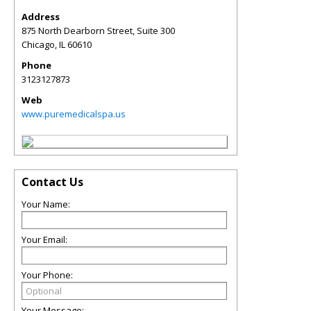
Address
875 North Dearborn Street, Suite 300
Chicago
,
IL
60610
Phone
3123127873
Web
www.puremedicalspa.us
Contact Us
Your Name:
Your Email:
Your Phone:
Your Message: