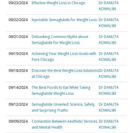
09/23/2024
Effective Weight Loss in Chicago
Dr DANUTA
KOWALSKI
09/22/2024
Injectable Semaglutide for Weight Loss
Dr DANUTA
KOWALSKI
09/21/2024
Debunking Common Myths about
Dr DANUTA
Semaglutide for Weight Loss
KOWALSKI
09/19/2024
Achieving Your Weight Loss Goals with
Dr DANUTA
Pure Chicago
KOWALSKI
09/18/2024
Discover the Best Weight Loss Solutions
Dr DANUTA
at Chicago
KOWALSKI
09/14/2024
The Best Foods to Eat While Taking
Dr DANUTA
Semaglutide Weight Loss
KOWALSKI
09/12/2024
Semaglutide Unveiled: Science, Safety,
Dr DANUTA
and Surprising Truths
KOWALSKI
09/09/2024
Connection Between Aesthetic Services
Dr DANUTA
and Mental Health
KOWALSKI