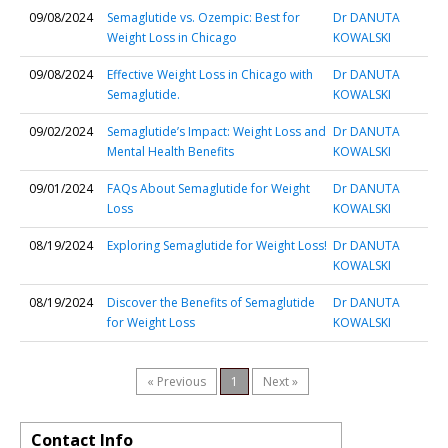
09/08/2024
Semaglutide vs. Ozempic: Best for
Dr DANUTA
Weight Loss in Chicago
KOWALSKI
09/08/2024
Effective Weight Loss in Chicago with
Dr DANUTA
Semaglutide.
KOWALSKI
09/02/2024
Semaglutide’s Impact: Weight Loss and
Dr DANUTA
Mental Health Benefits
KOWALSKI
09/01/2024
FAQs About Semaglutide for Weight
Dr DANUTA
Loss
KOWALSKI
08/19/2024
Exploring Semaglutide for Weight Loss!
Dr DANUTA
KOWALSKI
08/19/2024
Discover the Benefits of Semaglutide
Dr DANUTA
for Weight Loss
KOWALSKI
« Previous
1
Next »
Contact Info