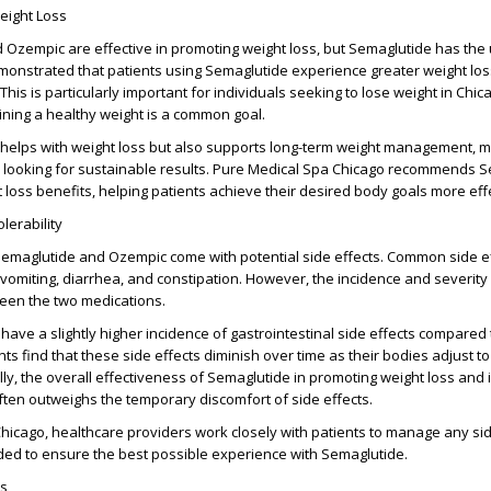
eight Loss
 Ozempic are effective in promoting weight loss, but Semaglutide has the
demonstrated that patients using Semaglutide experience greater weight l
his is particularly important for individuals seeking to lose weight in Chi
ning a healthy weight is a common goal.
helps with weight loss but also supports long-term weight management, ma
se looking for sustainable results. Pure Medical Spa Chicago recommends 
t loss benefits, helping patients achieve their desired body goals more effe
lerability
 Semaglutide and Ozempic come with potential side effects. Common side ef
vomiting, diarrhea, and constipation. However, the incidence and severity
ween the two medications.
have a slightly higher incidence of gastrointestinal side effects compared
s find that these side effects diminish over time as their bodies adjust to
lly, the overall effectiveness of Semaglutide in promoting weight loss and
ften outweighs the temporary discomfort of side effects.
hicago, healthcare providers work closely with patients to manage any si
ded to ensure the best possible experience with Semaglutide.
ts