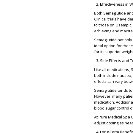
Effectiveness in W
Both Semaglutide and
Clinical trials have 
to those on Ozempic. T
achieving and maintai
Semaglutide not only 
ideal option for tho
for its superior weigh
Side Effects and To
Like all medications,
both include nausea, 
effects can vary bet
Semaglutide tends to 
However, many patient
medication. Additiona
blood sugar control o
At Pure Medical Spa C
adjust dosing as nee
Long-Term Benefi