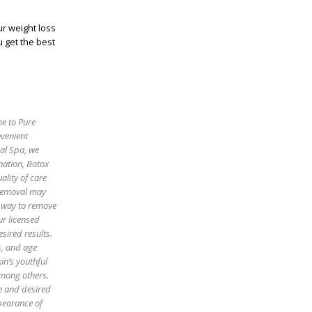
ur weight loss
 get the best
me to Pure
nvenient
cal Spa, we
enation, Botox
ality of care
 removal may
e way to remove
ur licensed
sired results.
es, and age
in’s youthful
among others.
pe and desired
pearance of