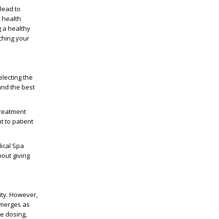
 lead to
e health
 a healthy
ching your
electing the
and the best
treatment
t to patient
dical Spa
out giving
ity. However,
emerges as
le dosing,