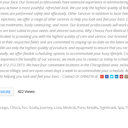
 on your face. Our licensed professionals have extensive experience in administerin
 you achieve a more youthful, refreshed look. We use only the highest quality of B
ctions are performed safely and effectively. Other Services In addition to laser hai
injections, we offer a range of other services to help you look and feel your best. 
 acne treatments, body contouring, and more. Our licensed professionals will work 
es are best suited to your needs and desired outcome. Why Choose Pure Medical 
icated to providing you with the highest quality of care and service. Our licensed
e in their respective fields and are committed to staying up-to-date on the latest
 We use only the highest quality of products and equipment to ensure that you rec
onally, we offer flexible scheduling options to accommodate your busy lifestyle. C
 experience the benefits of our services, we invite you to contact us today to sched
s at 312.312.7873. We have four convenient locations in the Chicagoland area, incl
oscoe Village, and are open seven days a week to accommodate your schedule. A
to helping you look and feel your best. - Contact Dr DANUTA at
422 Views
MORE
,
,
,
,
,
,
,
,
,
,
,
icago
Clinics
For
Goals
Journey
Loss
Medical
Pure
Results
Significant
Spa
T