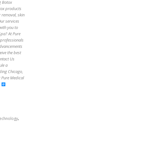
g Botox
otox products
r removal, skin
Our services
with you to
Spa? At Pure
 professionals
 advancements
eive the best
ontact Us
ule a
uding Chicago,
t Pure Medical
,
echnology