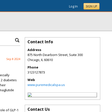
Log In
SIGN UP
Contact Info
Address
875 North Dearborn Street, Suite 300
Sep 8 2024
Chicago
,
IL
60610
Phone
3123127873
ecially
Web
 2 diabetes
www.puremedicalspa.us
heir
emaglutide
Contact Us
role of GLP-1