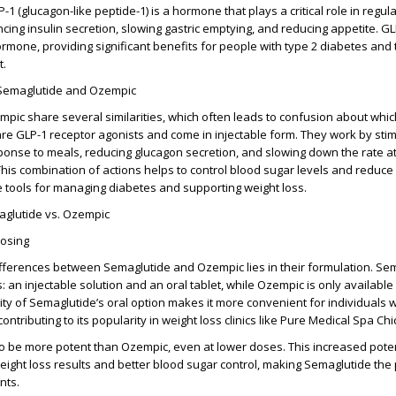
-1 (glucagon-like peptide-1) is a hormone that plays a critical role in regul
cing insulin secretion, slowing gastric emptying, and reducing appetite. G
ormone, providing significant benefits for people with type 2 diabetes and
t.
 Semaglutide and Ozempic
ic share several similarities, which often leads to confusion about whi
 are GLP-1 receptor agonists and come in injectable form. They work by stim
sponse to meals, reducing glucagon secretion, and slowing down the rate a
his combination of actions helps to control blood sugar levels and reduce 
 tools for managing diabetes and supporting weight loss.
aglutide vs. Ozempic
Dosing
fferences between Semaglutide and Ozempic lies in their formulation. Sem
: an injectable solution and an oral tablet, while Ozempic is only available
ility of Semaglutide’s oral option makes it more convenient for individuals
contributing to its popularity in weight loss clinics like Pure Medical Spa Ch
o be more potent than Ozempic, even at lower doses. This increased pote
weight loss results and better blood sugar control, making Semaglutide the
nts.