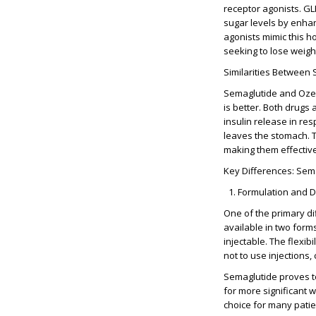
receptor agonists. GLP
sugar levels by enhan
agonists mimic this h
seeking to lose weigh
Similarities Between
Semaglutide and Ozemp
is better. Both drugs
insulin release in re
leaves the stomach. T
making them effective
Key Differences: Sem
Formulation and 
One of the primary di
available in two forms
injectable. The flexib
not to use injections, 
Semaglutide proves t
for more significant 
choice for many patie