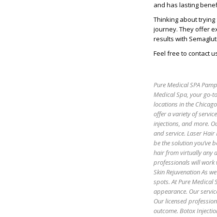
and has lasting benef
Thinking about trying
journey. They offer e
results with Semaglut
Feel free to contact u
Pure Medical SPA Pamper
Medical Spa, your go-to
locations in the Chicag
offer a variety of servic
injections, and more. Ou
and service. Laser Hair
be the solution you’ve b
hair from virtually any
professionals will work 
Skin Rejuvenation As we 
spots. At Pure Medical S
appearance. Our servic
Our licensed profession
outcome. Botox Injectio