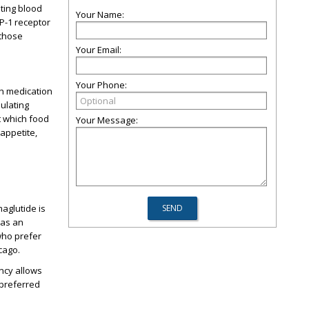
ating blood
Your Name:
LP-1 receptor
 those
Your Email:
Your Phone:
ch medication
ulating
t which food
Your Message:
appetite,
aglutide is
 as an
 who prefer
icago.
ncy allows
 preferred