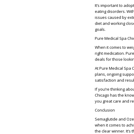
It’s important to adop
eating disorders. With
issues caused by ext
diet and working clos
goals.
Pure Medical Spa Chic
When it comes to weigh
right medication. Pur
deals for those looki
At Pure Medical Spa 
plans, ongoing suppor
satisfaction and resul
If you’re thinking ab
Chicago has the knowl
you great care and re
Conclusion
Semaglutide and Ozemp
when it comes to achi
the clear winner. It’s 