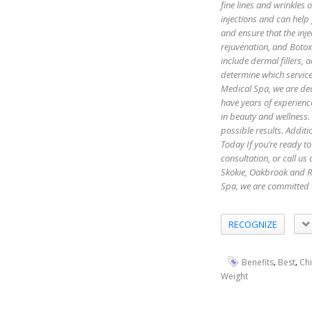
fine lines and wrinkles
injections and can help
and ensure that the inje
rejuvenation, and Botox 
include dermal fillers,
determine which servic
Medical Spa, we are ded
have years of experienc
in beauty and wellness.
possible results. Additi
Today If you’re ready to
consultation, or call u
Skokie, Oakbrook and R
Spa, we are committed 
RECOGNIZE
,
,
Benefits
Best
Ch
Weight