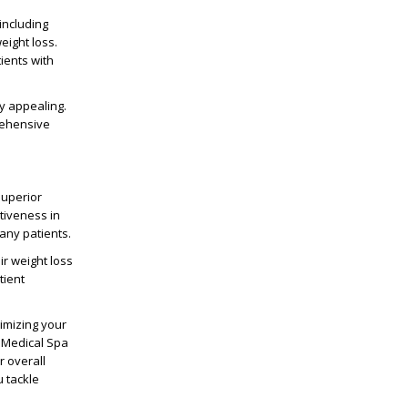
including
eight loss.
ients with
ly appealing.
rehensive
superior
ctiveness in
many patients.
r weight loss
tient
ximizing your
e Medical Spa
r overall
u tackle