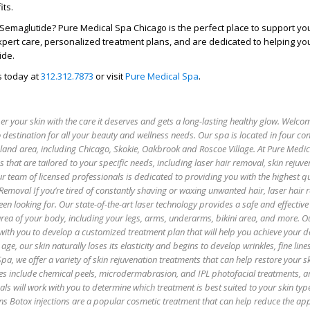
its.
 Semaglutide? Pure Medical Spa Chicago is the perfect place to support yo
xpert care, personalized treatment plans, and are dedicated to helping you
ide.
s today at
312.312.7873
or visit
Pure Medical Spa
.
 your skin with the care it deserves and gets a long-lasting healthy glow. Welco
 destination for all your beauty and wellness needs. Our spa is located in four co
oland area, including Chicago, Skokie, Oakbrook and Roscoe Village. At Pure Medi
es that are tailored to your specific needs, including laser hair removal, skin rejuv
r team of licensed professionals is dedicated to providing you with the highest qu
 Removal If you’re tired of constantly shaving or waxing unwanted hair, laser hair
een looking for. Our state-of-the-art laser technology provides a safe and effectiv
 area of your body, including your legs, arms, underarms, bikini area, and more. O
with you to develop a customized treatment plan that will help you achieve your de
age, our skin naturally loses its elasticity and begins to develop wrinkles, fine lin
pa, we offer a variety of skin rejuvenation treatments that can help restore your sk
es include chemical peels, microdermabrasion, and IPL photofacial treatments, 
als will work with you to determine which treatment is best suited to your skin ty
ns Botox injections are a popular cosmetic treatment that can help reduce the ap