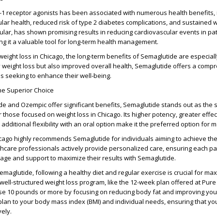
-1 receptor agonists has been associated with numerous health benefits, 
ar health, reduced risk of type 2 diabetes complications, and sustained w
cular, has shown promising results in reducing cardiovascular events in pat
ng it a valuable tool for long-term health management.
 weight loss in Chicago, the long-term benefits of Semaglutide are especial
 weight loss but also improved overall health, Semaglutide offers a comp
ls seeking to enhance their well-being.
he Superior Choice
e and Ozempic offer significant benefits, Semaglutide stands out as the 
or those focused on weight loss in Chicago. Its higher potency, greater effe
additional flexibility with an oral option make it the preferred option for 
ago highly recommends Semaglutide for individuals aiming to achieve thei
thcare professionals actively provide personalized care, ensuring each pa
sage and support to maximize their results with Semaglutide.
Semaglutide, following a healthy diet and regular exercise is crucial for ma
A well-structured weight loss program, like the 12-week plan offered at Pur
se 10 pounds or more by focusing on reducing body fat and improving you
s plan to your body mass index (BMI) and individual needs, ensuring that yo
vely.