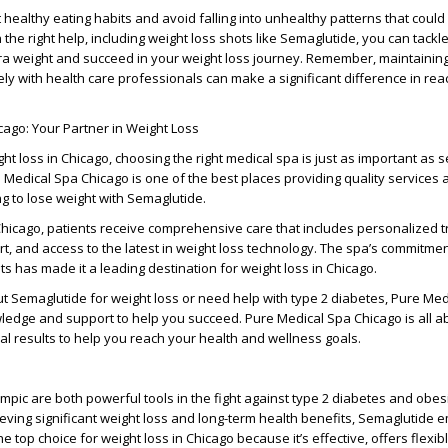
t healthy eating habits and avoid falling into unhealthy patterns that could
 the right help, including weight loss shots like Semaglutide, you can tackl
ra weight and succeed in your weight loss journey. Remember, maintaining
ely with health care professionals can make a significant difference in rea
ago: Your Partner in Weight Loss
t loss in Chicago, choosing the right medical spa is just as important as s
e Medical Spa Chicago is one of the best places providing quality services 
ng to lose weight with Semaglutide.
Chicago, patients receive comprehensive care that includes personalized 
t, and access to the latest in weight loss technology. The spa’s commitmen
ts has made it a leading destination for weight loss in Chicago.
out Semaglutide for weight loss or need help with type 2 diabetes, Pure Me
edge and support to help you succeed. Pure Medical Spa Chicago is all ab
al results to help you reach your health and wellness goals.
ic are both powerful tools in the fight against type 2 diabetes and obes
eving significant weight loss and long-term health benefits, Semaglutide 
the top choice for weight loss in Chicago because it’s effective, offers flexib