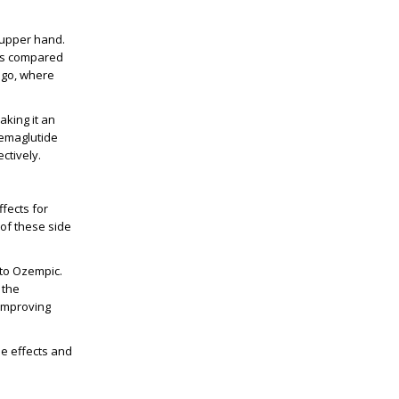
 upper hand.
oss compared
cago, where
king it an
Semaglutide
ctively.
fects for
 of these side
 to Ozempic.
 the
 improving
de effects and