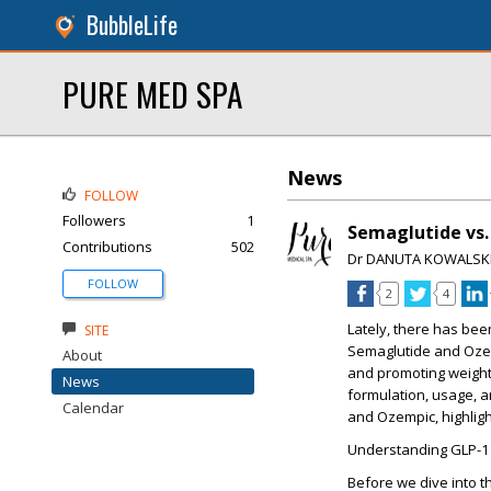
BubbleLife
PURE MED SPA
News
FOLLOW
Followers
1
Semaglutide vs.
Contributions
502
Dr DANUTA KOWALSK
FOLLOW
2
4
Lately, there has bee
SITE
Semaglutide and Ozem
About
and promoting weight 
News
formulation, usage, a
Calendar
and Ozempic, highligh
Understanding GLP-1 
Before we dive into t