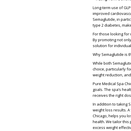
Long-term use of GLP
improved cardiovascul
Semaglutide, in parti
type 2 diabetes, maki
For those looking for
By promoting not only
solution for individua
Why Semaglutide is t
While both Semaglutid
choice, particularly f
weight reduction, and 
Pure Medical Spa Chic
goals. The spa’s heal
receives the right do
In addition to taking 
weight loss results. 
Chicago, helps you lo
health. We tailor thi
excess weight effecti