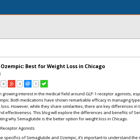
 Ozempic: Best for Weight Loss in Chicago
I
4
4
3
n growing interest in the medical field around GLP-1 receptor agonists, esp
pic. Both medications have shown remarkable efficacy in managing type
loss. However, while they share similarities, there are key differences in t
nd effectiveness. This blog will explore the differences and benefits of S
ting why Semaglutide is the better option for weight loss in Chicago.
Receptor Agonists
he specifics of Semaglutide and Ozempic, it’s important to understand the 