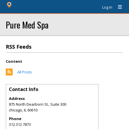
Log In
Pure Med Spa
RSS Feeds
Content
All Posts
Contact Info
Address
875 North Dearborn St., Suite 300
chicago
,
IL
60610
Phone
312.312.7873