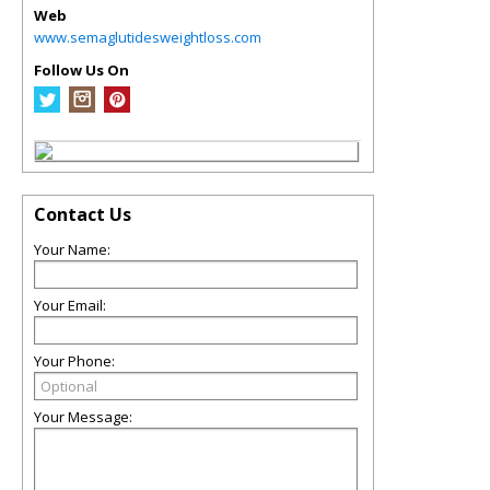
Web
www.semaglutidesweightloss.com
Follow Us On
Contact Us
Your Name:
Your Email:
Your Phone:
Your Message: