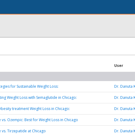
User
tegies for Sustainable Weight Loss:
Dr. Danuta 
ting Weight Loss with Semaglutide in Chicago:
Dr. Danuta 
esity treatment Weight Loss in Chicago:
Dr. Danuta 
 vs. Ozempic: Best for Weight Loss in Chicago
Dr. Danuta 
 vs. Tirzepatide at Chicago
Dr. Danuta 