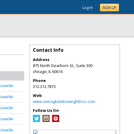
Log In
SIGN UP
Contact Info
Address
875 North Dearborn St., Suite 300
chicago
,
IL
60610
Phone
Kowalski
312.312.7873
Web
Kowalski
www.semaglutidesweightloss.com
Kowalski
Follow Us On
Kowalski
Kowalski