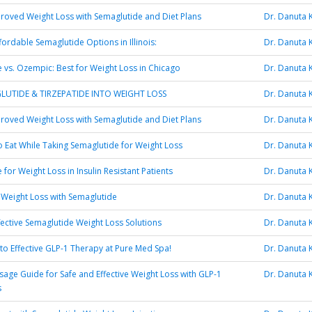
oved Weight Loss with Semaglutide and Diet Plans
Dr. Danuta 
fordable Semaglutide Options in Illinois:
Dr. Danuta 
 vs. Ozempic: Best for Weight Loss in Chicago
Dr. Danuta 
LUTIDE & TIRZEPATIDE INTO WEIGHT LOSS
Dr. Danuta 
oved Weight Loss with Semaglutide and Diet Plans
Dr. Danuta 
 Eat While Taking Semaglutide for Weight Loss
Dr. Danuta 
for Weight Loss in Insulin Resistant Patients
Dr. Danuta 
 Weight Loss with Semaglutide
Dr. Danuta 
fective Semaglutide Weight Loss Solutions
Dr. Danuta 
to Effective GLP-1 Therapy at Pure Med Spa!
Dr. Danuta 
age Guide for Safe and Effective Weight Loss with GLP-1
Dr. Danuta 
s