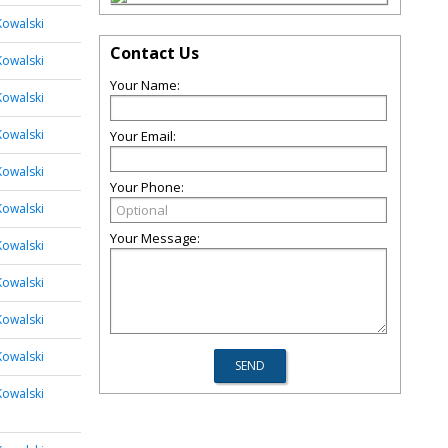
Kowalski
Contact Us
Kowalski
Your Name:
Kowalski
Kowalski
Your Email:
Kowalski
Your Phone:
Kowalski
Your Message:
Kowalski
Kowalski
Kowalski
Kowalski
Kowalski