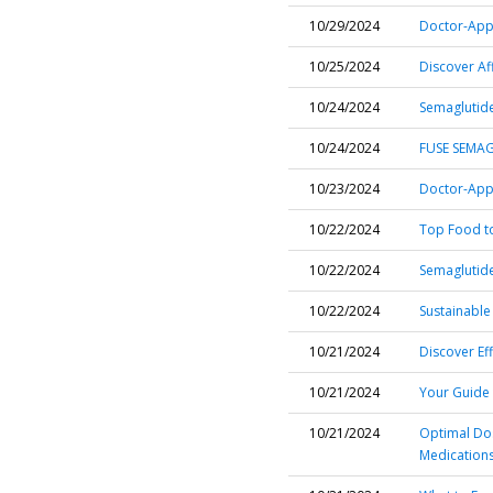
10/29/2024
Doctor-Appr
10/25/2024
Discover Af
10/24/2024
Semaglutide
10/24/2024
FUSE SEMAG
10/23/2024
Doctor-Appr
10/22/2024
Top Food to
10/22/2024
Semaglutide 
10/22/2024
Sustainable
10/21/2024
Discover Ef
10/21/2024
Your Guide 
10/21/2024
Optimal Dos
Medication