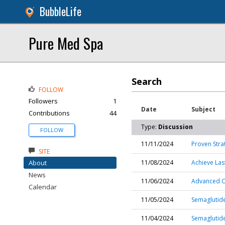
BubbleLife
Pure Med Spa
Search
FOLLOW
Followers
1
Date
Subject
Contributions
44
Type:
Discussion
FOLLOW
11/11/2024
Proven Stra
SITE
About
11/08/2024
Achieve Las
News
11/06/2024
Advanced Ob
Calendar
11/05/2024
Semaglutide
11/04/2024
Semaglutide