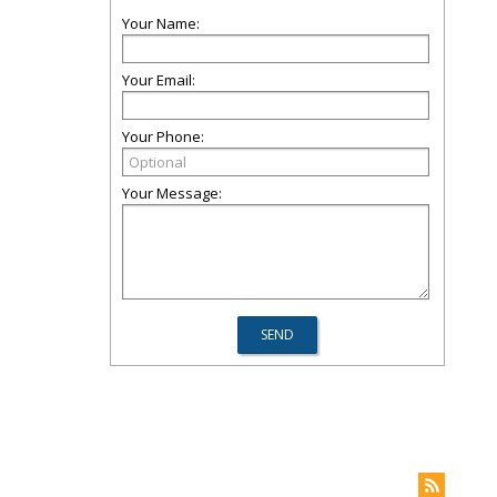
Your Name:
Your Email:
Your Phone:
Your Message: