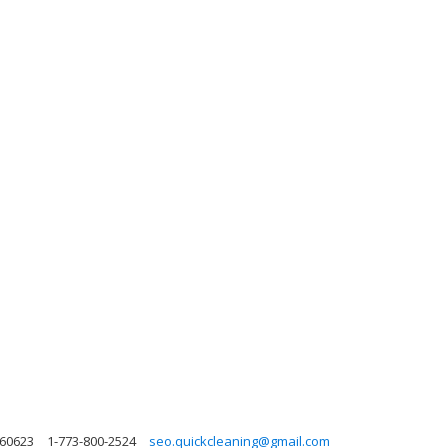
s 60623
1-773-800-2524
seo.quickcleaning@gmail.com