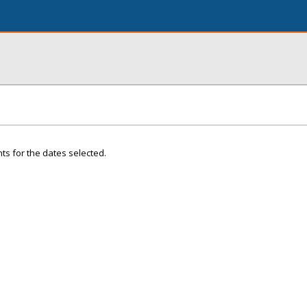
ts for the dates selected.