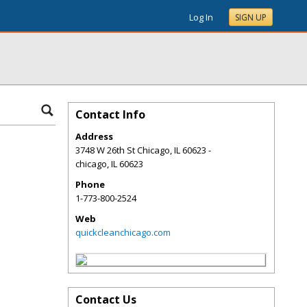
Log In
SIGN UP
Contact Info
Address
3748 W 26th St Chicago, IL 60623 -
chicago
,
IL
60623
Phone
1-773-800-2524
Web
quickcleanchicago.com
Contact Us