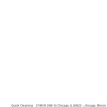
Quick Cleaning
3748 W 26th St Chicago, IL 60623 -, chicago, Illinoi