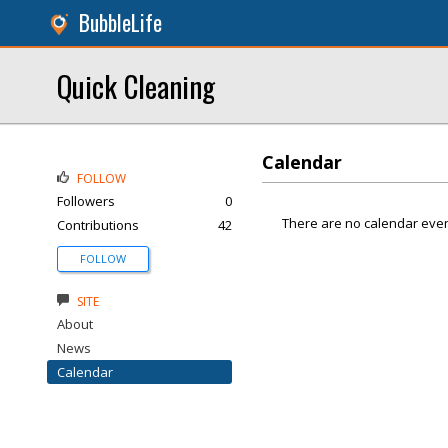
BubbleLife
Quick Cleaning
Calendar
FOLLOW
Followers
0
There are no calendar even
Contributions
42
FOLLOW
SITE
About
News
Calendar