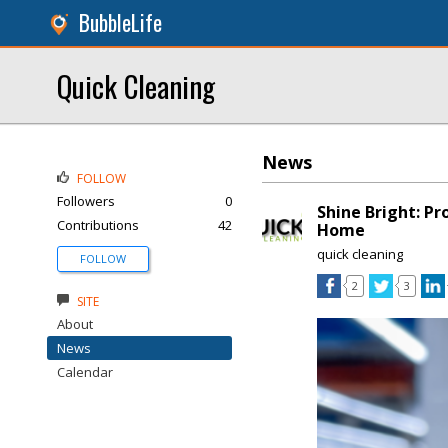
BubbleLife
Quick Cleaning
News
FOLLOW
Followers
0
Shine Bright: Pr
Contributions
42
Home
quick cleaning
FOLLOW
2
3
SITE
About
News
Calendar