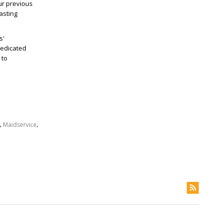
ur previous
asting
s'
dedicated
 to
,
,
Maidservice