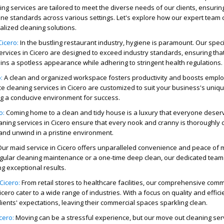
ing services
are tailored to meet the diverse needs of our clients, ensuri
ne standards across various settings. Let's explore how our expert team c
alized cleaning solutions.
icero:
In the bustling restaurant industry, hygiene is paramount. Our spec
ervices
in Cicero are designed to exceed industry standards, ensuring tha
ns a spotless appearance while adhering to stringent health regulations.
:
A clean and organized workspace fosters productivity and boosts empl
ce cleaning services
in Cicero are customized to suit your business's uniq
ng a conducive environment for success.
o:
Coming home to a clean and tidy house is a luxury that everyone deser
aning services
in Cicero ensure that every nook and cranny is thoroughly 
 and unwind in a pristine environment.
Our
maid service
in Cicero offers unparalleled convenience and peace of 
ular cleaning maintenance or a one-time deep clean, our dedicated team 
ng exceptional results.
Cicero:
From retail stores to healthcare facilities, our comprehensive comm
icero cater to a wide range of industries. With a focus on quality and effic
lients' expectations, leaving their commercial spaces sparkling clean.
cero:
Moving can be a stressful experience, but our
move out cleaning ser