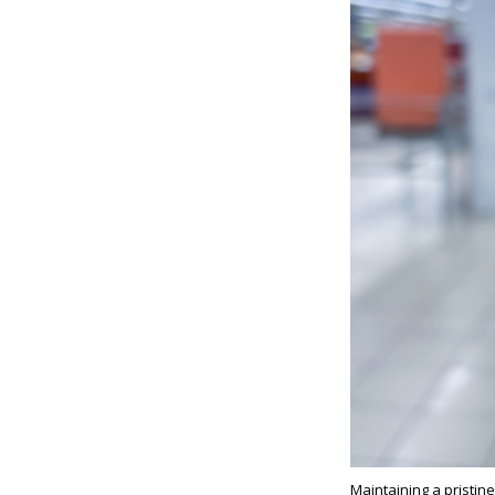
Maintaining a pristin