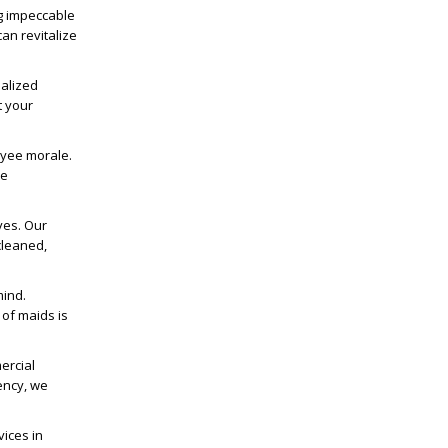
ng impeccable
an revitalize
ialized
t your
oyee morale.
ue
ves. Our
cleaned,
mind.
of maids is
ercial
iency, we
vices
in