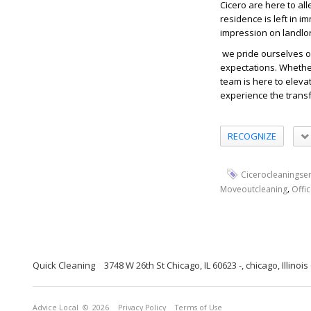
Cicero are here to al
residence is left in 
impression on landlo
we pride ourselves o
expectations. Whethe
team is here to eleva
experience the transf
RECOGNIZE
Cicerocleaningser
,
Moveoutcleaning
Offi
Quick Cleaning
3748 W 26th St Chicago, IL 60623 -, chicago, Illinoi
Advice Local
© 2026
Privacy Policy
Terms of Use