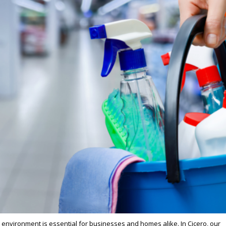
e environment is essential for businesses and homes alike. In Cicero, our