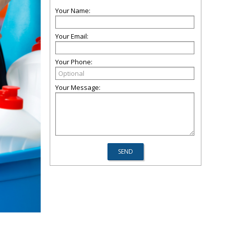
Your Name:
Your Email:
Your Phone:
Your Message: