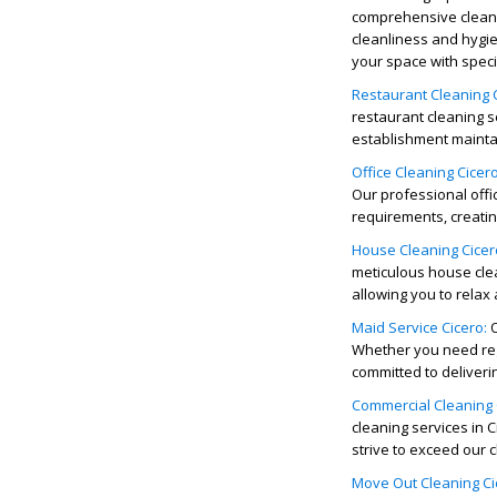
comprehensive
clean
cleanliness and hygie
your space with speci
Restaurant Cleaning C
restaurant cleaning s
establishment maintai
Office Cleaning Cicero
Our professional
offi
requirements, creati
House Cleaning Cicer
meticulous
house cle
allowing you to relax
Maid Service Cicero:
Whether you need reg
committed to deliveri
C
ommercial Cleaning 
cleaning services in C
strive to exceed our c
Move Out Cleaning Ci