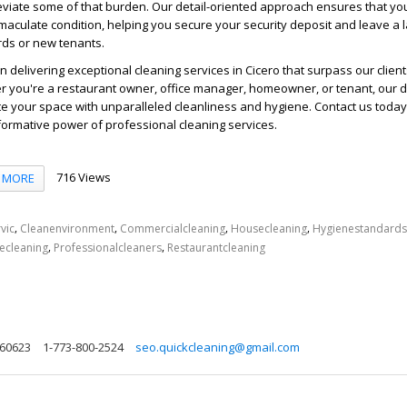
leviate some of that burden. Our detail-oriented approach ensures that yo
immaculate condition, helping you secure your security deposit and leave a l
rds or new tenants.
n delivering exceptional
cleaning services
in Cicero that surpass our client
r you're a restaurant owner, office manager, homeowner, or tenant, our 
te your space with unparalleled cleanliness and hygiene. Contact us today
ormative power of professional cleaning services.
716 Views
MORE
,
,
,
,
vic
Cleanenvironment
Commercialcleaning
Housecleaning
Hygienestandards
,
,
cecleaning
Professionalcleaners
Restaurantcleaning
s 60623
1-773-800-2524
seo.quickcleaning@gmail.com