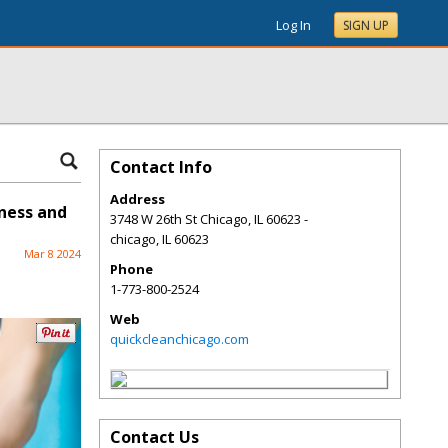
Log In
SIGN UP
Contact Info
Address
iness and
3748 W 26th St Chicago, IL 60623 -
chicago
,
IL
60623
Mar 8 2024
Phone
1-773-800-2524
Web
quickcleanchicago.com
Contact Us