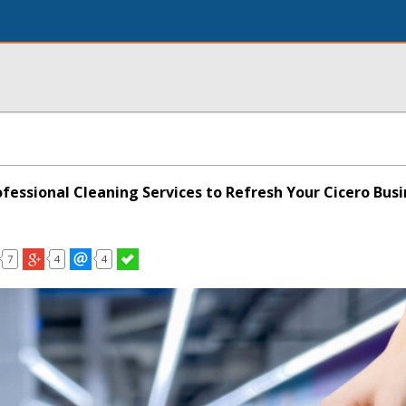
ofessional Cleaning Services to Refresh Your Cicero Bus
7
4
4